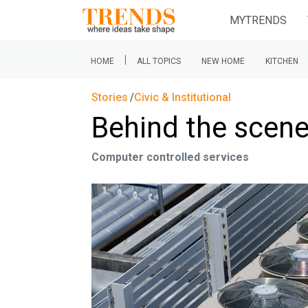
MYTRENDS
|
HOME
ALL TOPICS
NEW HOME
KITCHEN
Stories
Civic & Institutional
Behind the scen
Computer controlled services