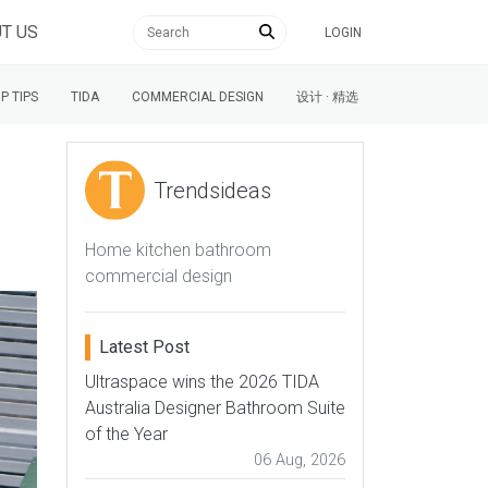
T US
LOGIN
P TIPS
TIDA
COMMERCIAL DESIGN
设计 · 精选
Trendsideas
Home kitchen bathroom
commercial design
Latest Post
Ultraspace wins the 2026 TIDA
Australia Designer Bathroom Suite
of the Year
06 Aug, 2026