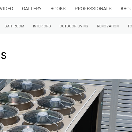
VIDEO
GALLERY
BOOKS
PROFESSIONALS
ABOU
BATHROOM
INTERIORS
OUTDOOR LIVING
RENOVATION
TO
es