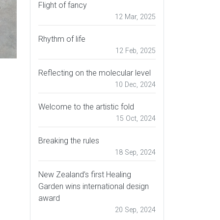
Flight of fancy
12 Mar, 2025
Rhythm of life
12 Feb, 2025
Reflecting on the molecular level
10 Dec, 2024
Welcome to the artistic fold
15 Oct, 2024
Breaking the rules
18 Sep, 2024
New Zealand’s first Healing
Garden wins international design
award
20 Sep, 2024