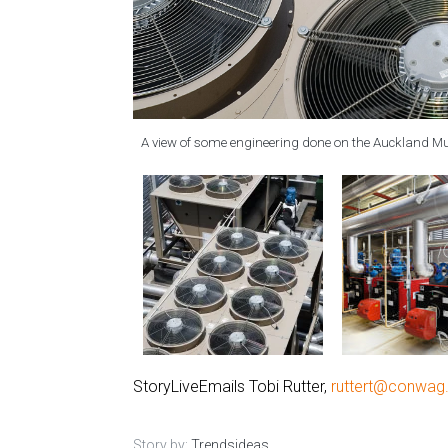
A view of some engineering done on the Auckland 
StoryLiveEmails Tobi Rutter,
ruttert@conwa
Story by:
Trendsideas