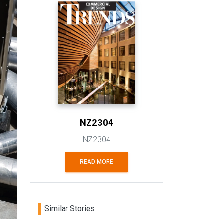
NZ2304
NZ2304
READ MORE
Similar Stories