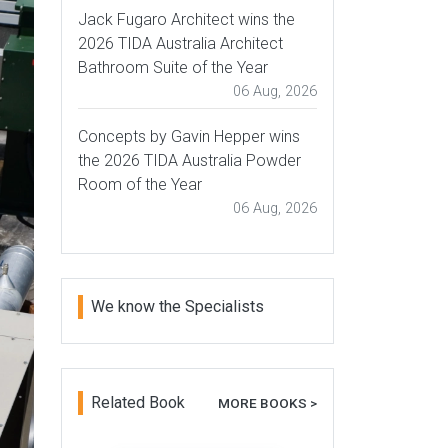
Jack Fugaro Architect wins the
2026 TIDA Australia Architect
Bathroom Suite of the Year
06 Aug, 2026
Concepts by Gavin Hepper wins
the 2026 TIDA Australia Powder
Room of the Year
06 Aug, 2026
We know the Specialists
Related Book
MORE BOOKS >