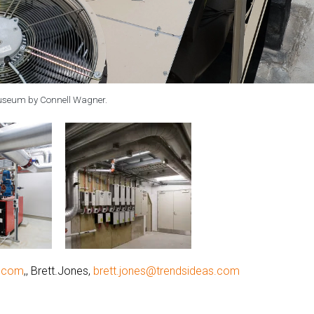
Museum by Connell Wagner.
g.com
,, Brett.Jones,
brett.jones@trendsideas.com