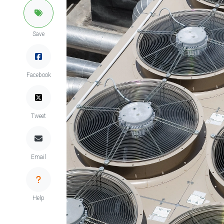
Save
Facebook
Tweet
Email
Help