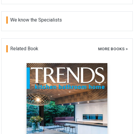
We know the Specialists
Related Book
MORE BOOKS >