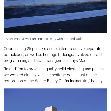
An exterior view of an entrance way with painted walls.
Coordinating 25 painters and plasterers on five separate
complexes, as well as heritage buildings, involved careful
programming and staff management, says Martin.
"In addition to providing quality solid plastering and painting,
we worked closely with the heritage consultant on the
restoration of the Walter Burley Griffin Incinerator," he says.