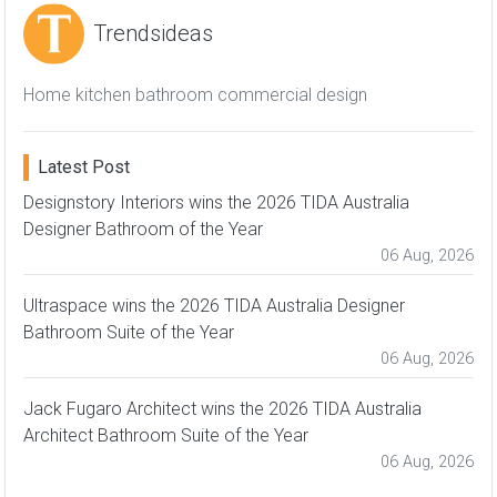
Trendsideas
Home kitchen bathroom commercial design
Latest Post
Designstory Interiors wins the 2026 TIDA Australia
Designer Bathroom of the Year
06 Aug, 2026
Ultraspace wins the 2026 TIDA Australia Designer
Bathroom Suite of the Year
06 Aug, 2026
Jack Fugaro Architect wins the 2026 TIDA Australia
Architect Bathroom Suite of the Year
06 Aug, 2026