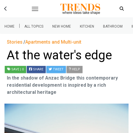
|
HOME
ALL TOPICS
NEW HOME
KITCHEN
BATHROOM
Stories
Apartments and Multi-unit
At the water's edge
SAVE
| 0
SHARE
TWEET
HELP
In the shadow of Anzac Bridge this contemporary
residential development is inspired by a rich
architectural heritage