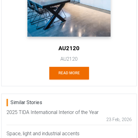
AU2120
AU2120
READ MORE
Similar Stories
2025 TIDA International Interior of the Year
23 Feb, 2026
Space, light and industrial accents