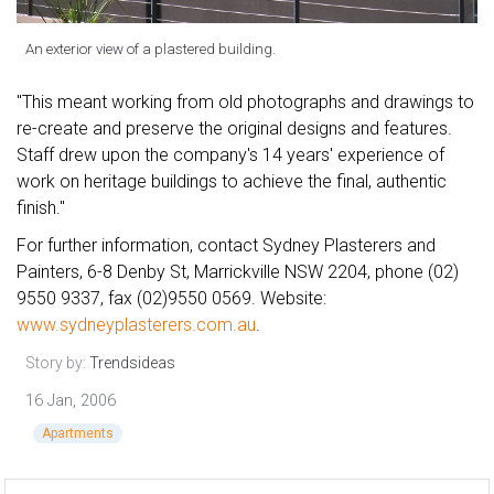
An exterior view of a plastered building.
"This meant working from old photographs and drawings to
re-create and preserve the original designs and features.
Staff drew upon the company's 14 years' experience of
work on heritage buildings to achieve the final, authentic
finish."
For further information, contact Sydney Plasterers and
Painters, 6-8 Denby St, Marrickville NSW 2204, phone (02)
9550 9337, fax (02)9550 0569. Website:
www.sydneyplasterers.com.au
.
Story by:
Trendsideas
16 Jan, 2006
Apartments