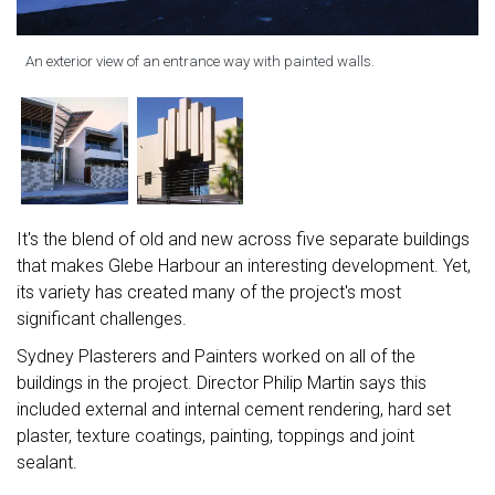
An exterior view of an entrance way with painted walls.
It's the blend of old and new across five separate buildings
that makes Glebe Harbour an interesting development. Yet,
its variety has created many of the project's most
significant challenges.
Sydney Plasterers and Painters worked on all of the
buildings in the project. Director Philip Martin says this
included external and internal cement rendering, hard set
plaster, texture coatings, painting, toppings and joint
sealant.