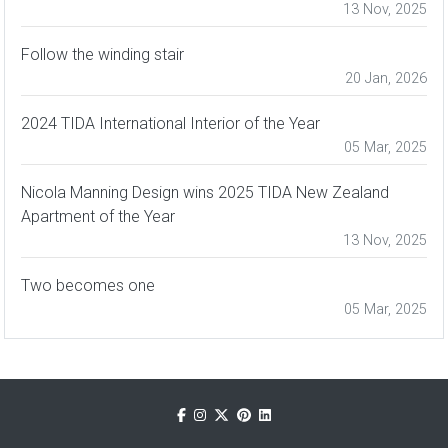
13 Nov, 2025
Follow the winding stair
20 Jan, 2026
2024 TIDA International Interior of the Year
05 Mar, 2025
Nicola Manning Design wins 2025 TIDA New Zealand
Apartment of the Year
13 Nov, 2025
Two becomes one
05 Mar, 2025