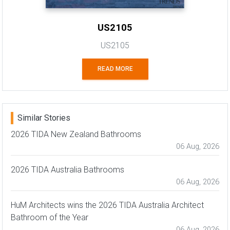
US2105
US2105
READ MORE
Similar Stories
2026 TIDA New Zealand Bathrooms
06 Aug, 2026
2026 TIDA Australia Bathrooms
06 Aug, 2026
HuM Architects wins the 2026 TIDA Australia Architect
Bathroom of the Year
06 Aug, 2026