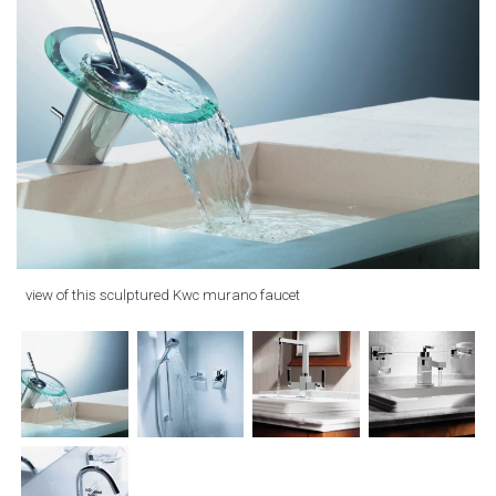
view of this sculptured Kwc murano faucet