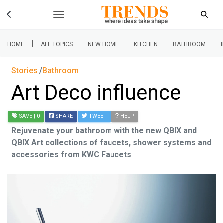
|
HOME
ALL TOPICS
NEW HOME
KITCHEN
BATHROOM
Stories
Bathroom
Art Deco influence
SAVE
| 0
SHARE
TWEET
HELP
Rejuvenate your bathroom with the new QBIX and
QBIX Art collections of faucets, shower systems and
accessories from KWC Faucets