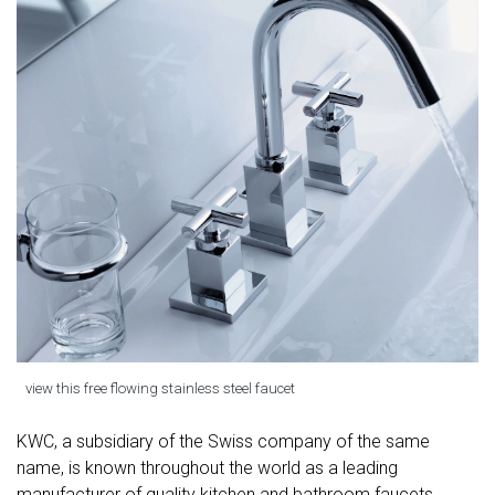
view this free flowing stainless steel faucet
KWC, a subsidiary of the Swiss company of the same
name, is known throughout the world as a leading
manufacturer of quality kitchen and bathroom faucets,