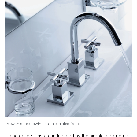
view this free flowing stainless steel faucet
These collections are influenced by the simple, geometric