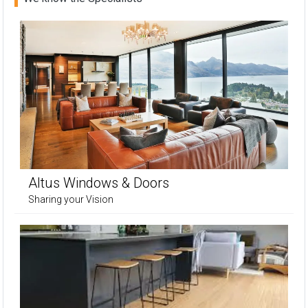
Altus Windows & Doors
Sharing your Vision