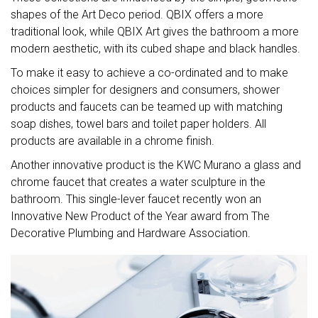
shapes of the Art Deco period. QBIX offers a more
traditional look, while QBIX Art gives the bathroom a more
modern aesthetic, with its cubed shape and black handles.
To make it easy to achieve a co-ordinated and to make
choices simpler for designers and consumers, shower
products and faucets can be teamed up with matching
soap dishes, towel bars and toilet paper holders. All
products are available in a chrome finish.
Another innovative product is the KWC Murano a glass and
chrome faucet that creates a water sculpture in the
bathroom. This single-lever faucet recently won an
Innovative New Product of the Year award from The
Decorative Plumbing and Hardware Association.