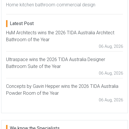
Home kitchen bathroom commercial design
Latest Post
HuM Architects wins the 2026 TIDA Australia Architect
Bathroom of the Year
06 Aug, 2026
Ultraspace wins the 2026 TIDA Australia Designer
Bathroom Suite of the Year
06 Aug, 2026
Concepts by Gavin Hepper wins the 2026 TIDA Australia
Powder Room of the Year
06 Aug, 2026
We know the Specialists