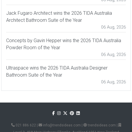
Jack Fugaro Architect wins the 2026 TIDA Australia
Architect Bathroom Suite of the Year
06 Aug, 2026
Concepts by Gavin Hepper wins the 2026 TIDA Australia
Powder Room of the Year
06 Aug, 2026
Ultraspace wins the 2026 TIDA Australia Designer
Bathroom Suite of the Year
06 Aug, 2026
021 886 622
|
info@trendsideas.com
|
trendsideas.com
|