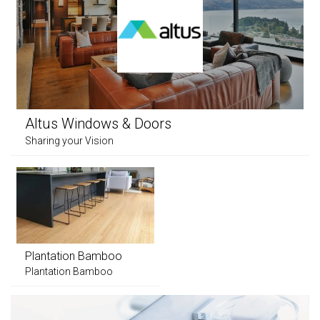
Altus Windows & Doors
Sharing your Vision
Plantation Bamboo
Plantation Bamboo