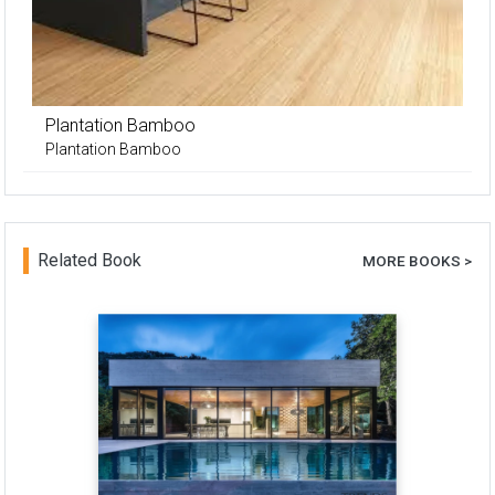
Plantation Bamboo
Plantation Bamboo
Related Book
MORE BOOKS >