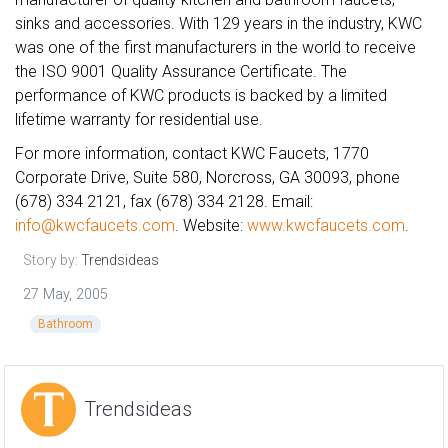
sinks and accessories. With 129 years in the industry, KWC
was one of the first manufacturers in the world to receive
the ISO 9001 Quality Assurance Certificate. The
performance of KWC products is backed by a limited
lifetime warranty for residential use.
For more information, contact KWC Faucets, 1770
Corporate Drive, Suite 580, Norcross, GA 30093, phone
(678) 334 2121, fax (678) 334 2128. Email:
info@kwcfaucets.com
. Website:
www.kwcfaucets.com
.
Story by:
Trendsideas
27 May, 2005
Bathroom
Trendsideas