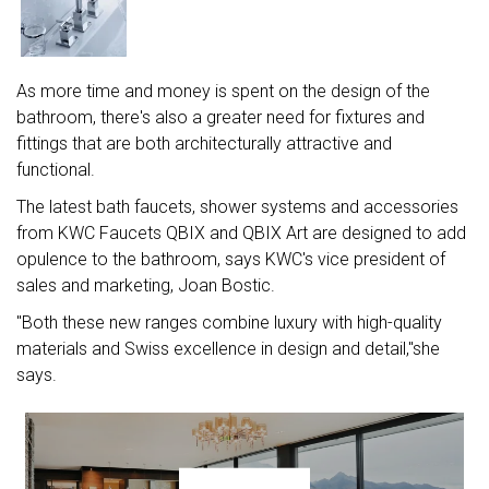
As more time and money is spent on the design of the
bathroom, there's also a greater need for fixtures and
fittings that are both architecturally attractive and
functional.
The latest bath faucets, shower systems and accessories
from KWC Faucets QBIX and QBIX Art are designed to add
opulence to the bathroom, says KWC's vice president of
sales and marketing, Joan Bostic.
"Both these new ranges combine luxury with high-quality
materials and Swiss excellence in design and detail,"she
says.