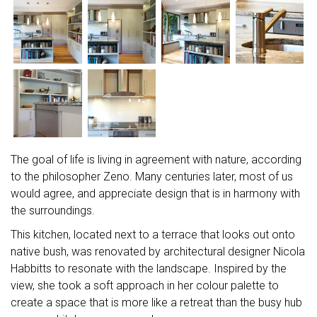
The goal of life is living in agreement with nature, according
to the philosopher Zeno. Many centuries later, most of us
would agree, and appreciate design that is in harmony with
the surroundings.
This kitchen, located next to a terrace that looks out onto
native bush, was renovated by architectural designer Nicola
Habbitts to resonate with the landscape. Inspired by the
view, she took a soft approach in her colour palette to
create a space that is more like a retreat than the busy hub