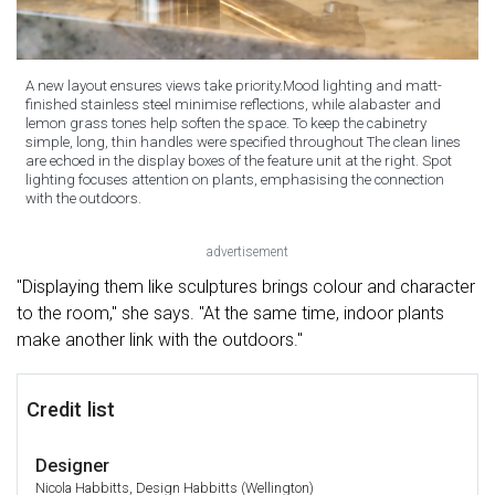
A new layout ensures views take priority.Mood lighting and matt-
finished stainless steel minimise reflections, while alabaster and
lemon grass tones help soften the space. To keep the cabinetry
simple, long, thin handles were specified throughout The clean lines
are echoed in the display boxes of the feature unit at the right. Spot
lighting focuses attention on plants, emphasising the connection
with the outdoors.
advertisement
"Displaying them like sculptures brings colour and character
to the room," she says. "At the same time, indoor plants
make another link with the outdoors."
Credit list
Designer
Nicola Habbitts, Design Habbitts (Wellington)