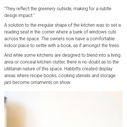
"They reflect the greenery outside, making for a subtle
design impact."
A solution to the irregular shape of the kitchen was to set a
reading seat in the corner where a bank of windows cuts
across the space. The owners now have a comfortable
indoor place to settle with a book, as if amongst the trees.
And while some kitchens are designed to blend into a living
area or conceal kitchen clutter, there is no doubt as to the
utilitarian nature of this space. Habbitts created display
areas where recipe books, cooking utensils and storage
jars become ornaments on show.