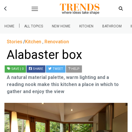
|
HOME
ALL TOPICS
NEW HOME
KITCHEN
BATHROOM
Stories
Kitchen
,
Renovation
Alabaster box
SAVE
| 0
SHARE
TWEET
HELP
A natural material palette, warm lighting and a
reading nook make this kitchen a place in which to
gather and enjoy the view