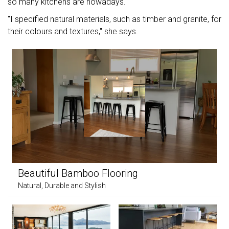
so many kitchens are nowadays.
"I specified natural materials, such as timber and granite, for
their colours and textures," she says.
Beautiful Bamboo Flooring
Natural, Durable and Stylish