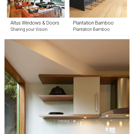
Altus Windows & Doors
Plantation Bamboo
Sharing your Vision
Plantation Bamboo