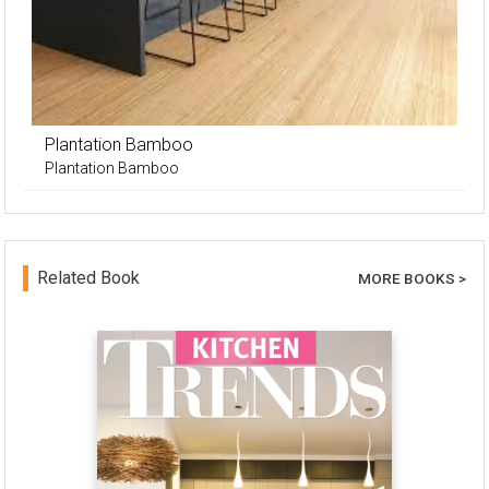
Plantation Bamboo
Plantation Bamboo
Related Book
MORE BOOKS >