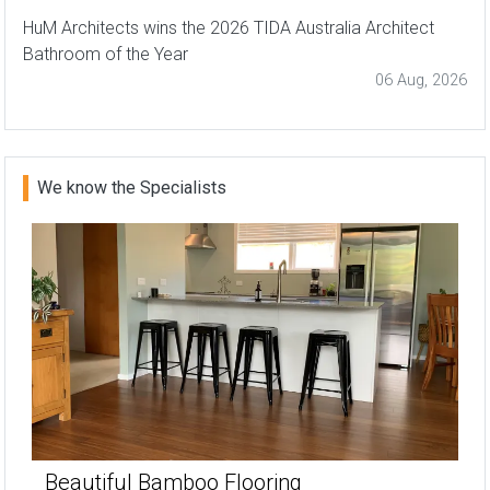
HuM Architects wins the 2026 TIDA Australia Architect
Bathroom of the Year
06 Aug, 2026
We know the Specialists
Beautiful Bamboo Flooring