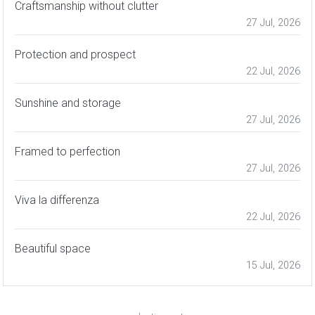
Craftsmanship without clutter
27 Jul, 2026
Protection and prospect
22 Jul, 2026
Sunshine and storage
27 Jul, 2026
Framed to perfection
27 Jul, 2026
Viva la differenza
22 Jul, 2026
Beautiful space
15 Jul, 2026