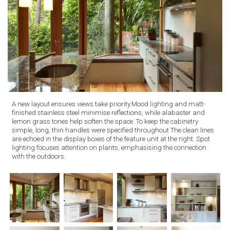
A new layout ensures views take priority.Mood lighting and matt-
finished stainless steel minimise reflections, while alabaster and
lemon grass tones help soften the space. To keep the cabinetry
simple, long, thin handles were specified throughout The clean lines
are echoed in the display boxes of the feature unit at the right. Spot
lighting focuses attention on plants, emphasising the connection
with the outdoors.