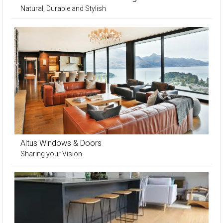
Natural, Durable and Stylish
Altus Windows & Doors
Sharing your Vision