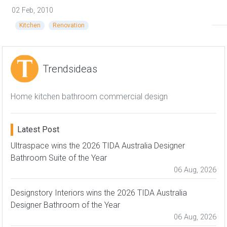
02 Feb, 2010
Kitchen
Renovation
Trendsideas
Home kitchen bathroom commercial design
Latest Post
Ultraspace wins the 2026 TIDA Australia Designer
Bathroom Suite of the Year
06 Aug, 2026
Designstory Interiors wins the 2026 TIDA Australia
Designer Bathroom of the Year
06 Aug, 2026