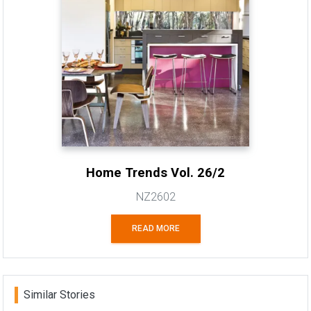
Home Trends Vol. 26/2
NZ2602
READ MORE
Similar Stories