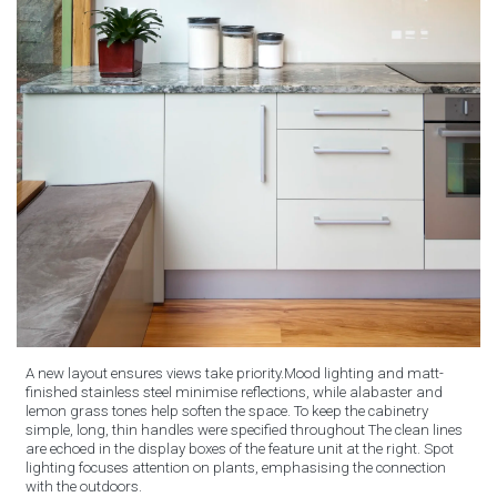
A new layout ensures views take priority.Mood lighting and matt-
finished stainless steel minimise reflections, while alabaster and
lemon grass tones help soften the space. To keep the cabinetry
simple, long, thin handles were specified throughout The clean lines
are echoed in the display boxes of the feature unit at the right. Spot
lighting focuses attention on plants, emphasising the connection
with the outdoors.