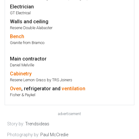
Electrician
GT Electrical
Walls and ceiling
Resene Double Alabaster
Bench
Granite from Bramco
Main contractor
Daniel Melville
Cabinetry
Resene Lemon Grass by TRS Joiners
Oven
, refrigerator and
ventilation
Fisher & Paykel
advertisement
Story by:
Trendsideas
Photography by:
Paul McCredie