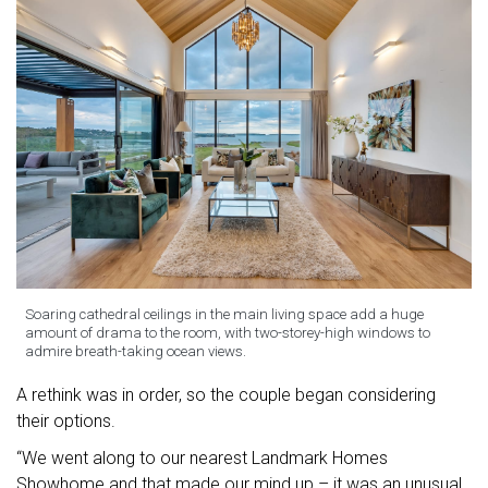
Soaring cathedral ceilings in the main living space add a huge
amount of drama to the room, with two-storey-high windows to
admire breath-taking ocean views.
A rethink was in order, so the couple began considering
their options.
“We went along to our nearest Landmark Homes
Showhome and that made our mind up – it was an unusual