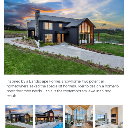
Inspired by a Landscape Homes showhome, two potential
homeowners asked the specialist homebuilder to design a home to
meet their own needs – this is the contemporary, awe-inspiring
result.