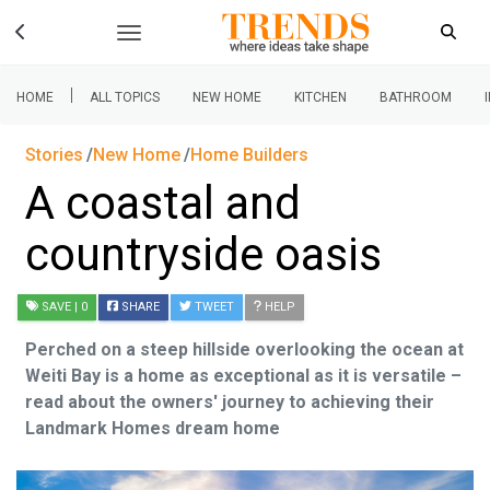
|
HOME
ALL TOPICS
NEW HOME
KITCHEN
BATHROOM
Stories
New Home
Home Builders
A coastal and
countryside oasis
SAVE
| 0
SHARE
TWEET
HELP
Perched on a steep hillside overlooking the ocean at
Weiti Bay is a home as exceptional as it is versatile –
read about the owners' journey to achieving their
Landmark Homes dream home