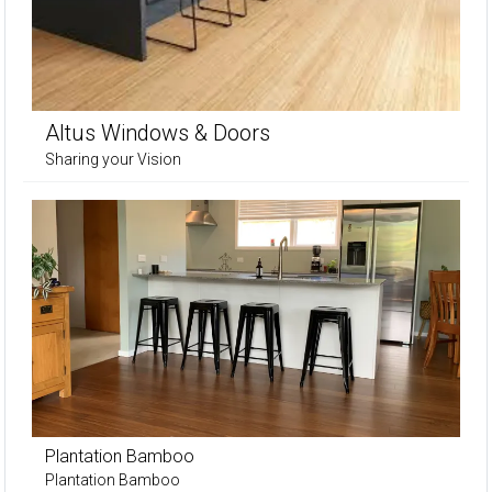
Altus Windows & Doors
Sharing your Vision
Plantation Bamboo
Plantation Bamboo