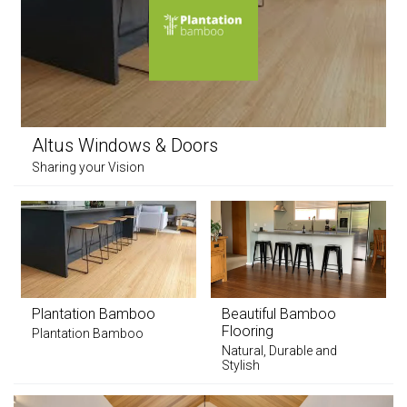
Altus Windows & Doors
Sharing your Vision
Plantation Bamboo
Beautiful Bamboo
Flooring
Plantation Bamboo
Natural, Durable and
Stylish