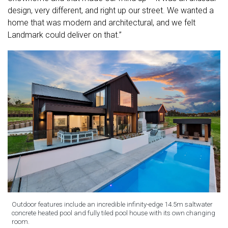
design, very different, and right up our street. We wanted a
home that was modern and architectural, and we felt
Landmark could deliver on that.”
Outdoor features include an incredible infinity-edge 14.5m saltwater
concrete heated pool and fully tiled pool house with its own changing
room.