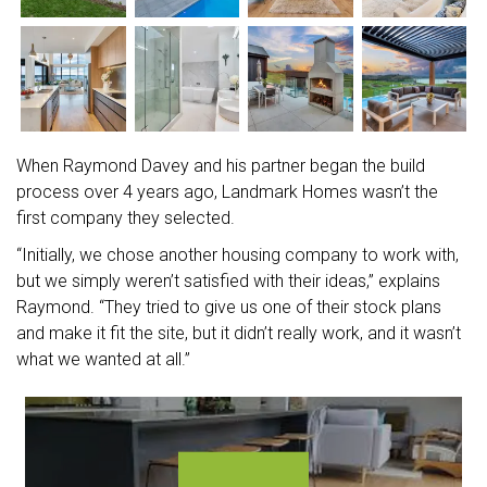
When Raymond Davey and his partner began the build
process over 4 years ago, Landmark Homes wasn’t the
first company they selected.
“Initially, we chose another housing company to work with,
but we simply weren’t satisfied with their ideas,” explains
Raymond. “They tried to give us one of their stock plans
and make it fit the site, but it didn’t really work, and it wasn’t
what we wanted at all.”