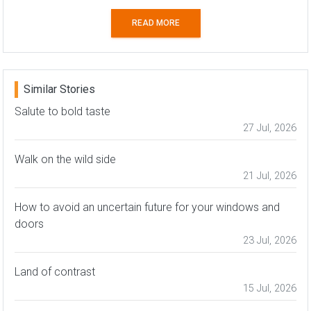
READ MORE
Similar Stories
Salute to bold taste
27 Jul, 2026
Walk on the wild side
21 Jul, 2026
How to avoid an uncertain future for your windows and
doors
23 Jul, 2026
Land of contrast
15 Jul, 2026