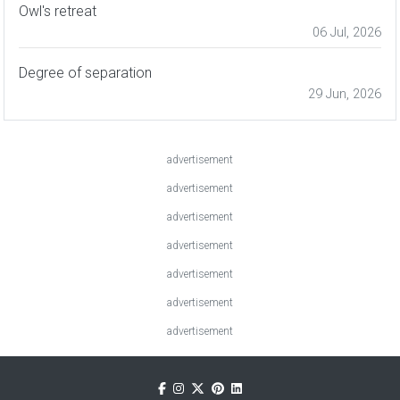
Owl's retreat
06 Jul, 2026
Degree of separation
29 Jun, 2026
advertisement
advertisement
advertisement
advertisement
advertisement
advertisement
advertisement