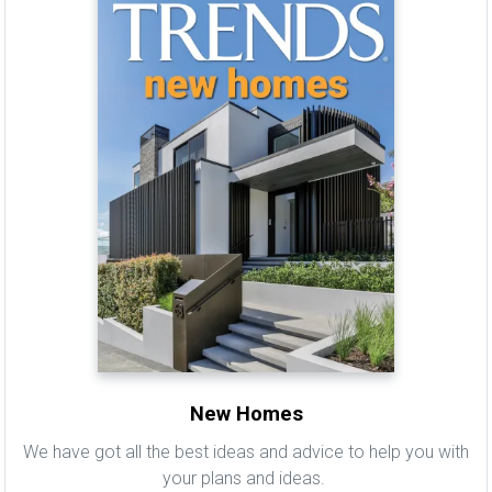
New Homes
We have got all the best ideas and advice to help you with
your plans and ideas.