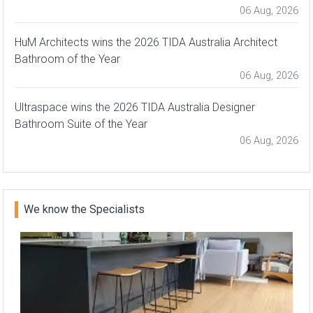
06 Aug, 2026
HuM Architects wins the 2026 TIDA Australia Architect
Bathroom of the Year
06 Aug, 2026
Ultraspace wins the 2026 TIDA Australia Designer
Bathroom Suite of the Year
06 Aug, 2026
We know the Specialists