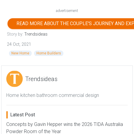
advertisement
READ MORE ABOUT THE COUPLE'S JOURNEY AND EX
Story by:
Trendsideas
24 Oct, 2021
New Home
Home Builders
Trendsideas
Home kitchen bathroom commercial design
Latest Post
Concepts by Gavin Hepper wins the 2026 TIDA Australia
Powder Room of the Year