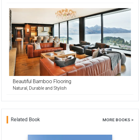
Beautiful Bamboo Flooring
Natural, Durable and Stylish
Related Book
MORE BOOKS >