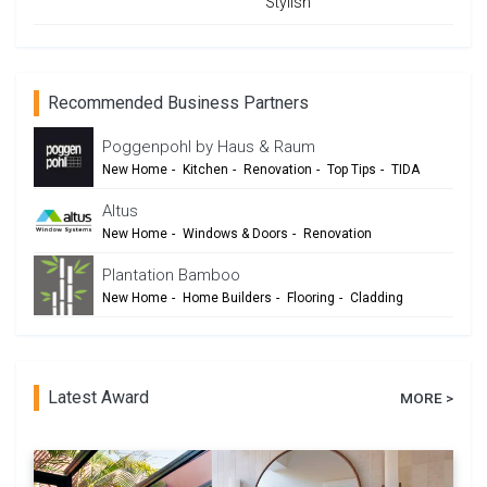
Stylish
Recommended Business Partners
Poggenpohl by Haus & Raum
New Home
-
Kitchen
-
Renovation
-
Top Tips
-
TIDA
Altus
New Home
-
Windows & Doors
-
Renovation
Plantation Bamboo
New Home
-
Home Builders
-
Flooring
-
Cladding
-
Outdoor Living
-
Renovation
Latest Award
MORE >