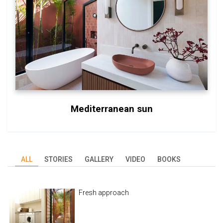
Mediterranean sun
ALL
STORIES
GALLERY
VIDEO
BOOKS
Fresh approach