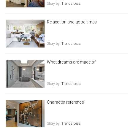
Story by:
Trendsideas
Relaxation and good times
Story by:
Trendsideas
What dreams are made of
Story by:
Trendsideas
Character reference
Story by:
Trendsideas