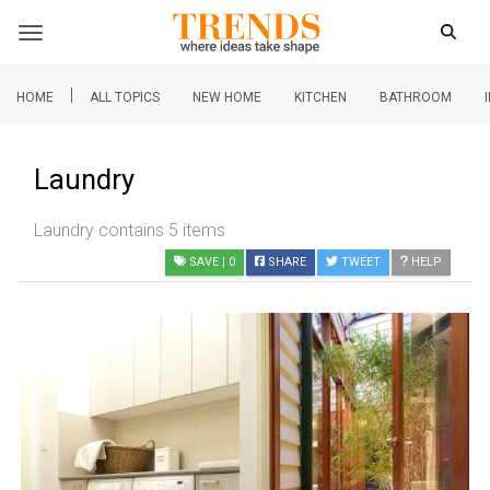
|
HOME
ALL TOPICS
NEW HOME
KITCHEN
BATHROOM
Laundry
Laundry contains 5 items
SAVE
| 0
SHARE
TWEET
HELP