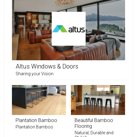
Altus Windows & Doors
Sharing your Vision
Plantation Bamboo
Beautiful Bamboo
Flooring
Plantation Bamboo
Natural, Durable and