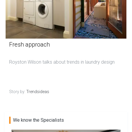
Fresh approach
Royston Wilson talks about trends in laundry design
Story by:
Trendsideas
We know the Specialists