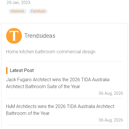
29 Jan, 2023
Interiors
Furniture
Trendsideas
Home kitchen bathroom commercial design
Latest Post
Jack Fugaro Architect wins the 2026 TIDA Australia
Architect Bathroom Suite of the Year
06 Aug, 2026
HuM Architects wins the 2026 TIDA Australia Architect
Bathroom of the Year
06 Aug, 2026