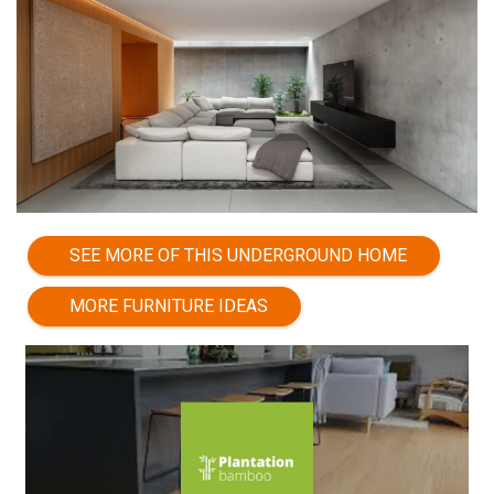
SEE MORE OF THIS UNDERGROUND HOME
MORE FURNITURE IDEAS