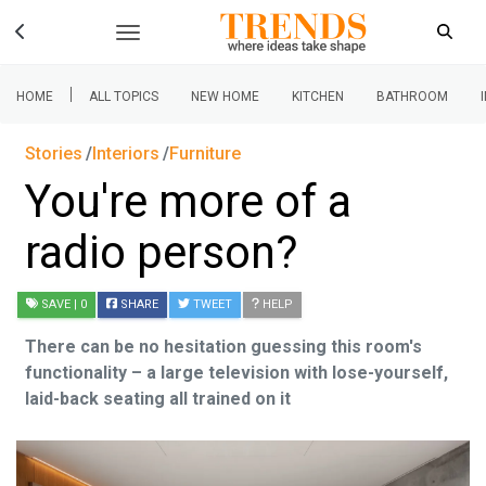
|
HOME
ALL TOPICS
NEW HOME
KITCHEN
BATHROOM
Stories
Interiors
Furniture
You're more of a
radio person?
SAVE
| 0
SHARE
TWEET
HELP
There can be no hesitation guessing this room's
functionality – a large television with lose-yourself,
laid-back seating all trained on it