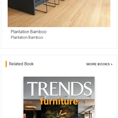
Plantation Bamboo
Plantation Bamboo
Related Book
MORE BOOKS >