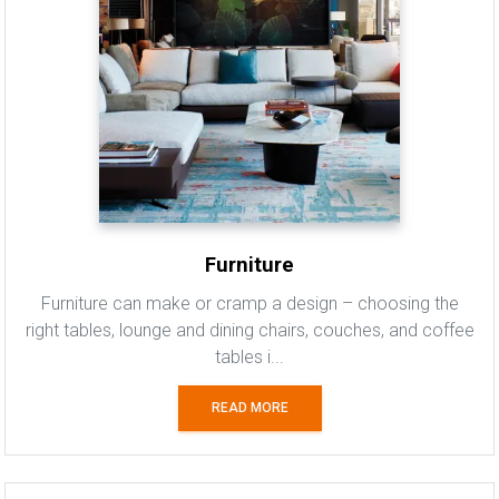
Furniture
Furniture can make or cramp a design – choosing the
right tables, lounge and dining chairs, couches, and coffee
tables i...
READ MORE