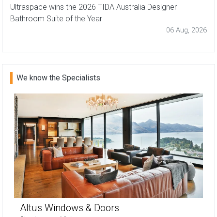
Ultraspace wins the 2026 TIDA Australia Designer
Bathroom Suite of the Year
06 Aug, 2026
We know the Specialists
Altus Windows & Doors