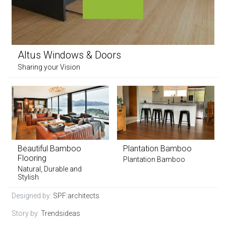
Altus Windows & Doors
Sharing your Vision
Beautiful Bamboo
Plantation Bamboo
Flooring
Plantation Bamboo
Natural, Durable and
Stylish
Designed by:
SPF:architects
Story by:
Trendsideas