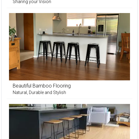
Sharing your Vision
Beautiful Bamboo Flooring
Natural, Durable and Stylish