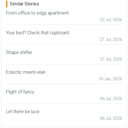
Similar Stories
From office to edgy apartment
22 Jul, 2026
Your bed? Check that cupboard
27 Jul, 2026
Shape shifter
27 Jul, 2026
Eclectic meets elan
16 Jan, 2026
Flight of fancy
06 Jul, 2026
Let there be luce
06 Jul, 2026