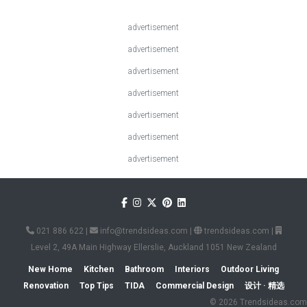
advertisement
advertisement
advertisement
advertisement
advertisement
advertisement
advertisement
021 886 622
|
info@trendsideas.com
|
trendsideas.com
|
Level 2, 49A Main Highway Ellerslie, Auckland 1051 New Zealand
New Home
Kitchen
Bathroom
Interiors
Outdoor Living
Renovation
Top Tips
TIDA
Commercial Design
设计 · 精选
© 2026 Trendsideas.com