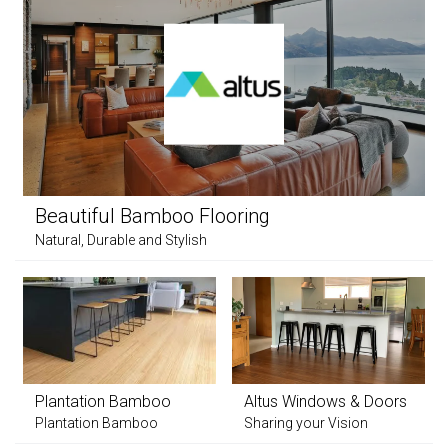
Beautiful Bamboo Flooring
Natural, Durable and Stylish
Plantation Bamboo
Altus Windows & Doors
Plantation Bamboo
Sharing your Vision