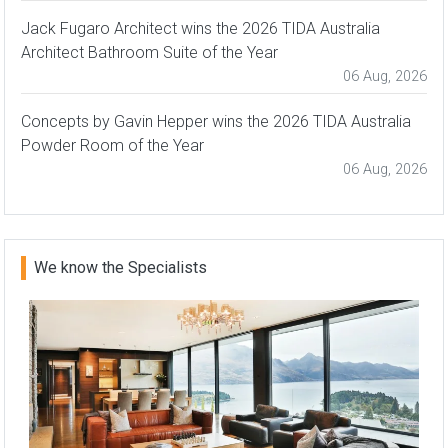
Jack Fugaro Architect wins the 2026 TIDA Australia
Architect Bathroom Suite of the Year
06 Aug, 2026
Concepts by Gavin Hepper wins the 2026 TIDA Australia
Powder Room of the Year
06 Aug, 2026
We know the Specialists