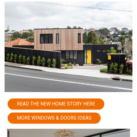
READ THE NEW HOME STORY HERE
MORE WINDOWS & DOORS IDEAS