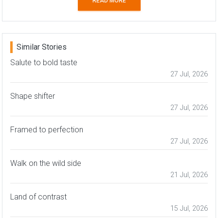
READ MORE
Similar Stories
Salute to bold taste
27 Jul, 2026
Shape shifter
27 Jul, 2026
Framed to perfection
27 Jul, 2026
Walk on the wild side
21 Jul, 2026
Land of contrast
15 Jul, 2026