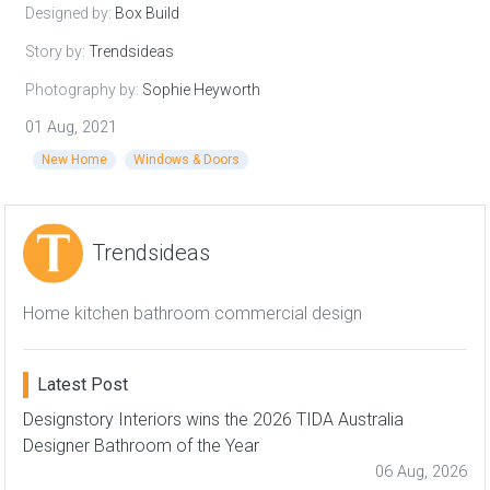
Designed by:
Box Build
Story by:
Trendsideas
Photography by:
Sophie Heyworth
01 Aug, 2021
New Home
Windows & Doors
Trendsideas
Home kitchen bathroom commercial design
Latest Post
Designstory Interiors wins the 2026 TIDA Australia
Designer Bathroom of the Year
06 Aug, 2026