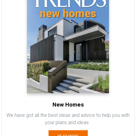
New Homes
We have got all the best ideas and advice to help you with
your plans and ideas.