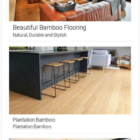
Beautiful Bamboo Flooring
Natural, Durable and Stylish
Plantation Bamboo
Plantation Bamboo