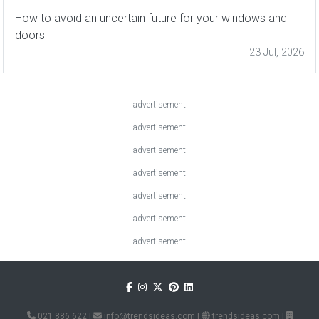
How to avoid an uncertain future for your windows and
doors
23 Jul, 2026
advertisement
advertisement
advertisement
advertisement
advertisement
advertisement
advertisement
021 886 622
|
info@trendsideas.com
|
trendsideas.com
|