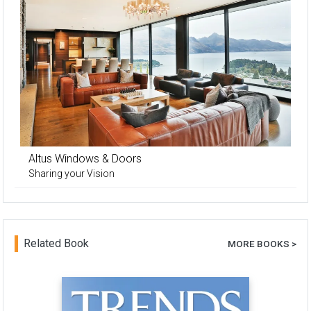
Altus Windows & Doors
Sharing your Vision
Related Book
MORE BOOKS >