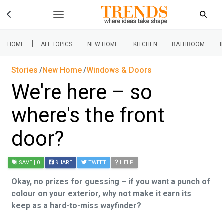
|
HOME
ALL TOPICS
NEW HOME
KITCHEN
BATHROOM
Stories
New Home
Windows & Doors
We're here – so
where's the front
door?
SAVE
| 0
SHARE
TWEET
HELP
Okay, no prizes for guessing – if you want a punch of
colour on your exterior, why not make it earn its
keep as a hard-to-miss wayfinder?