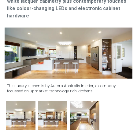
white lacquer cabinetry plus contemporary touches
like colour-changing LEDs and electronic cabinet
hardware
This luxury kitchen is by Aurora Australis Interior, a company
focussed on upmarket, technology-rich kitchens.