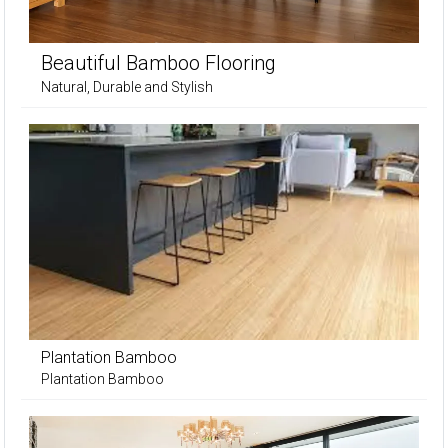
Beautiful Bamboo Flooring
Natural, Durable and Stylish
Plantation Bamboo
Plantation Bamboo