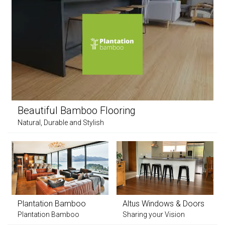
Beautiful Bamboo Flooring
Natural, Durable and Stylish
Plantation Bamboo
Altus Windows & Doors
Plantation Bamboo
Sharing your Vision