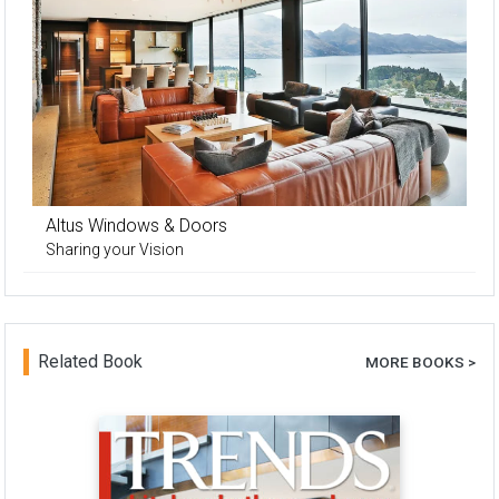
Altus Windows & Doors
Sharing your Vision
Related Book
MORE BOOKS >