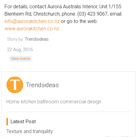
For details, contact Aurora Australis Interior, Unit 1/155
Blenheim Rd, Christchurch, phone: (03) 423 9067, email:
info@aurorakitchen.co.nz
or go to the web:
www.aurorakitchen.co.nz
Story by:
Trendsideas
22 Aug, 2016
New Home
Trendsideas
Home kitchen bathroom commercial design
Latest Post
Texture and tranquility