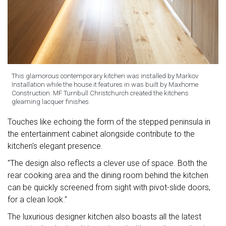
This glamorous contemporary kitchen was installed by Markov
Installation while the house it features in was built by Maxhome
Construction. MF Turnbull Christchurch created the kitchens
gleaming lacquer finishes.
Touches like echoing the form of the stepped peninsula in
the entertainment cabinet alongside contribute to the
kitchen's elegant presence.
"The design also reflects a clever use of space. Both the
rear cooking area and the dining room behind the kitchen
can be quickly screened from sight with pivot-slide doors,
for a clean look."
The luxurious designer kitchen also boasts all the latest