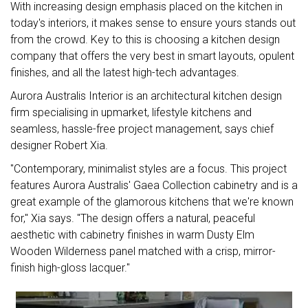
With increasing design emphasis placed on the kitchen in
today's interiors, it makes sense to ensure yours stands out
from the crowd. Key to this is choosing a kitchen design
company that offers the very best in smart layouts, opulent
finishes, and all the latest high-tech advantages.
Aurora Australis Interior is an architectural kitchen design
firm specialising in upmarket, lifestyle kitchens and
seamless, hassle-free project management, says chief
designer Robert Xia.
"Contemporary, minimalist styles are a focus. This project
features Aurora Australis' Gaea Collection cabinetry and is a
great example of the glamorous kitchens that we're known
for," Xia says. "The design offers a natural, peaceful
aesthetic with cabinetry finishes in warm Dusty Elm
Wooden Wilderness panel matched with a crisp, mirror-
finish high-gloss lacquer."