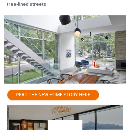
tree-lined streets
READ THE NEW HOME STORY HERE