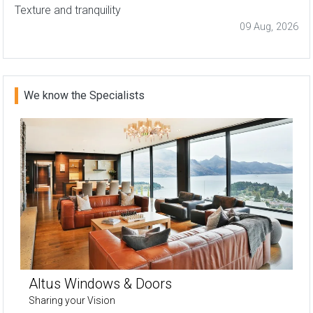
Texture and tranquility
09 Aug, 2026
We know the Specialists
Altus Windows & Doors
Sharing your Vision