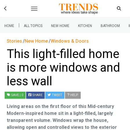
|
HOME
ALL TOPICS
NEW HOME
KITCHEN
BATHROOM
Stories
New Home
Windows & Doors
This light-filled home
is more windows and
less wall
SAVE
| 0
SHARE
TWEET
HELP
Living areas on the first floor of this Mid-century
Modern-inspired home sit in a light-filled, largely
transparent volume. Windows wrap the house,
allowing open and controlled views to the exterior