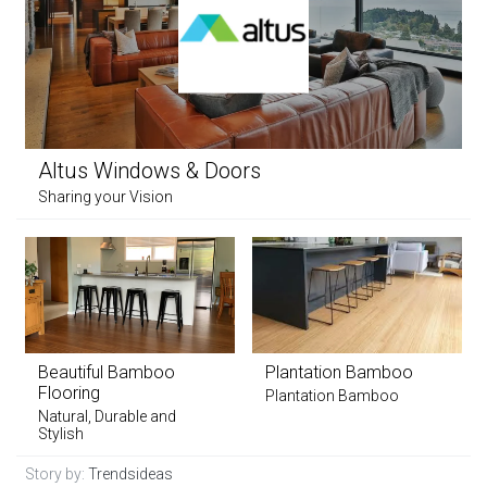
Altus Windows & Doors
Sharing your Vision
Beautiful Bamboo
Plantation Bamboo
Flooring
Plantation Bamboo
Natural, Durable and
Stylish
Story by:
Trendsideas