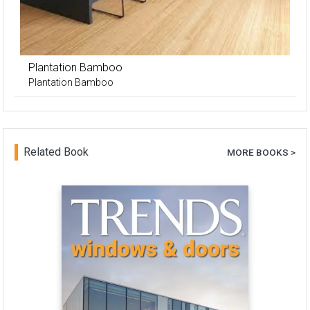
Plantation Bamboo
Plantation Bamboo
Related Book
MORE BOOKS >