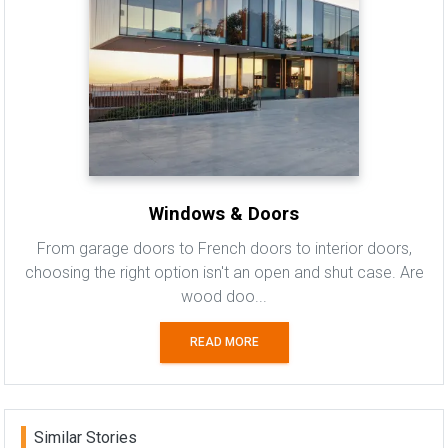
Windows & Doors
From garage doors to French doors to interior doors,
choosing the right option isn't an open and shut case. Are
wood doo...
READ MORE
Similar Stories