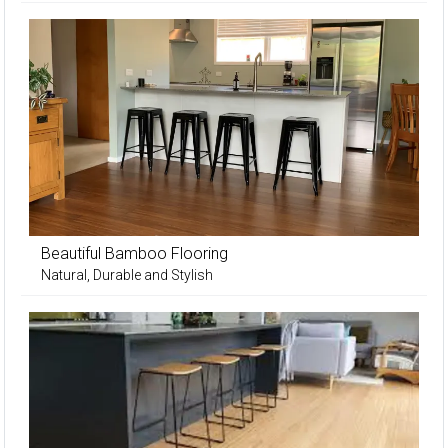
Beautiful Bamboo Flooring
Natural, Durable and Stylish