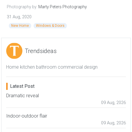
Photography by:
Marty Peters Photography
31 Aug, 2020
New Home
Windows & Doors
Trendsideas
Home kitchen bathroom commercial design
Latest Post
Dramatic reveal
09 Aug, 2026
Indoor-outdoor flair
09 Aug, 2026