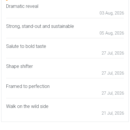
Dramatic reveal
03 Aug, 2026
Strong, stand-out and sustainable
05 Aug, 2026
Salute to bold taste
27 Jul, 2026
Shape shifter
27 Jul, 2026
Framed to perfection
27 Jul, 2026
Walk on the wild side
21 Jul, 2026