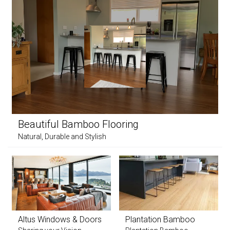
Beautiful Bamboo Flooring
Natural, Durable and Stylish
Altus Windows & Doors
Plantation Bamboo