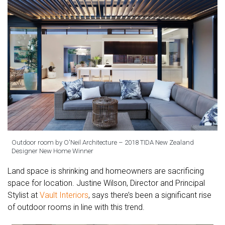
Outdoor room by O'Neil Architecture – 2018 TIDA New Zealand
Designer New Home Winner
Land space is shrinking and homeowners are sacrificing
space for location. Justine Wilson, Director and Principal
Stylist at
Vault Interiors
, says there’s been a significant rise
of outdoor rooms in line with this trend.