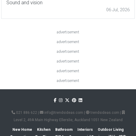
Sound and vision
06 Jul, 2026
advertisement
advertisement
advertisement
advertisement
advertisement
advertisement
021 886 622
|
info@trendsideas.com
|
trendsideas.com
|
Level 2, 49A Main Highway Ellerslie, Auckland 1051 New Zealand
New Home
Kitchen
Bathroom
Interiors
Outdoor Living