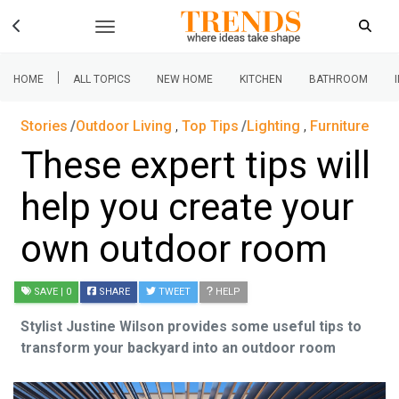
|
HOME
ALL TOPICS
NEW HOME
KITCHEN
BATHROOM
Stories
Outdoor Living
,
Top Tips
Lighting
,
Furniture
These expert tips will
help you create your
own outdoor room
SAVE
| 0
SHARE
TWEET
HELP
Stylist Justine Wilson provides some useful tips to
transform your backyard into an outdoor room