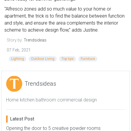
“Alfresco zones add so much value to your home or
apartment, the trick is to find the balance between function
and style, and ensure the area complements the interior
scheme to achieve design flow,” adds Justine.
Story by:
Trendsideas
07 Feb, 2021
Lighting
Outdoor Living
Top tips
Furniture
Trendsideas
Home kitchen bathroom commercial design
Latest Post
Opening the door to 5 creative powder rooms