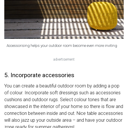
Accessorising helps your outdoor room become even more inviting
advertisement
5. Incorporate accessories
You can create a beautiful outdoor room by adding a pop
of colour. Incorporate soft dressings such as accessories
cushions and outdoor rugs. Select colour tones that are
showcased in the interior of your home so there is flow and
connection between inside and out. Nice table accessories
will also jazz up your outside area – and have your outdoor
zone ready for summer gatherings!