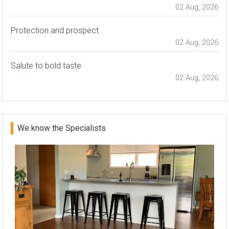
02 Aug, 2026
Protection and prospect
02 Aug, 2026
Salute to bold taste
02 Aug, 2026
We know the Specialists