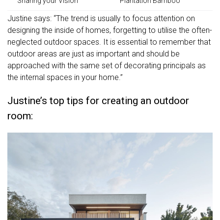
Sharing your Vision
Plantation Bamboo
Justine says: “The trend is usually to focus attention on
designing the inside of homes, forgetting to utilise the often-
neglected outdoor spaces. It is essential to remember that
outdoor areas are just as important and should be
approached with the same set of decorating principals as
the internal spaces in your home.”
Justine’s top tips for creating an outdoor
room: