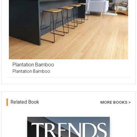
Plantation Bamboo
Plantation Bamboo
Related Book
MORE BOOKS >