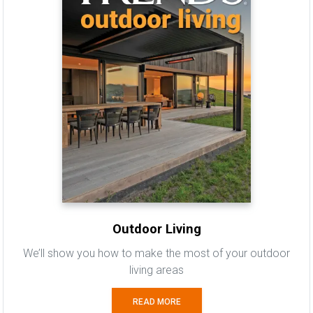
Outdoor Living
We’ll show you how to make the most of your outdoor
living areas
READ MORE