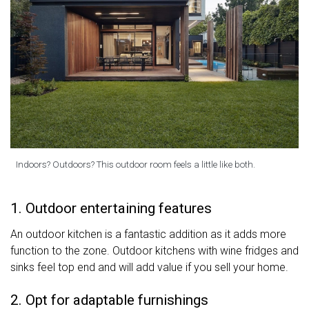
Indoors? Outdoors? This outdoor room feels a little like both.
1. Outdoor entertaining features
An outdoor kitchen is a fantastic addition as it adds more
function to the zone. Outdoor kitchens with wine fridges and
sinks feel top end and will add value if you sell your home.
2. Opt for adaptable furnishings