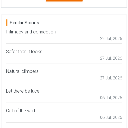
Similar Stories
Intimacy and connection
22 Jul, 2026
Safer than it looks
27 Jul, 2026
Natural climbers
27 Jul, 2026
Let there be luce
06 Jul, 2026
Call of the wild
06 Jul, 2026