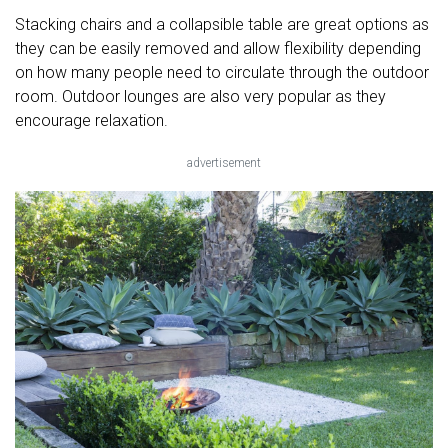
Stacking chairs and a collapsible table are great options as
they can be easily removed and allow flexibility depending
on how many people need to circulate through the outdoor
room. Outdoor lounges are also very popular as they
encourage relaxation.
advertisement