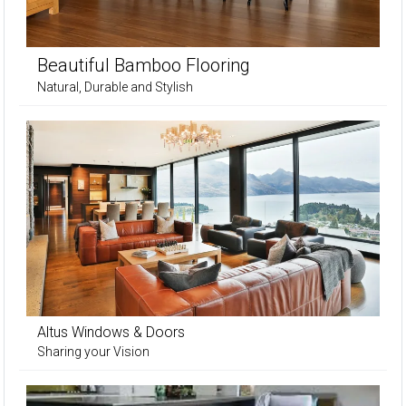
Beautiful Bamboo Flooring
Natural, Durable and Stylish
Altus Windows & Doors
Sharing your Vision