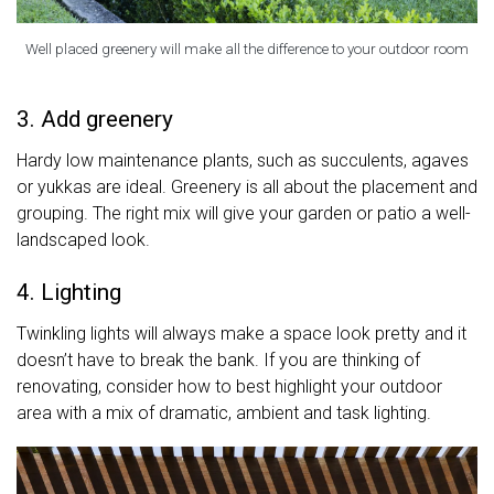
Well placed greenery will make all the difference to your outdoor room
3. Add greenery
Hardy low maintenance plants, such as succulents, agaves
or yukkas are ideal. Greenery is all about the placement and
grouping. The right mix will give your garden or patio a well-
landscaped look.
4. Lighting
Twinkling lights will always make a space look pretty and it
doesn’t have to break the bank. If you are thinking of
renovating, consider how to best highlight your outdoor
area with a mix of dramatic, ambient and task lighting.