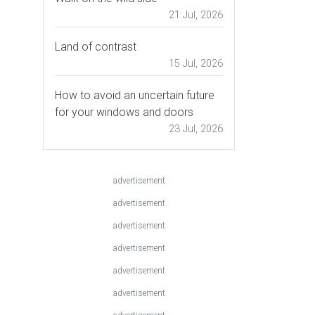
21 Jul, 2026
Land of contrast
15 Jul, 2026
How to avoid an uncertain future
for your windows and doors
23 Jul, 2026
advertisement
advertisement
advertisement
advertisement
advertisement
advertisement