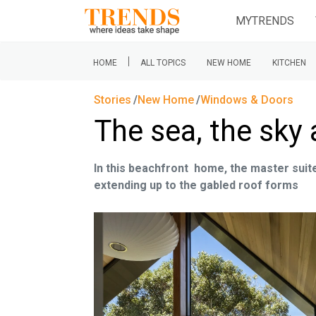
MYTRENDS
|
HOME
ALL TOPICS
NEW HOME
KITCHEN
Stories
New Home
Windows & Doors
The sea, the sky
In this beachfront home, the master suite 
extending up to the gabled roof forms