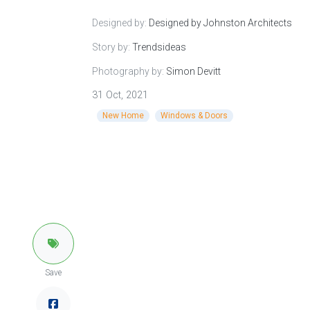
Designed by:
Designed by Johnston Architects
Story by:
Trendsideas
Photography by:
Simon Devitt
31 Oct, 2021
New Home
Windows & Doors
Save