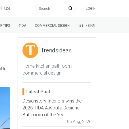
T US
LOGIN
P TIPS
TIDA
COMMERCIAL DESIGN
设计 · 精选
Trendsideas
Home kitchen bathroom
oth
commercial design
Latest Post
Designstory Interiors wins the
2026 TIDA Australia Designer
Bathroom of the Year
06 Aug, 2026