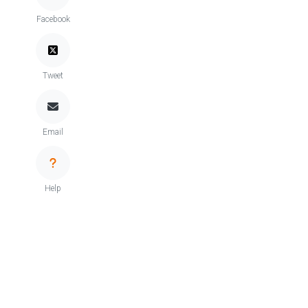
Facebook
Tweet
Email
Help