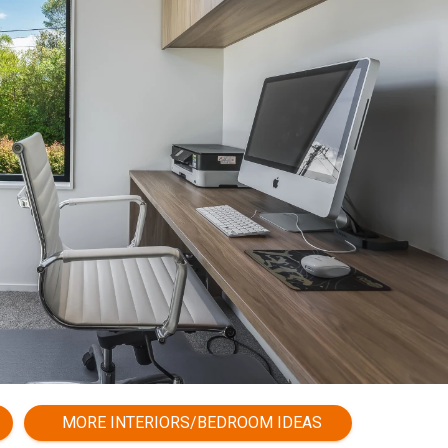
MORE INTERIORS/BEDROOM IDEAS