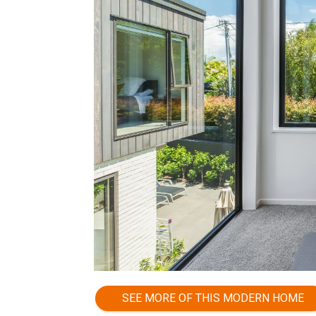
SEE MORE OF THIS MODERN HOME