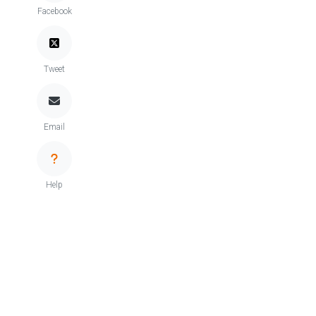
Facebook
Tweet
Email
Help