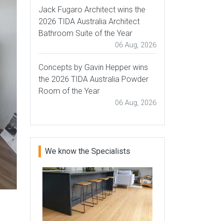
Jack Fugaro Architect wins the
2026 TIDA Australia Architect
Bathroom Suite of the Year
06 Aug, 2026
Concepts by Gavin Hepper wins
the 2026 TIDA Australia Powder
Room of the Year
06 Aug, 2026
We know the Specialists