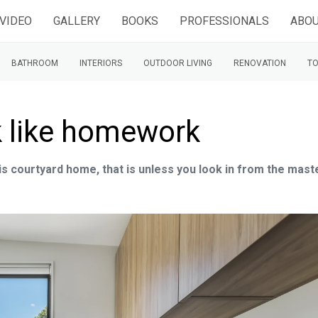
VIDEO
GALLERY
BOOKS
PROFESSIONALS
ABOU
BATHROOM
INTERIORS
OUTDOOR LIVING
RENOVATION
TO
k like homework
is courtyard home, that is unless you look in from the mast