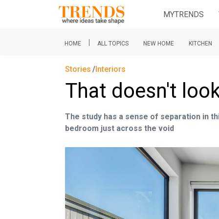
MYTRENDS
|
HOME
ALL TOPICS
NEW HOME
KITCHEN
Stories
Interiors
That doesn't loo
The study has a sense of separation in th
bedroom just across the void