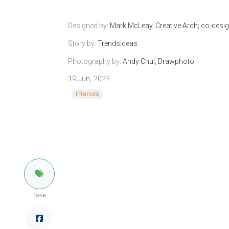
Designed by:
Mark McLeay, Creative Arch; co-desig
Story by:
Trendsideas
Photography by:
Andy Chui, Drawphoto
19 Jun, 2022
Interiors
Save