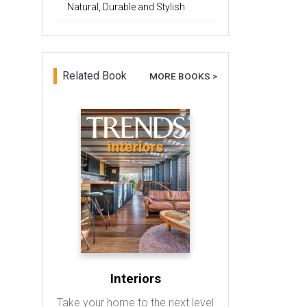
Natural, Durable and Stylish
Related Book
MORE BOOKS >
Interiors
Take your home to the next level