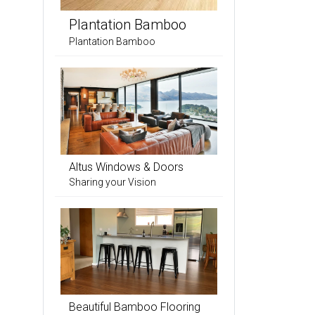
Plantation Bamboo
Plantation Bamboo
Altus Windows & Doors
Sharing your Vision
Beautiful Bamboo Flooring