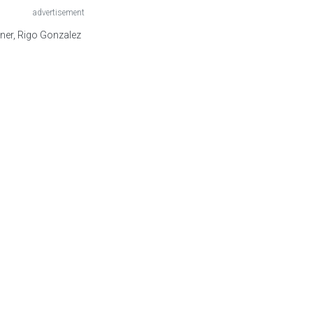
advertisement
ner, Rigo Gonzalez