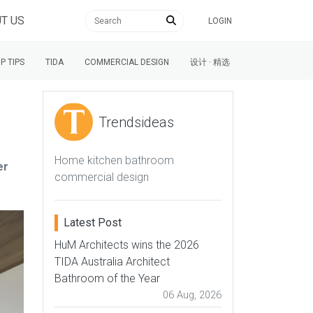
T US
LOGIN
P TIPS
TIDA
COMMERCIAL DESIGN
设计 · 精选
Trendsideas
Home kitchen bathroom
er
commercial design
Latest Post
HuM Architects wins the 2026
TIDA Australia Architect
Bathroom of the Year
06 Aug, 2026