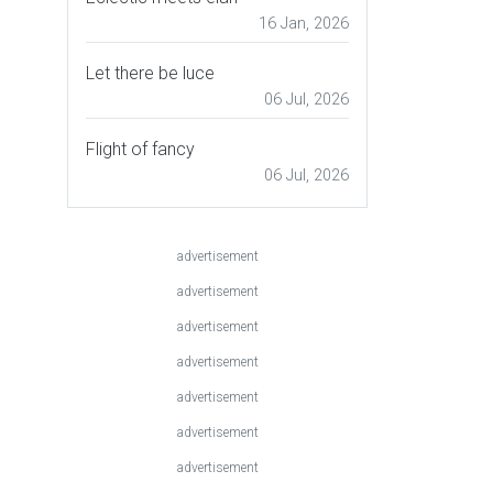
16 Jan, 2026
Let there be luce
06 Jul, 2026
Flight of fancy
06 Jul, 2026
advertisement
advertisement
advertisement
advertisement
advertisement
advertisement
advertisement