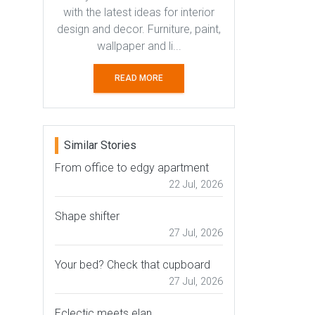
with the latest ideas for interior
design and decor. Furniture, paint,
wallpaper and li...
READ MORE
Similar Stories
From office to edgy apartment
22 Jul, 2026
Shape shifter
27 Jul, 2026
Your bed? Check that cupboard
27 Jul, 2026
Eclectic meets elan