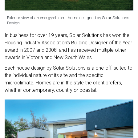
Exterior view of an energy-efficient home designed by Solar Solutions
Design.
In business for over 19 years, Solar Solutions has won the
Housing Industry Association's Building Designer of the Year
award in 2007 and 2008, and has received multiple other
awards in Victoria and New South Wales.
Each house design by Solar Solutions is a one-off, suited to
the individual nature of its site and the specific
microclimate. Homes are in the style the client prefers,
whether contemporary, country or coastal.