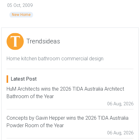
05 Oct, 2009
New Home
Trendsideas
Home kitchen bathroom commercial design
Latest Post
HuM Architects wins the 2026 TIDA Australia Architect
Bathroom of the Year
06 Aug, 2026
Concepts by Gavin Hepper wins the 2026 TIDA Australia
Powder Room of the Year
06 Aug, 2026