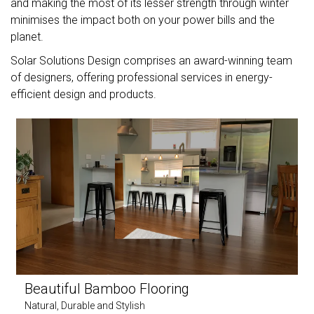
and making the most of its lesser strength through winter
minimises the impact both on your power bills and the
planet.
Solar Solutions Design comprises an award-winning team
of designers, offering professional services in energy-
efficient design and products.
Beautiful Bamboo Flooring
Natural, Durable and Stylish