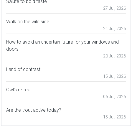
Salute to bold taste
27 Jul, 2026
Walk on the wild side
21 Jul, 2026
How to avoid an uncertain future for your windows and
doors
23 Jul, 2026
Land of contrast
15 Jul, 2026
Owl's retreat
06 Jul, 2026
Are the trout active today?
15 Jul, 2026