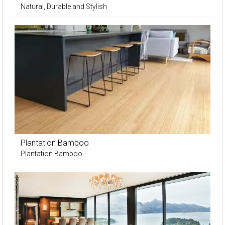
Natural, Durable and Stylish
Plantation Bamboo
Plantation Bamboo