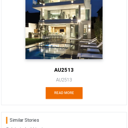
AU2513
AU2513
READ MORE
Similar Stories