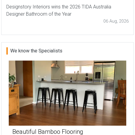
Designstory Interiors wins the 2026 TIDA Australia
Designer Bathroom of the Year
06 Aug, 2026
We know the Specialists
Beautiful Bamboo Flooring