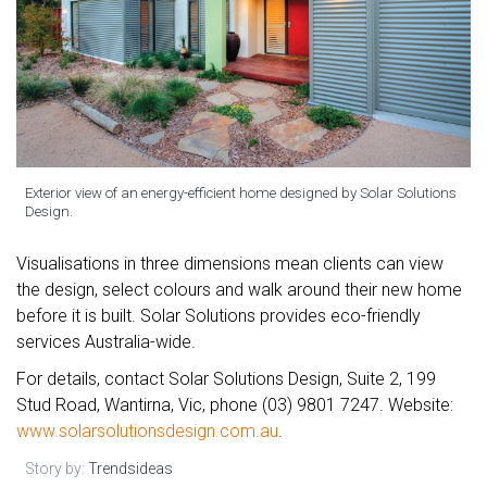
Exterior view of an energy-efficient home designed by Solar Solutions
Design.
Visualisations in three dimensions mean clients can view
the design, select colours and walk around their new home
before it is built. Solar Solutions provides eco-friendly
services Australia-wide.
For details, contact Solar Solutions Design, Suite 2, 199
Stud Road, Wantirna, Vic, phone (03) 9801 7247. Website:
www.solarsolutionsdesign.com.au
.
Story by:
Trendsideas