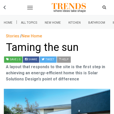
|
HOME
ALL TOPICS
NEW HOME
KITCHEN
BATHROOM
Stories
New Home
Taming the sun
SAVE
| 0
SHARE
TWEET
HELP
A layout that responds to the site is the first step in
achieving an energy-efficient home this is Solar
Solutions Design's point of difference