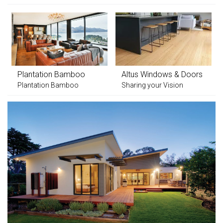
Plantation Bamboo
Altus Windows & Doors
Plantation Bamboo
Sharing your Vision