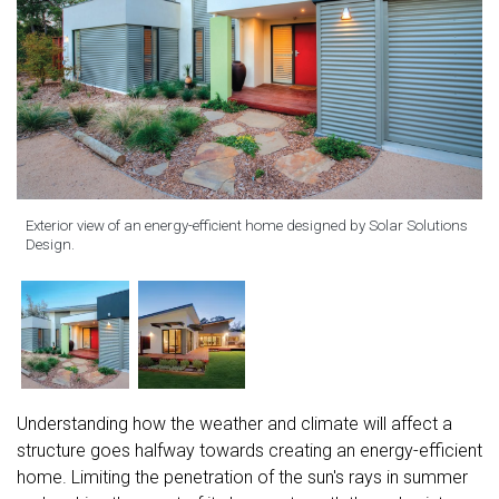
Exterior view of an energy-efficient home designed by Solar Solutions
Design.
Understanding how the weather and climate will affect a
structure goes halfway towards creating an energy-efficient
home. Limiting the penetration of the sun's rays in summer