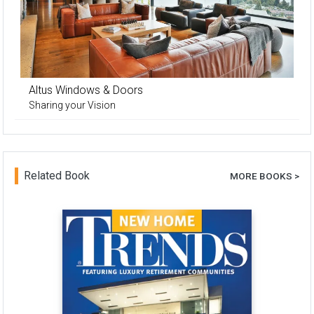
Altus Windows & Doors
Sharing your Vision
Related Book
MORE BOOKS >