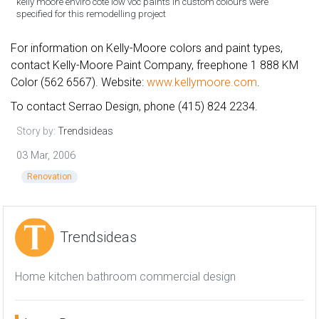
kelly moore enviro cote low voc paints in custom colours were
specified for this remodelling project
For information on Kelly-Moore colors and paint types,
contact Kelly-Moore Paint Company, freephone 1 888 KM
Color (562 6567). Website:
www.kellymoore.com
.
To contact Serrao Design, phone (415) 824 2234.
Story by:
Trendsideas
03 Mar, 2006
Renovation
Trendsideas
Home kitchen bathroom commercial design