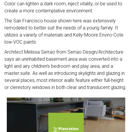
Color can lighten a dark room, inject vitality, or be used to
create a more contemplative environment.
The San Francisco house shown here was extensively
remodeled to better suit the needs of a young family. It
utilizes a variety of materials and Kelly-Moore Enviro-Cote
low-VOC paints.
Architect Melissa Serrao from Serrao Design/Architecture
says an uninhabited basement area was converted into a
light and airy children's bedroom and play area, and a
master suite. As well as introducing skylights and glazing in
several places, most interior walls feature either full-height
or clerestory windows in both clear and translucent glazing.