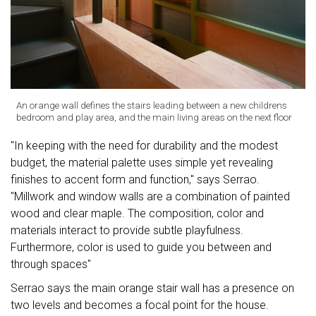
An orange wall defines the stairs leading between a new childrens
bedroom and play area, and the main living areas on the next floor
"In keeping with the need for durability and the modest
budget, the material palette uses simple yet revealing
finishes to accent form and function," says Serrao.
"Millwork and window walls are a combination of painted
wood and clear maple. The composition, color and
materials interact to provide subtle playfulness.
Furthermore, color is used to guide you between and
through spaces"
Serrao says the main orange stair wall has a presence on
two levels and becomes a focal point for the house.