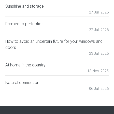
Sunshine and storage
27 Jul, 2026
Framed to perfection
27 Jul, 2026
How to avoid an uncertain future for your windows and
doors
23 Jul, 2026
At home in the country
13 Nov, 2025
Natural connection
06 Jul, 2026