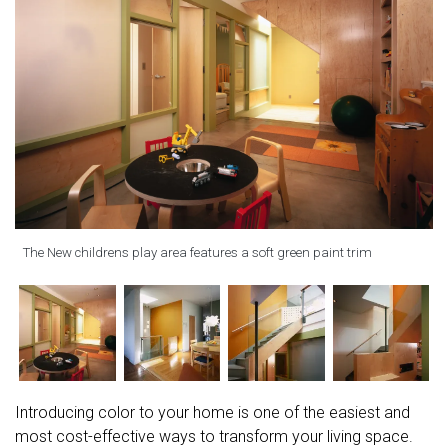
The New childrens play area features a soft green paint trim
Introducing color to your home is one of the easiest and
most cost-effective ways to transform your living space.