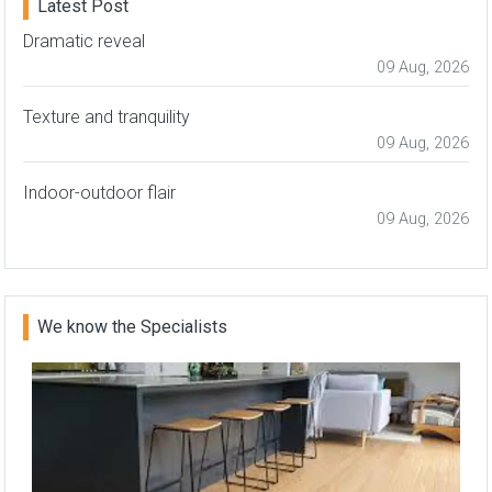
Latest Post
Dramatic reveal
09 Aug, 2026
Texture and tranquility
09 Aug, 2026
Indoor-outdoor flair
09 Aug, 2026
We know the Specialists