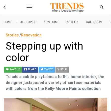
|
HOME
ALL TOPICS
NEW HOME
KITCHEN
BATHROOM
Stories
Renovation
Stepping up with
color
SAVE
| 0
SHARE
TWEET
HELP
To add a subtle playfulness to this home interior, the
designer juxtaposed a variety of surface materials
with colors from the Kelly-Moore Paints collection