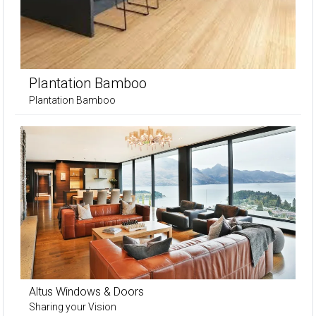
Plantation Bamboo
Plantation Bamboo
Altus Windows & Doors
Sharing your Vision