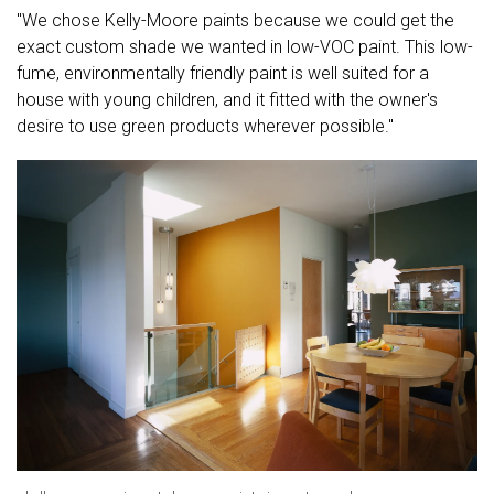
"We chose Kelly-Moore paints because we could get the
exact custom shade we wanted in low-VOC paint. This low-
fume, environmentally friendly paint is well suited for a
house with young children, and it fitted with the owner's
desire to use green products wherever possible."