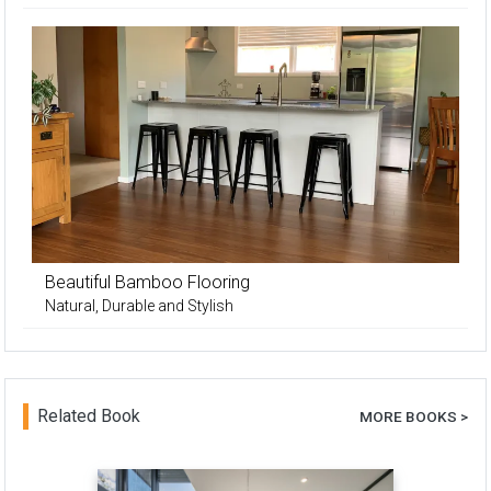
Beautiful Bamboo Flooring
Natural, Durable and Stylish
Related Book
MORE BOOKS >