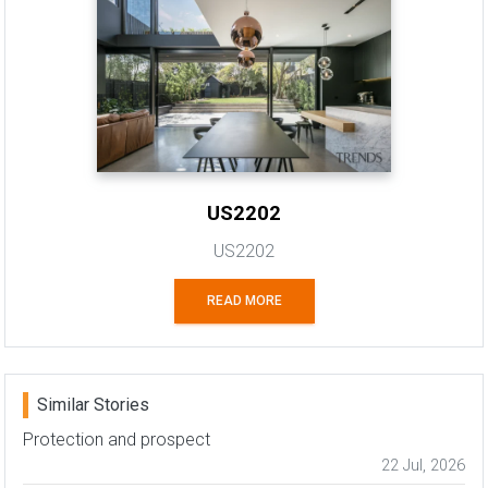
US2202
US2202
READ MORE
Similar Stories
Protection and prospect
22 Jul, 2026