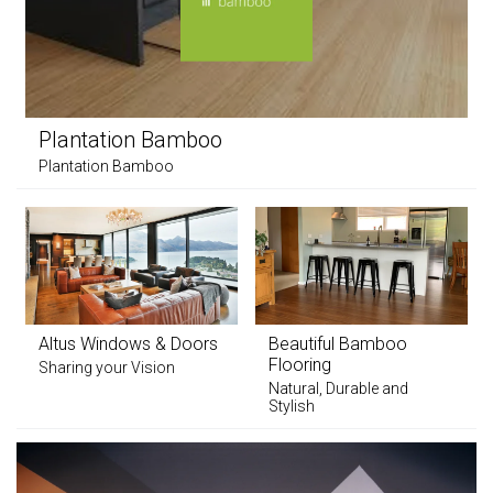
Plantation Bamboo
Plantation Bamboo
Altus Windows & Doors
Beautiful Bamboo
Flooring
Sharing your Vision
Natural, Durable and
Stylish