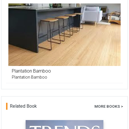
Plantation Bamboo
Plantation Bamboo
Related Book
MORE BOOKS >