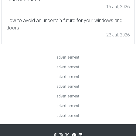
15 Jul, 2026
How to avoid an uncertain future for your windows and
doors
23 Jul, 2026
advertisement
advertisement
advertisement
advertisement
advertisement
advertisement
advertisement