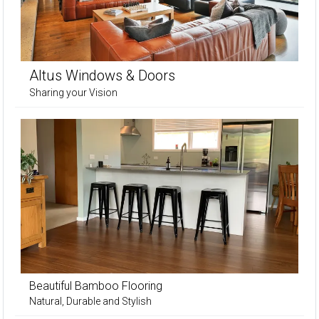
Altus Windows & Doors
Sharing your Vision
Beautiful Bamboo Flooring
Natural, Durable and Stylish