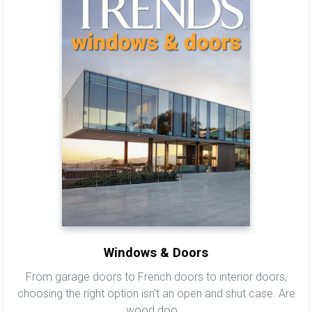
Windows & Doors
From garage doors to French doors to interior doors,
choosing the right option isn't an open and shut case. Are
wood doo...