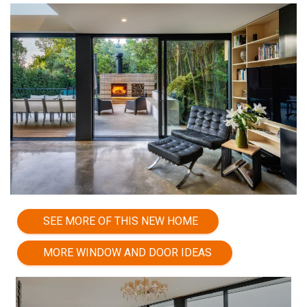
SEE MORE OF THIS NEW HOME
MORE WINDOW AND DOOR IDEAS