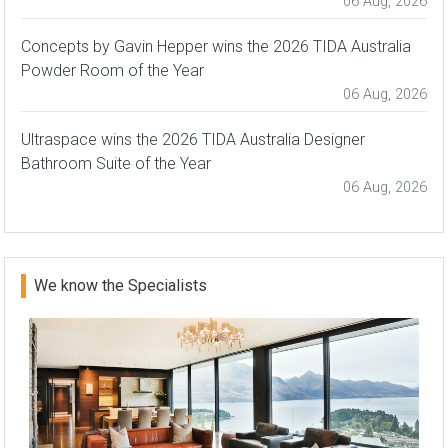
06 Aug, 2026
Concepts by Gavin Hepper wins the 2026 TIDA Australia
Powder Room of the Year
06 Aug, 2026
Ultraspace wins the 2026 TIDA Australia Designer
Bathroom Suite of the Year
06 Aug, 2026
We know the Specialists