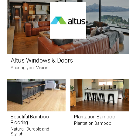
Altus Windows & Doors
Sharing your Vision
Beautiful Bamboo
Plantation Bamboo
Flooring
Plantation Bamboo
Natural, Durable and
Stylish