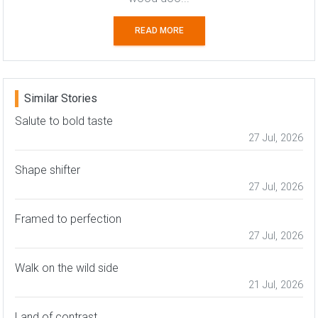
READ MORE
Similar Stories
Salute to bold taste
27 Jul, 2026
Shape shifter
27 Jul, 2026
Framed to perfection
27 Jul, 2026
Walk on the wild side
21 Jul, 2026
Land of contrast