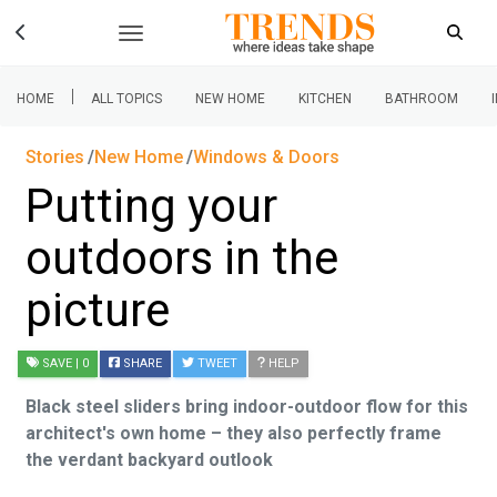
|
HOME
ALL TOPICS
NEW HOME
KITCHEN
BATHROOM
Stories
New Home
Windows & Doors
Putting your
outdoors in the
picture
SAVE
| 0
SHARE
TWEET
HELP
Black steel sliders bring indoor-outdoor flow for this
architect's own home – they also perfectly frame
the verdant backyard outlook