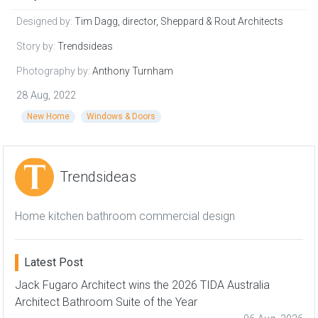
Designed by:
Tim Dagg, director, Sheppard & Rout Architects
Story by:
Trendsideas
Photography by:
Anthony Turnham
28 Aug, 2022
New Home
Windows & Doors
Trendsideas
Home kitchen bathroom commercial design
Latest Post
Jack Fugaro Architect wins the 2026 TIDA Australia
Architect Bathroom Suite of the Year