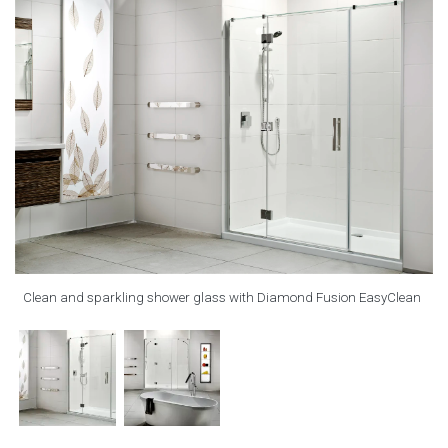
Clean and sparkling shower glass with Diamond Fusion EasyClean