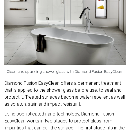
Clean and sparkling shower glass with Diamond Fusion EasyClean
Diamond Fusion EasyClean offers a permanent treatment
that is applied to the shower glass before use, to seal and
protect it. Treated surfaces become water repellent as well
as scratch, stain and impact resistant.
Using sophisticated nano technology, Diamond Fusion
EasyClean works in two stages to protect glass from
impurities that can dull the surface. The first stage fills in the