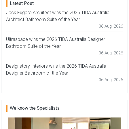
Latest Post
Jack Fugaro Architect wins the 2026 TIDA Australia
Architect Bathroom Suite of the Year
06 Aug, 2026
Ultraspace wins the 2026 TIDA Australia Designer
Bathroom Suite of the Year
06 Aug, 2026
Designstory Interiors wins the 2026 TIDA Australia
Designer Bathroom of the Year
06 Aug, 2026
We know the Specialists