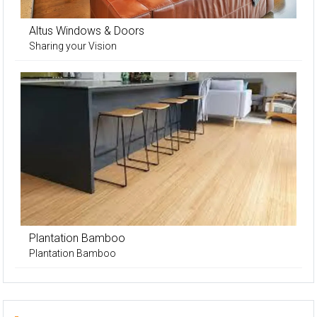
Altus Windows & Doors
Sharing your Vision
Plantation Bamboo
Plantation Bamboo