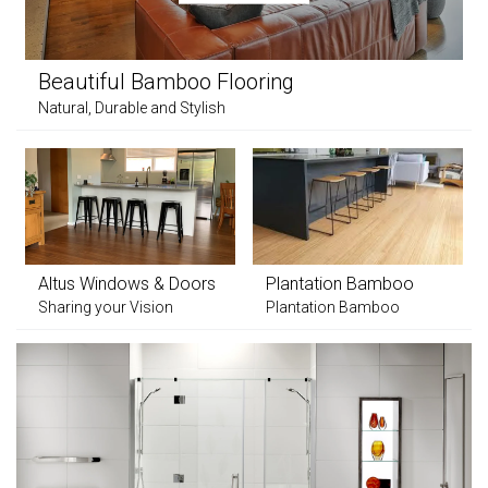
Beautiful Bamboo Flooring
Natural, Durable and Stylish
Altus Windows & Doors
Plantation Bamboo
Sharing your Vision
Plantation Bamboo