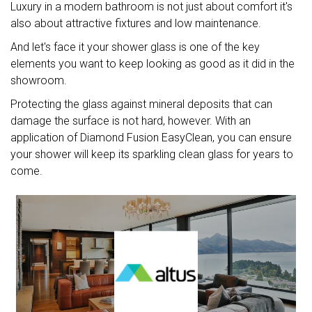
Luxury in a modern bathroom is not just about comfort it's
also about attractive fixtures and low maintenance.
And let's face it your shower glass is one of the key
elements you want to keep looking as good as it did in the
showroom.
Protecting the glass against mineral deposits that can
damage the surface is not hard, however. With an
application of Diamond Fusion EasyClean, you can ensure
your shower will keep its sparkling clean glass for years to
come.