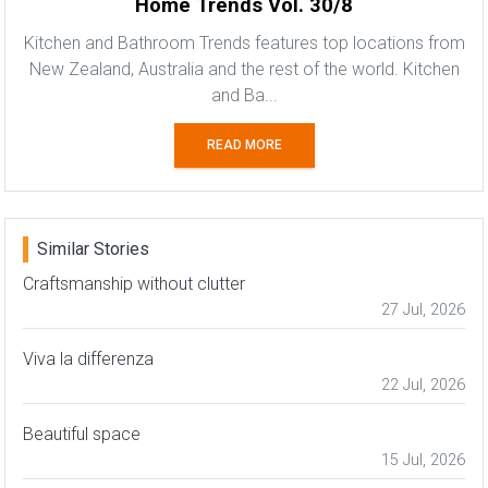
Home Trends Vol. 30/8
Kitchen and Bathroom Trends features top locations from
New Zealand, Australia and the rest of the world. Kitchen
and Ba...
READ MORE
Similar Stories
Craftsmanship without clutter
27 Jul, 2026
Viva la differenza
22 Jul, 2026
Beautiful space
15 Jul, 2026