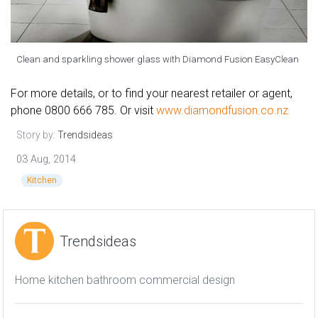
Clean and sparkling shower glass with Diamond Fusion EasyClean
For more details, or to find your nearest retailer or agent,
phone 0800 666 785. Or visit
www.diamondfusion.co.nz
Story by:
Trendsideas
03 Aug, 2014
Kitchen
Trendsideas
Home kitchen bathroom commercial design