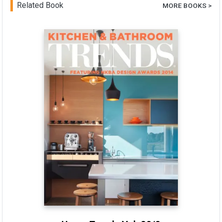
Related Book
MORE BOOKS >