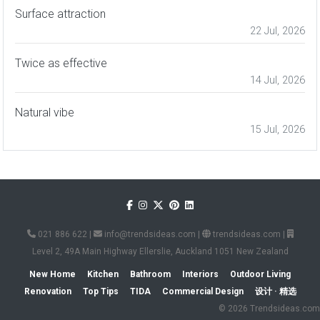
Surface attraction
22 Jul, 2026
Twice as effective
14 Jul, 2026
Natural vibe
15 Jul, 2026
021 886 622
|
info@trendsideas.com
|
trendsideas.com
|
Level 2, 49A Main Highway Ellerslie, Auckland 1051 New Zealand
New Home
Kitchen
Bathroom
Interiors
Outdoor Living
Renovation
Top Tips
TIDA
Commercial Design
设计 · 精选
© 2026 Trendsideas.com