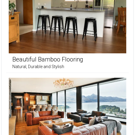
Beautiful Bamboo Flooring
Natural, Durable and Stylish