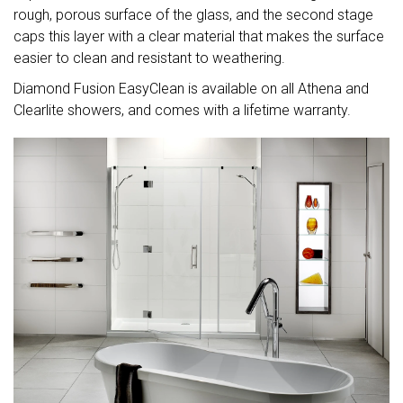
rough, porous surface of the glass, and the second stage
caps this layer with a clear material that makes the surface
easier to clean and resistant to weathering.
Diamond Fusion EasyClean is available on all Athena and
Clearlite showers, and comes with a lifetime warranty.