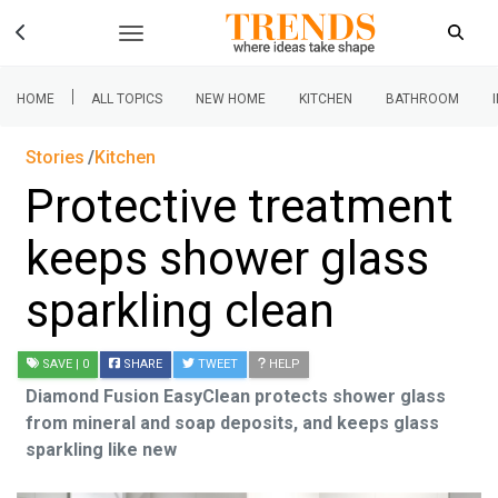
|
HOME
ALL TOPICS
NEW HOME
KITCHEN
BATHROOM
Stories
Kitchen
Protective treatment
keeps shower glass
sparkling clean
SAVE
| 0
SHARE
TWEET
HELP
Diamond Fusion EasyClean protects shower glass
from mineral and soap deposits, and keeps glass
sparkling like new