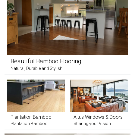
Beautiful Bamboo Flooring
Natural, Durable and Stylish
Plantation Bamboo
Altus Windows & Doors
Plantation Bamboo
Sharing your Vision