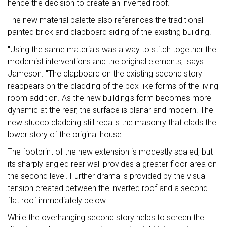
hence the decision to create an inverted roof."
The new material palette also references the traditional
painted brick and clapboard siding of the existing building.
"Using the same materials was a way to stitch together the
modernist interventions and the original elements," says
Jameson. "The clapboard on the existing second story
reappears on the cladding of the box-like forms of the living
room addition. As the new building's form becomes more
dynamic at the rear, the surface is planar and modern. The
new stucco cladding still recalls the masonry that clads the
lower story of the original house."
The footprint of the new extension is modestly scaled, but
its sharply angled rear wall provides a greater floor area on
the second level. Further drama is provided by the visual
tension created between the inverted roof and a second
flat roof immediately below.
While the overhanging second story helps to screen the