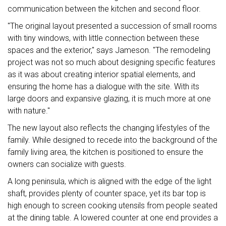
communication between the kitchen and second floor.
"The original layout presented a succession of small rooms
with tiny windows, with little connection between these
spaces and the exterior," says Jameson. "The remodeling
project was not so much about designing specific features
as it was about creating interior spatial elements, and
ensuring the home has a dialogue with the site. With its
large doors and expansive glazing, it is much more at one
with nature."
The new layout also reflects the changing lifestyles of the
family. While designed to recede into the background of the
family living area, the kitchen is positioned to ensure the
owners can socialize with guests.
A long peninsula, which is aligned with the edge of the light
shaft, provides plenty of counter space, yet its bar top is
high enough to screen cooking utensils from people seated
at the dining table. A lowered counter at one end provides a