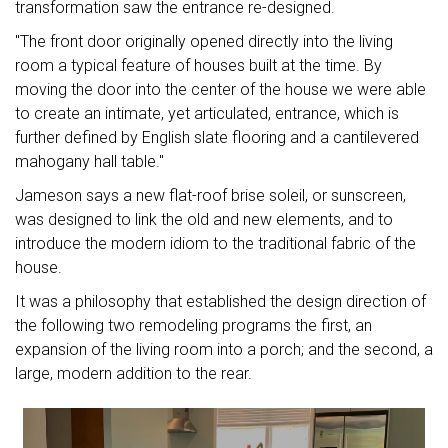
transformation saw the entrance re-designed.
"The front door originally opened directly into the living
room a typical feature of houses built at the time. By
moving the door into the center of the house we were able
to create an intimate, yet articulated, entrance, which is
further defined by English slate flooring and a cantilevered
mahogany hall table."
Jameson says a new flat-roof brise soleil, or sunscreen,
was designed to link the old and new elements, and to
introduce the modern idiom to the traditional fabric of the
house.
It was a philosophy that established the design direction of
the following two remodeling programs the first, an
expansion of the living room into a porch; and the second, a
large, modern addition to the rear.