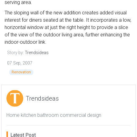
serving area.
The sloping wall of the new addition creates added visual
interest for diners seated at the table. It incorporates a low,
horizontal window at just the right height to provide a slice
of the view of the outdoor living area, further enhancing the
indoor-outdoor link.
Story by:
Trendsideas
07 Sep, 2007
Renovation
Trendsideas
Home kitchen bathroom commercial design
Latest Post