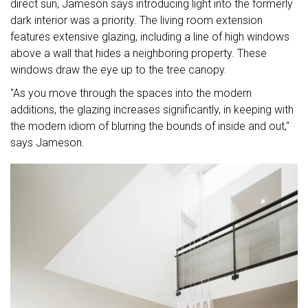
direct sun, Jameson says introducing light into the formerly
dark interior was a priority. The living room extension
features extensive glazing, including a line of high windows
above a wall that hides a neighboring property. These
windows draw the eye up to the tree canopy.
"As you move through the spaces into the modern
additions, the glazing increases significantly, in keeping with
the modern idiom of blurring the bounds of inside and out,"
says Jameson.