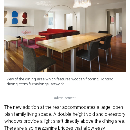
view of the dining area which features wooden flooring, lighting,
dining room furnishings, artwork.
advertisement
The new addition at the rear accommodates a large, open-
plan family living space. A double-height void and clerestory
windows provide a light shaft directly above the dining area.
There are also mezzanine bridges that allow easy