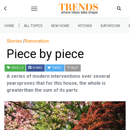
|
HOME
ALL TOPICS
NEW HOME
KITCHEN
BATHROOM
Stories
Renovation
Piece by piece
SAVE
| 0
SHARE
TWEET
HELP
A series of modern interventions over several
yearsproves that for this house, the whole is
greaterthan the sum of its parts