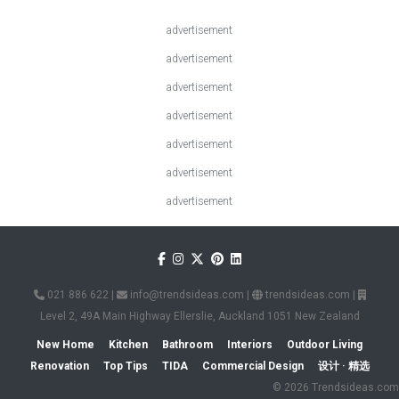
advertisement
advertisement
advertisement
advertisement
advertisement
advertisement
advertisement
021 886 622
|
info@trendsideas.com
|
trendsideas.com
|
Level 2, 49A Main Highway Ellerslie, Auckland 1051 New Zealand
New Home
Kitchen
Bathroom
Interiors
Outdoor Living
Renovation
Top Tips
TIDA
Commercial Design
设计 · 精选
© 2026 Trendsideas.com