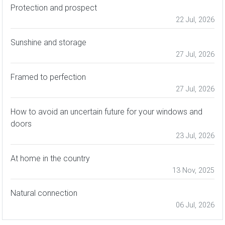
Protection and prospect
22 Jul, 2026
Sunshine and storage
27 Jul, 2026
Framed to perfection
27 Jul, 2026
How to avoid an uncertain future for your windows and
doors
23 Jul, 2026
At home in the country
13 Nov, 2025
Natural connection
06 Jul, 2026