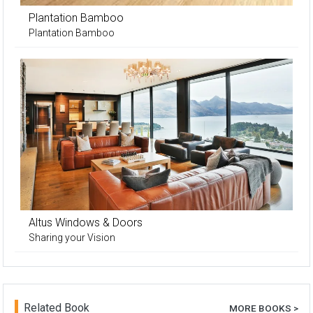
Plantation Bamboo
Plantation Bamboo
Altus Windows & Doors
Sharing your Vision
Related Book
MORE BOOKS >