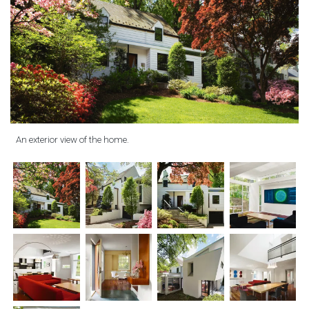
An exterior view of the home.