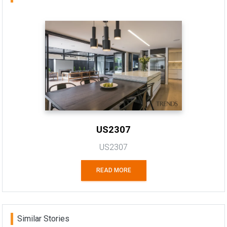
US2307
US2307
READ MORE
Similar Stories