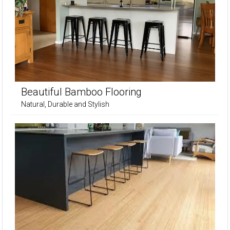
Beautiful Bamboo Flooring
Natural, Durable and Stylish