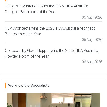
Designstory Interiors wins the 2026 TIDA Australia
Designer Bathroom of the Year
06 Aug, 2026
HuM Architects wins the 2026 TIDA Australia Architect
Bathroom of the Year
06 Aug, 2026
Concepts by Gavin Hepper wins the 2026 TIDA Australia
Powder Room of the Year
06 Aug, 2026
We know the Specialists