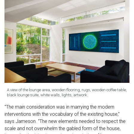
A view of the lounge area, wooden flooring, rugs, wooden coffee table,
black lounge suite, white walls, lights, artwork.
"The main consideration was in marrying the modern
interventions with the vocabulary of the existing house,"
says Jameson. "The new elements needed to respect the
scale and not overwhelm the gabled form of the house,