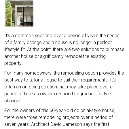
It's a common scenario over a period of years the needs
of a family change and a house is no longer a perfect
lifestyle fit. At this point, there are two solutions to purchase
another house or significantly remodel the existing
property.
For many homeowners, the remodeling option provides the
best way to tailor a house to suit their requirements. It's
often an on-going solution that may take place over a
period of time as owners respond to gradual lifestyle
changes.
For the owners of this 60-year-old colonial-style house,
there were three remodeling projects over a period of
seven years. Architect David Jameson says the first