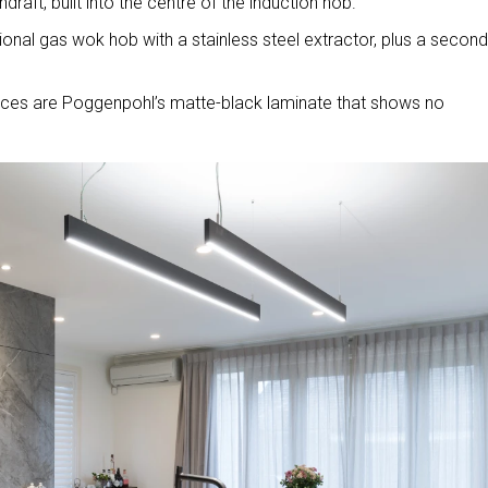
raft, built into the centre of the induction hob.
itional gas wok hob with a stainless steel extractor, plus a second
rfaces are Poggenpohl’s matte-black laminate that shows no