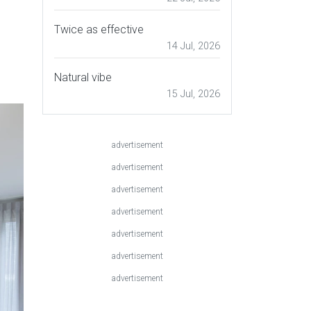
Twice as effective
14 Jul, 2026
Natural vibe
15 Jul, 2026
advertisement
advertisement
advertisement
advertisement
advertisement
advertisement
advertisement