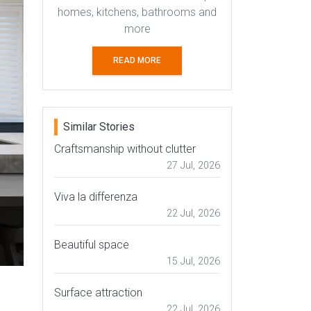
homes, kitchens, bathrooms and
more
READ MORE
Similar Stories
Craftsmanship without clutter
27 Jul, 2026
Viva la differenza
22 Jul, 2026
Beautiful space
15 Jul, 2026
Surface attraction
22 Jul, 2026