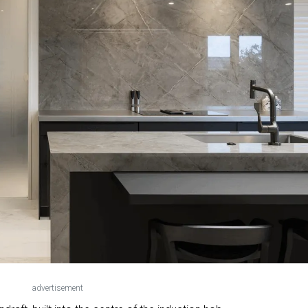
advertisement