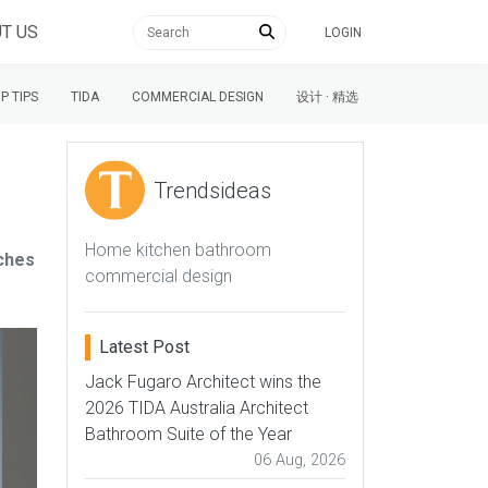
T US
LOGIN
P TIPS
TIDA
COMMERCIAL DESIGN
设计 · 精选
Trendsideas
Home kitchen bathroom
tches
commercial design
Latest Post
Jack Fugaro Architect wins the
2026 TIDA Australia Architect
Bathroom Suite of the Year
06 Aug, 2026