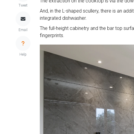
The extraction on the cooktop is via the downd
Tweet
And, in the L-shaped scullery, there is an add
integrated dishwasher.
The full-height cabinetry and the bar top su
Email
fingerprints.
Help