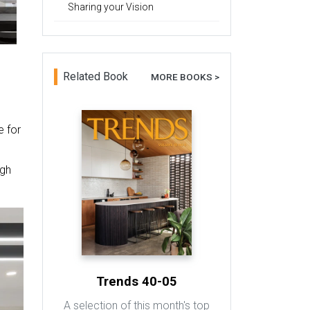
Sharing your Vision
Related Book
MORE BOOKS >
e for
ugh
Trends 40-05
A selection of this month's top