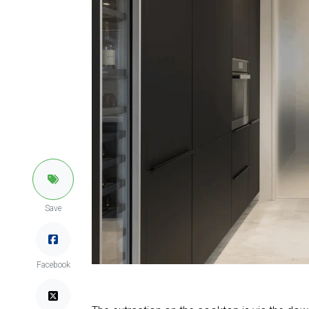
Save
Facebook