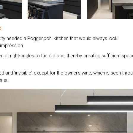
o
d City needed a Poggenpohl kitchen that would always look
 impression.
n at right-angles to the old one, thereby creating sufficient spac
ted and ‘invisible’, except for the owner’s wine, which is seen thro
oner.