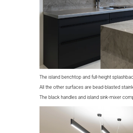
The island benchtop and full-height splashba
All the other surfaces are bead-blasted stai
The black handles and island sink-mixer comp