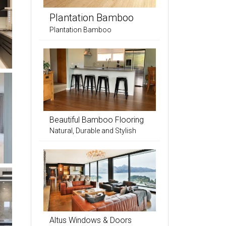
Plantation Bamboo
Plantation Bamboo
Beautiful Bamboo Flooring
Natural, Durable and Stylish
Altus Windows & Doors