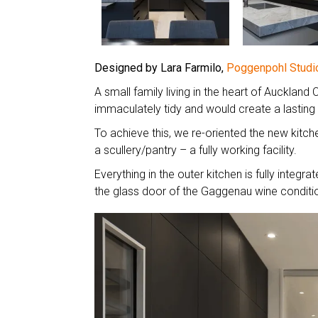
Designed by Lara Farmilo,
Poggenpohl Studi
A small family living in the heart of Aucklan
immaculately tidy and would create a lasting
To achieve this, we re-oriented the new kitche
a scullery/pantry – a fully working facility.
Everything in the outer kitchen is fully integra
the glass door of the Gaggenau wine conditi