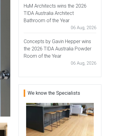
HuM Architects wins the 2026
TIDA Australia Architect
Bathroom of the Year
06 Aug, 2026
Concepts by Gavin Hepper wins
the 2026 TIDA Australia Powder
Room of the Year
06 Aug, 2026
We know the Specialists