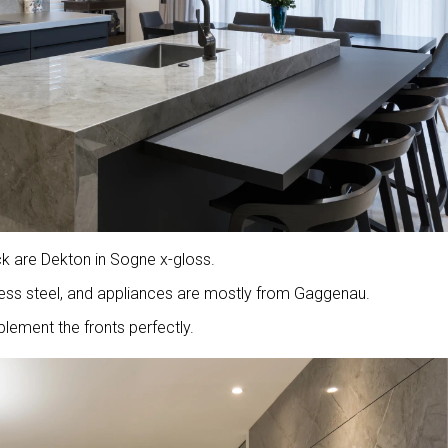
ck are Dekton in Sogne x-gloss.
nless steel, and appliances are mostly from Gaggenau.
lement the fronts perfectly.