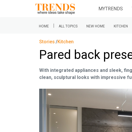
MYTRENDS
|
HOME
ALL TOPICS
NEW HOME
KITCHEN
Stories
Kitchen
Pared back pres
With integrated appliances and sleek, fi
clean, sculptural looks with impressive fu