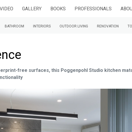
VIDEO
GALLERY
BOOKS
PROFESSIONALS
ABOU
BATHROOM
INTERIORS
OUTDOOR LIVING
RENOVATION
TO
ence
ngerprint-free surfaces, this Poggenpohl Studio kitchen ma
nctionality