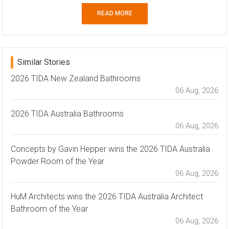
READ MORE
Similar Stories
2026 TIDA New Zealand Bathrooms
06 Aug, 2026
2026 TIDA Australia Bathrooms
06 Aug, 2026
Concepts by Gavin Hepper wins the 2026 TIDA Australia
Powder Room of the Year
06 Aug, 2026
HuM Architects wins the 2026 TIDA Australia Architect
Bathroom of the Year
06 Aug, 2026