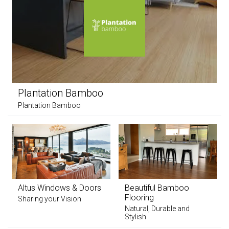
Plantation Bamboo
Plantation Bamboo
Altus Windows & Doors
Beautiful Bamboo
Flooring
Sharing your Vision
Natural, Durable and
Stylish