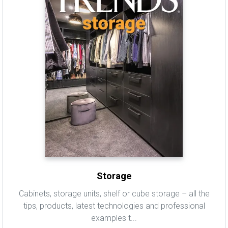
Storage
Cabinets, storage units, shelf or cube storage – all the
tips, products, latest technologies and professional
examples t...