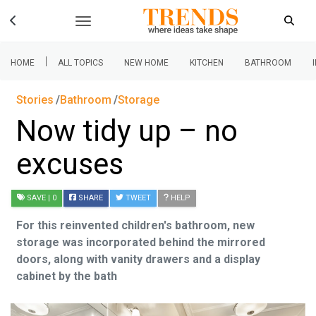
|
HOME
ALL TOPICS
NEW HOME
KITCHEN
BATHROOM
Stories
Bathroom
Storage
Now tidy up – no
excuses
SAVE
| 0
SHARE
TWEET
HELP
For this reinvented children's bathroom, new
storage was incorporated behind the mirrored
doors, along with vanity drawers and a display
cabinet by the bath