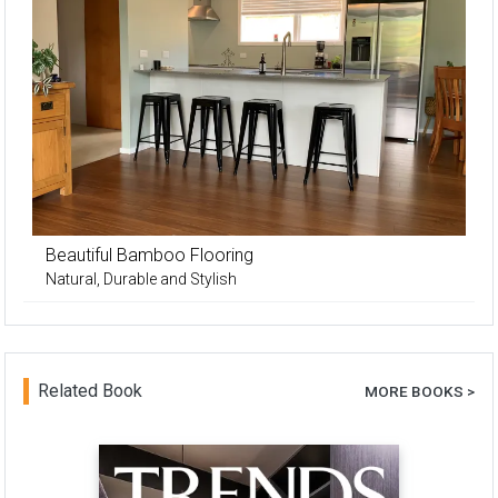
Beautiful Bamboo Flooring
Natural, Durable and Stylish
Related Book
MORE BOOKS >