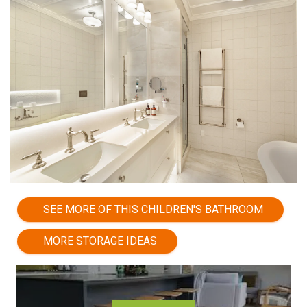
SEE MORE OF THIS CHILDREN'S BATHROOM
MORE STORAGE IDEAS