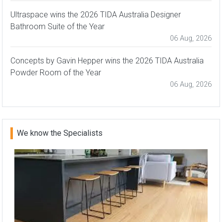
Ultraspace wins the 2026 TIDA Australia Designer
Bathroom Suite of the Year
06 Aug, 2026
Concepts by Gavin Hepper wins the 2026 TIDA Australia
Powder Room of the Year
06 Aug, 2026
We know the Specialists