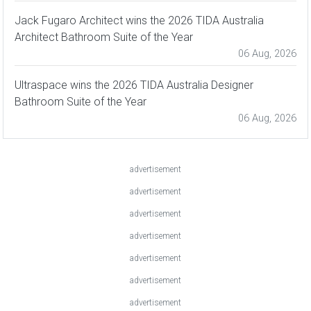
Jack Fugaro Architect wins the 2026 TIDA Australia
Architect Bathroom Suite of the Year
06 Aug, 2026
Ultraspace wins the 2026 TIDA Australia Designer
Bathroom Suite of the Year
06 Aug, 2026
advertisement
advertisement
advertisement
advertisement
advertisement
advertisement
advertisement