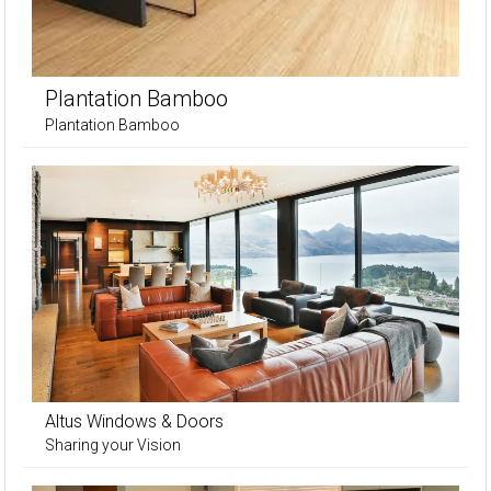
Plantation Bamboo
Plantation Bamboo
Altus Windows & Doors
Sharing your Vision