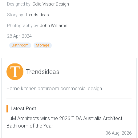
Designed by:
Celia Visser Design
Story by:
Trendsideas
Photography by:
John Williams
28 Apr, 2024
Bathroom
Storage
Trendsideas
Home kitchen bathroom commercial design
Latest Post
HuM Architects wins the 2026 TIDA Australia Architect
Bathroom of the Year
06 Aug, 2026