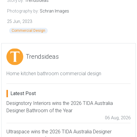
Story by:
Trendsideas
Photography by:
Schran Images
25 Jun, 2023
Commercial Design
Trendsideas
Home kitchen bathroom commercial design
Latest Post
Designstory Interiors wins the 2026 TIDA Australia
Designer Bathroom of the Year
06 Aug, 2026
Ultraspace wins the 2026 TIDA Australia Designer