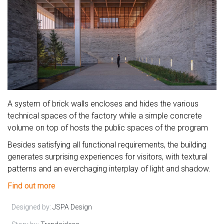
A system of brick walls encloses and hides the various
technical spaces of the factory while a simple concrete
volume on top of hosts the public spaces of the program
Besides satisfying all functional requirements, the building
generates surprising experiences for visitors, with textural
patterns and an everchaging interplay of light and shadow.
Find out more
Designed by:
JSPA Design