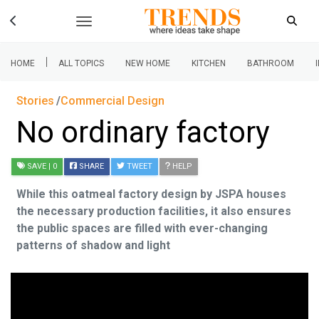
|
HOME
ALL TOPICS
NEW HOME
KITCHEN
BATHROOM
Stories
Commercial Design
No ordinary factory
SAVE
| 0
SHARE
TWEET
HELP
While this oatmeal factory design by JSPA houses
the necessary production facilities, it also ensures
the public spaces are filled with ever-changing
patterns of shadow and light