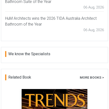
Bathroom Suite of the Year
06 Aug, 2026
HuM Architects wins the 2026 TIDA Australia Architect
Bathroom of the Year
06 Aug, 2026
We know the Specialists
Related Book
MORE BOOKS >