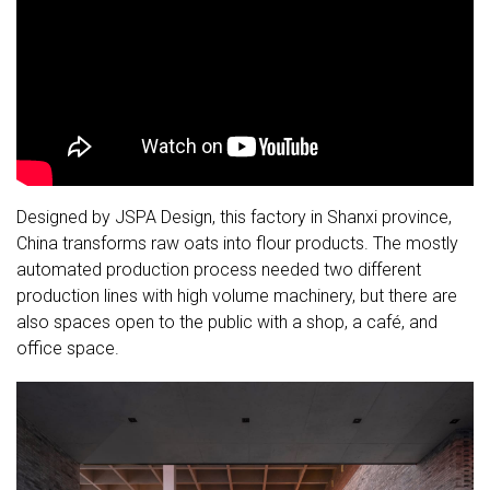
Designed by JSPA Design, this factory in Shanxi province,
China transforms raw oats into flour products. The mostly
automated production process needed two different
production lines with high volume machinery, but there are
also spaces open to the public with a shop, a café, and
office space.