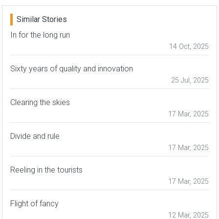
Similar Stories
In for the long run
14 Oct, 2025
Sixty years of quality and innovation
25 Jul, 2025
Clearing the skies
17 Mar, 2025
Divide and rule
17 Mar, 2025
Reeling in the tourists
17 Mar, 2025
Flight of fancy
12 Mar, 2025