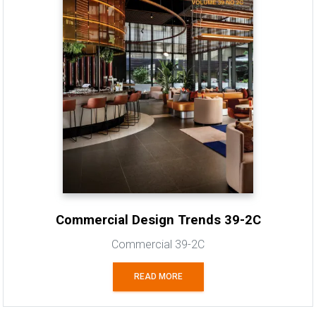
Commercial Design Trends 39-2C
Commercial 39-2C
READ MORE