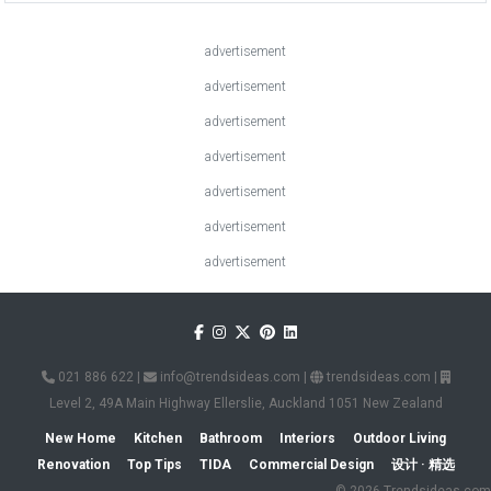
advertisement
advertisement
advertisement
advertisement
advertisement
advertisement
advertisement
021 886 622
|
info@trendsideas.com
|
trendsideas.com
|
Level 2, 49A Main Highway Ellerslie, Auckland 1051 New Zealand
New Home
Kitchen
Bathroom
Interiors
Outdoor Living
Renovation
Top Tips
TIDA
Commercial Design
设计 · 精选