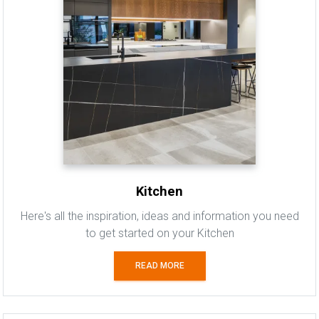
Kitchen
Here's all the inspiration, ideas and information you need
to get started on your Kitchen
READ MORE