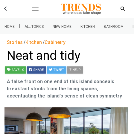
|
HOME
ALL TOPICS
NEW HOME
KITCHEN
BATHROOM
Stories
Kitchen
Cabinetry
Neat and tidy
SAVE
| 0
SHARE
TWEET
HELP
A false front on one end of this island conceals
breakfast stools from the living spaces,
accentuating the island's sense of clean symmetry