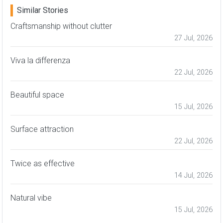
Similar Stories
Craftsmanship without clutter
27 Jul, 2026
Viva la differenza
22 Jul, 2026
Beautiful space
15 Jul, 2026
Surface attraction
22 Jul, 2026
Twice as effective
14 Jul, 2026
Natural vibe
15 Jul, 2026