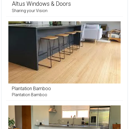
Altus Windows & Doors
Sharing your Vision
Plantation Bamboo
Plantation Bamboo