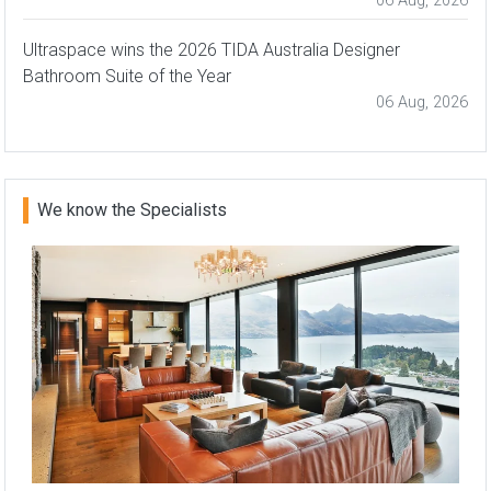
06 Aug, 2026
Ultraspace wins the 2026 TIDA Australia Designer
Bathroom Suite of the Year
06 Aug, 2026
We know the Specialists