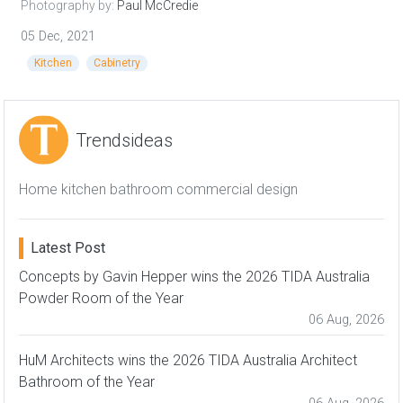
Photography by:
Paul McCredie
05 Dec, 2021
Kitchen
Cabinetry
Trendsideas
Home kitchen bathroom commercial design
Latest Post
Concepts by Gavin Hepper wins the 2026 TIDA Australia
Powder Room of the Year
06 Aug, 2026
HuM Architects wins the 2026 TIDA Australia Architect
Bathroom of the Year