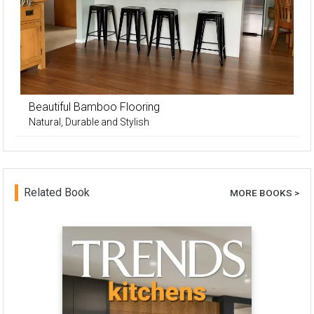
Beautiful Bamboo Flooring
Natural, Durable and Stylish
Related Book
MORE BOOKS >