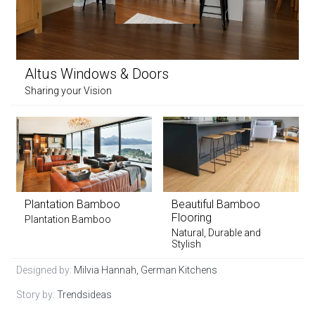
Altus Windows & Doors
Sharing your Vision
Plantation Bamboo
Beautiful Bamboo
Flooring
Plantation Bamboo
Natural, Durable and
Stylish
Designed by:
Milvia Hannah, German Kitchens
Story by:
Trendsideas