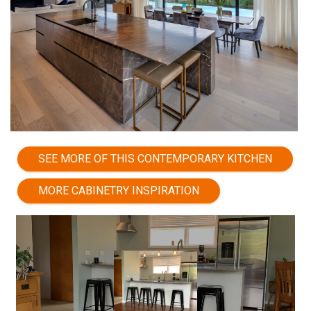
SEE MORE OF THIS CONTEMPORARY KITCHEN
MORE CABINETRY INSPIRATION