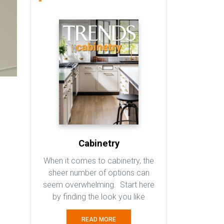
Cabinetry
When it comes to cabinetry, the
sheer number of options can
seem overwhelming. Start here
by finding the look you like
READ MORE