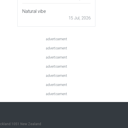
Natural vibe
15 Jul, 2026
advertisement
advertisement
advertisement
advertisement
advertisement
advertisement
advertisement
Auckland 1051 New Zealand