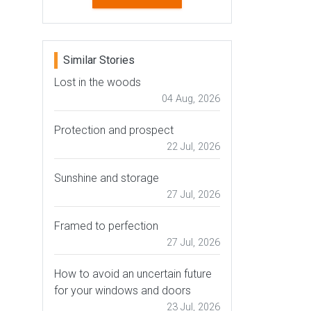
Similar Stories
Lost in the woods
04 Aug, 2026
Protection and prospect
22 Jul, 2026
Sunshine and storage
27 Jul, 2026
Framed to perfection
27 Jul, 2026
How to avoid an uncertain future
for your windows and doors
23 Jul, 2026