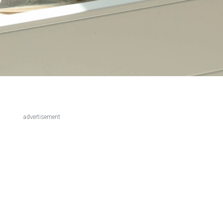
advertisement