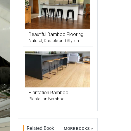
Beautiful Bamboo Flooring
Natural, Durable and Stylish
Plantation Bamboo
Plantation Bamboo
Related Book
MORE BOOKS >