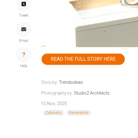
Tweet
Email
READ THE FULL STORY HERE
Help
Story by:
Trendsideas
Photography by:
Studio2 Architects
15 Nov, 2020
Cabinetry
Renovation