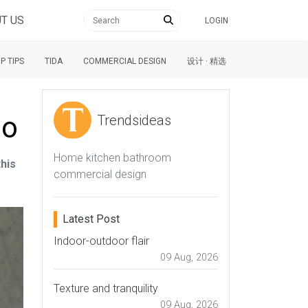
T US
LOGIN
P TIPS
TIDA
COMMERCIAL DESIGN
设计 · 精选
no
Trendsideas
Home kitchen bathroom
this
commercial design
Latest Post
Indoor-outdoor flair
09 Aug, 2026
Texture and tranquility
09 Aug, 2026