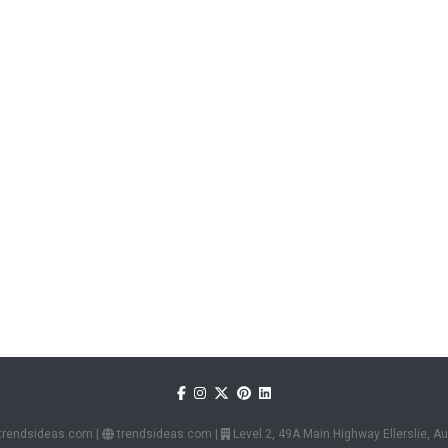
trendsideas.com
|
trendsideas.com
|
Level 2, 49A Main Highway Ellerslie, 