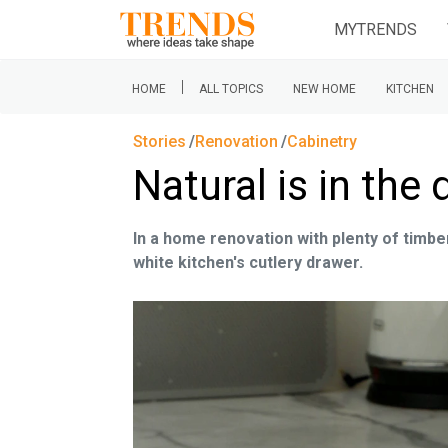
MYTRENDS
|
HOME
ALL TOPICS
NEW HOME
KITCHEN
Stories
Renovation
Cabinetry
Natural is in the 
In a home renovation with plenty of timber 
white kitchen's cutlery drawer.