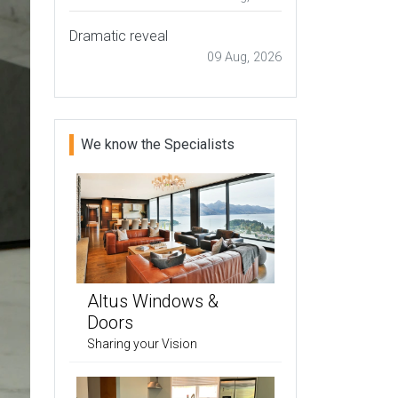
Dramatic reveal
09 Aug, 2026
We know the Specialists
Altus Windows &
Doors
Sharing your Vision