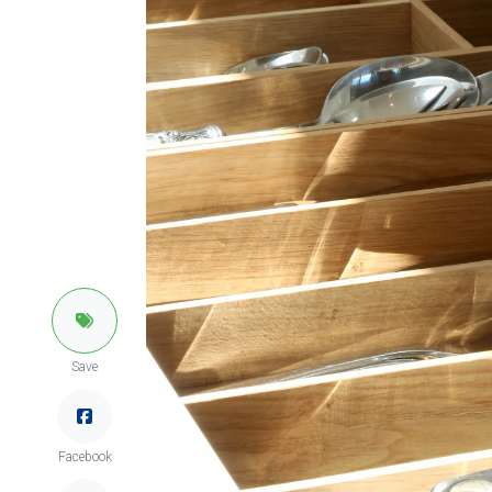
Save
Facebook