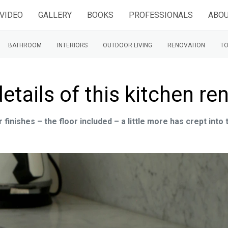
VIDEO
GALLERY
BOOKS
PROFESSIONALS
ABOU
BATHROOM
INTERIORS
OUTDOOR LIVING
RENOVATION
TO
details of this kitchen re
finishes – the floor included – a little more has crept into 