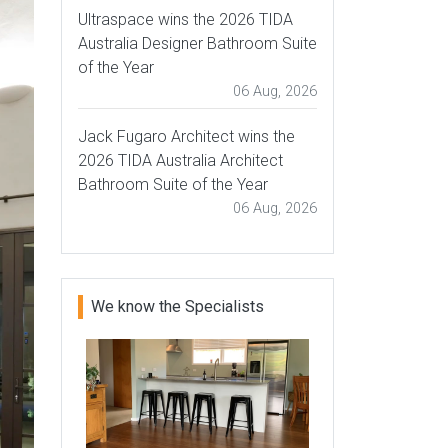
Ultraspace wins the 2026 TIDA
Australia Designer Bathroom Suite
of the Year
06 Aug, 2026
Jack Fugaro Architect wins the
2026 TIDA Australia Architect
Bathroom Suite of the Year
06 Aug, 2026
We know the Specialists