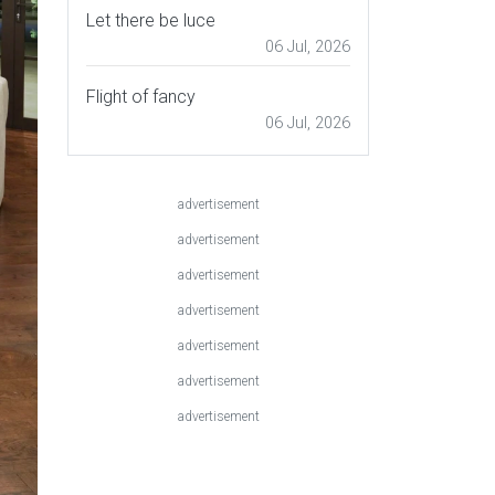
Let there be luce
06 Jul, 2026
Flight of fancy
06 Jul, 2026
advertisement
advertisement
advertisement
advertisement
advertisement
advertisement
advertisement