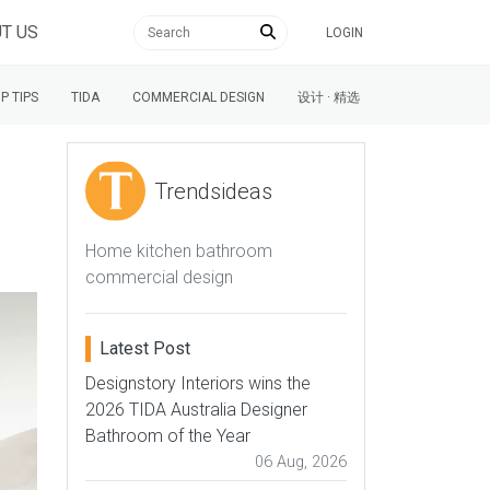
T US
LOGIN
P TIPS
TIDA
COMMERCIAL DESIGN
设计 · 精选
Trendsideas
Home kitchen bathroom
commercial design
Latest Post
Designstory Interiors wins the
2026 TIDA Australia Designer
Bathroom of the Year
06 Aug, 2026