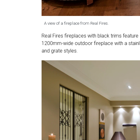
A view of a fireplace from Real Fires.
Real Fires fireplaces with black trims feature
1200mm-wide outdoor fireplace with a stainles
and grate styles.