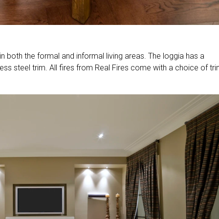
 in both the formal and informal living areas. The loggia has a
s steel trim. All fires from Real Fires come with a choice of tr