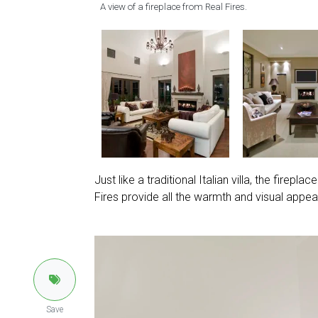
A view of a fireplace from Real Fires.
Just like a traditional Italian villa, the firepl
Fires provide all the warmth and visual appeal 
Save