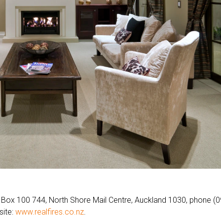
O Box 100 744, North Shore Mail Centre, Auckland 1030, phone (0
site:
www.realfires.co.nz
.