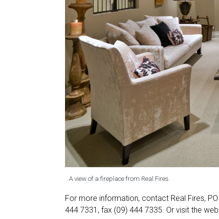
A view of a fireplace from Real Fires.
For more information, contact Real Fires, P
444 7331, fax (09) 444 7335. Or visit the web