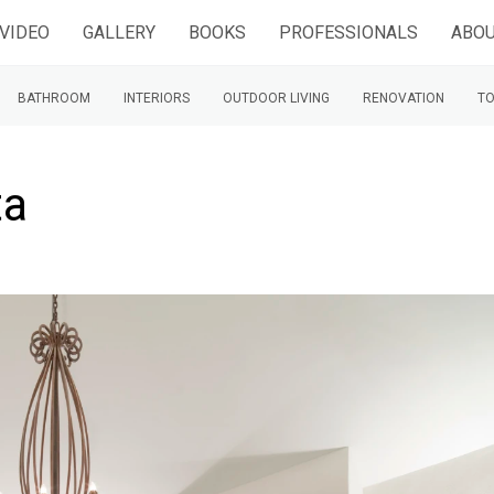
VIDEO
GALLERY
BOOKS
PROFESSIONALS
ABOU
BATHROOM
INTERIORS
OUTDOOR LIVING
RENOVATION
TO
ta