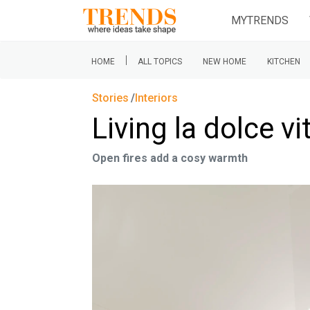
MYTRENDS
|
HOME
ALL TOPICS
NEW HOME
KITCHEN
Stories
Interiors
Living la dolce vi
Open fires add a cosy warmth