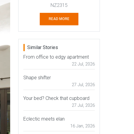
NZ2315
READ MORE
Similar Stories
From office to edgy apartment
22 Jul, 2026
Shape shifter
27 Jul, 2026
Your bed? Check that cupboard
27 Jul, 2026
Eclectic meets elan
16 Jan, 2026