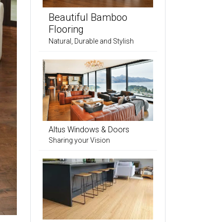
Beautiful Bamboo
Flooring
Natural, Durable and Stylish
Altus Windows & Doors
Sharing your Vision