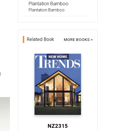
Plantation Bamboo
Plantation Bamboo
Related Book
MORE BOOKS >
l
NZ2315