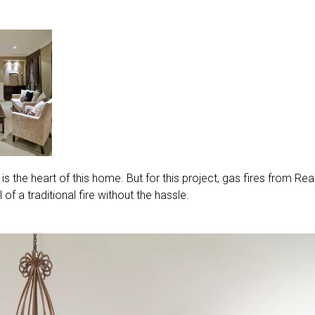
ace is the heart of this home. But for this project, gas fires from Rea
of a traditional fire without the hassle.