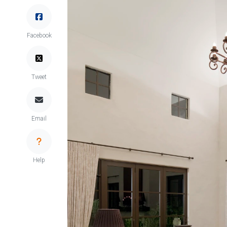
Facebook
Tweet
Email
Help