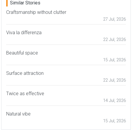
Similar Stories
Craftsmanship without clutter
27 Jul, 2026
Viva la differenza
22 Jul, 2026
Beautiful space
15 Jul, 2026
Surface attraction
22 Jul, 2026
Twice as effective
14 Jul, 2026
Natural vibe
15 Jul, 2026