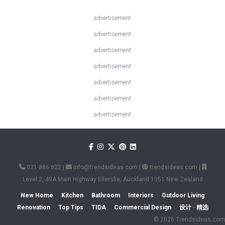
advertisement
advertisement
advertisement
advertisement
advertisement
advertisement
advertisement
021 886 622
|
info@trendsideas.com
|
trendsideas.com
|
Level 2, 49A Main Highway Ellerslie, Auckland 1051 New Zealand
New Home
Kitchen
Bathroom
Interiors
Outdoor Living
Renovation
Top Tips
TIDA
Commercial Design
设计 · 精选
© 2026 Trendsideas.com