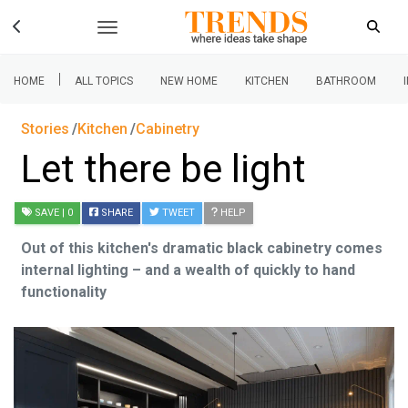
|
HOME
ALL TOPICS
NEW HOME
KITCHEN
BATHROOM
Stories
Kitchen
Cabinetry
Let there be light
SAVE
| 0
SHARE
TWEET
HELP
Out of this kitchen's dramatic black cabinetry comes
internal lighting – and a wealth of quickly to hand
functionality