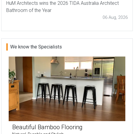
HuM Architects wins the 2026 TIDA Australia Architect
Bathroom of the Year
06 Aug, 2026
We know the Specialists
Beautiful Bamboo Flooring