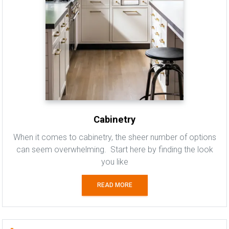
Cabinetry
When it comes to cabinetry, the sheer number of options
can seem overwhelming. Start here by finding the look
you like
READ MORE