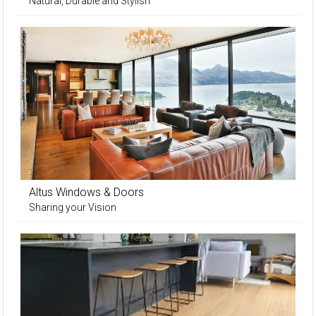
Natural, Durable and Stylish
Altus Windows & Doors
Sharing your Vision