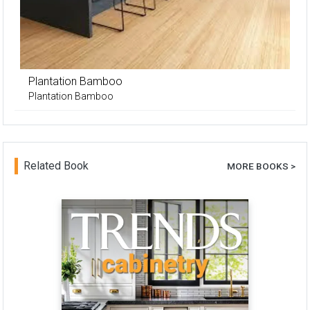
Plantation Bamboo
Plantation Bamboo
Related Book
MORE BOOKS >