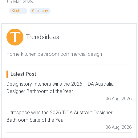
05 Mar, 2023
Kitchen
Cabinetry
Trendsideas
Home kitchen bathroom commercial design
Latest Post
Designstory Interiors wins the 2026 TIDA Australia
Designer Bathroom of the Year
06 Aug, 2026
Ultraspace wins the 2026 TIDA Australia Designer
Bathroom Suite of the Year
06 Aug, 2026