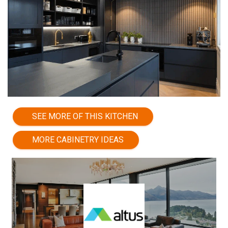
SEE MORE OF THIS KITCHEN
MORE CABINETRY IDEAS