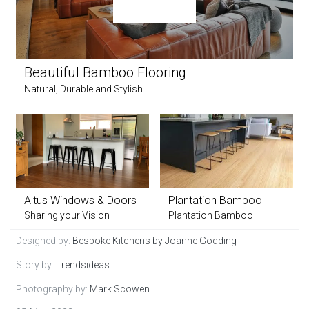
Beautiful Bamboo Flooring
Natural, Durable and Stylish
Altus Windows & Doors
Plantation Bamboo
Sharing your Vision
Plantation Bamboo
Designed by:
Bespoke Kitchens by Joanne Godding
Story by:
Trendsideas
Photography by:
Mark Scowen