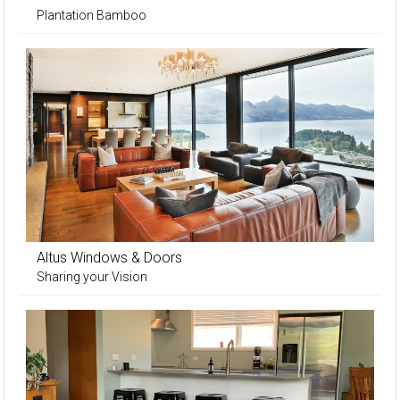
Plantation Bamboo
Altus Windows & Doors
Sharing your Vision