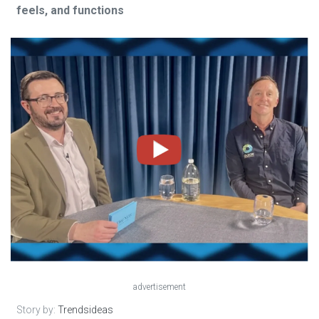
feels, and functions
advertisement
Story by:
Trendsideas