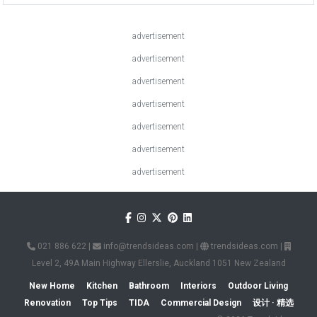
advertisement
advertisement
advertisement
advertisement
advertisement
advertisement
advertisement
021 886 622
|
info@trendsideas.com
|
trendsideas.com
|
Level 2, 49A Main Highway Ellerslie, Auckland 1051 New Zealand
New Home
Kitchen
Bathroom
Interiors
Outdoor Living
Renovation
Top Tips
TIDA
Commercial Design
设计 · 精选