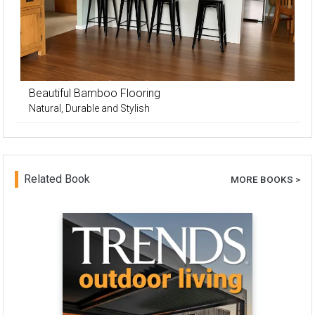
Beautiful Bamboo Flooring
Natural, Durable and Stylish
Related Book
MORE BOOKS >