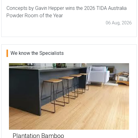
Concepts by Gavin Hepper wins the 2026 TIDA Australia
Powder Room of the Year
06 Aug, 2026
We know the Specialists
Plantation Bamboo