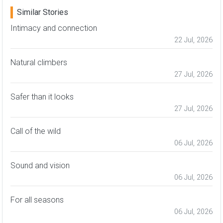
Similar Stories
Intimacy and connection
22 Jul, 2026
Natural climbers
27 Jul, 2026
Safer than it looks
27 Jul, 2026
Call of the wild
06 Jul, 2026
Sound and vision
06 Jul, 2026
For all seasons
06 Jul, 2026