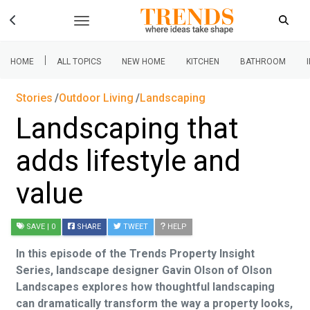
|
HOME
ALL TOPICS
NEW HOME
KITCHEN
BATHROOM
Stories
Outdoor Living
Landscaping
Landscaping that
adds lifestyle and
value
SAVE
| 0
SHARE
TWEET
HELP
In this episode of the Trends Property Insight
Series, landscape designer Gavin Olson of Olson
Landscapes explores how thoughtful landscaping
can dramatically transform the way a property looks,