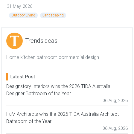
31 May, 2026
Outdoor Living
Landscaping
Trendsideas
Home kitchen bathroom commercial design
Latest Post
Designstory Interiors wins the 2026 TIDA Australia
Designer Bathroom of the Year
06 Aug, 2026
HuM Architects wins the 2026 TIDA Australia Architect
Bathroom of the Year
06 Aug, 2026