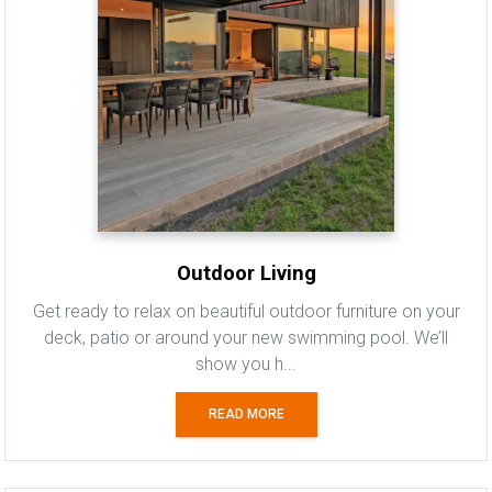
Outdoor Living
Get ready to relax on beautiful outdoor furniture on your
deck, patio or around your new swimming pool. We’ll
show you h...
READ MORE