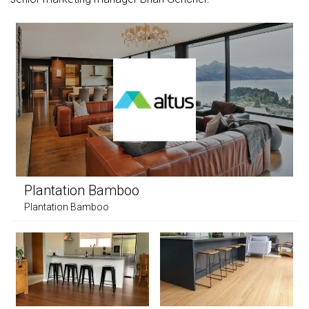
Plantation Bamboo
Plantation Bamboo