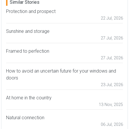
Similar Stories
Protection and prospect
22 Jul, 2026
Sunshine and storage
27 Jul, 2026
Framed to perfection
27 Jul, 2026
How to avoid an uncertain future for your windows and
doors
23 Jul, 2026
At home in the country
13 Nov, 2025
Natural connection
06 Jul, 2026