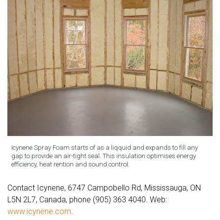
Icynene Spray Foam starts of as a liqquid and expands to fill any
gap to provide an air-tight seal. This insulation optimises energy
efficiency, heat rention and sound control.
Contact Icynene, 6747 Campobello Rd, Mississauga, ON
L5N 2L7, Canada, phone (905) 363 4040. Web:
www.icynene.com
.