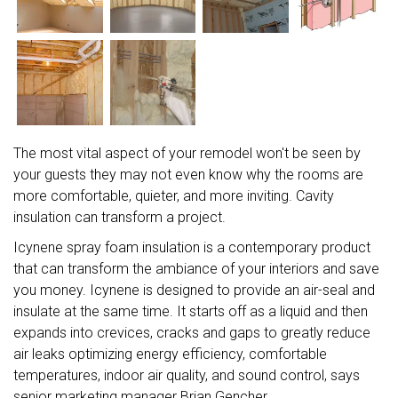
The most vital aspect of your remodel won't be seen by
your guests they may not even know why the rooms are
more comfortable, quieter, and more inviting. Cavity
insulation can transform a project.
Icynene spray foam insulation is a contemporary product
that can transform the ambiance of your interiors and save
you money. Icynene is designed to provide an air-seal and
insulate at the same time. It starts off as a liquid and then
expands into crevices, cracks and gaps to greatly reduce
air leaks optimizing energy efficiency, comfortable
temperatures, indoor air quality, and sound control, says
senior marketing manager Brian Gencher.