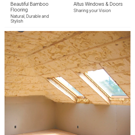
Beautiful Bamboo
Altus Windows & Doors
Flooring
Sharing your Vision
Natural, Durable and
Stylish