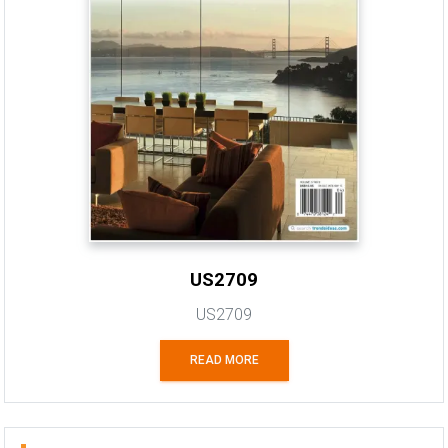
US2709
US2709
READ MORE