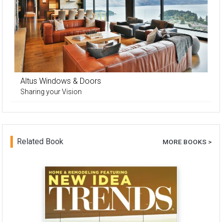
Altus Windows & Doors
Sharing your Vision
Related Book
MORE BOOKS >