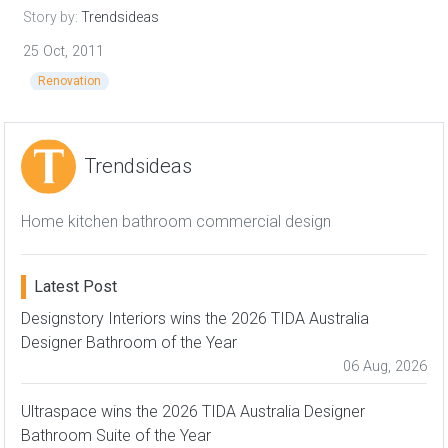
Story by:
Trendsideas
25 Oct, 2011
Renovation
Trendsideas
Home kitchen bathroom commercial design
Latest Post
Designstory Interiors wins the 2026 TIDA Australia
Designer Bathroom of the Year
06 Aug, 2026
Ultraspace wins the 2026 TIDA Australia Designer
Bathroom Suite of the Year