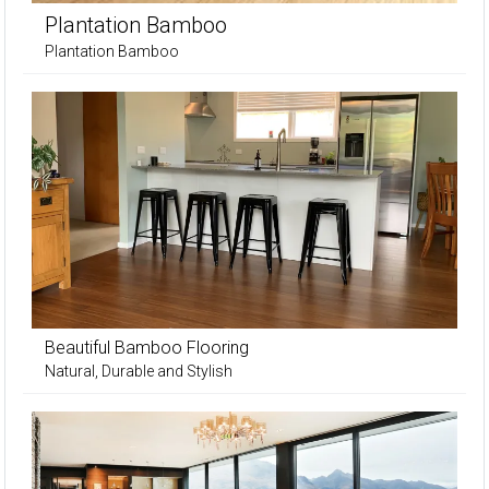
Plantation Bamboo
Plantation Bamboo
Beautiful Bamboo Flooring
Natural, Durable and Stylish