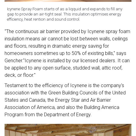
Icynene Spray Foam starts of as a liqquid and expands to fill any
gap to provide an air-tight seal. This insulation optimises energy
efficiency, heat rention and sound control.
"The continuous air barrier provided by Icynene spray foam
insulation means air cannot be lost between walls, ceilings
and floors, resulting in dramatic energy saving for
homeowners sometimes up to 50% of existing bills," says
Gencher."Icynene is installed by our licensed dealers. It can
be applied to any open surface, studded wall, attic roof,
deck, or floor."
Testament to the efficiency of Icynene is the company's
association with the Green Building Councils of the United
States and Canada, the Energy Star and Air Barrier
Association of America, and also the Building America
Program from the Department of Energy.