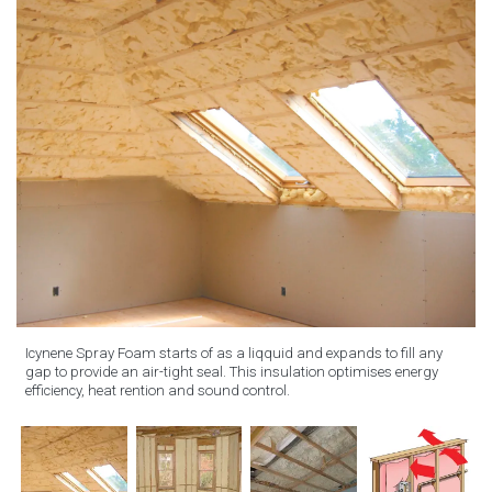
Icynene Spray Foam starts of as a liqquid and expands to fill any
gap to provide an air-tight seal. This insulation optimises energy
efficiency, heat rention and sound control.