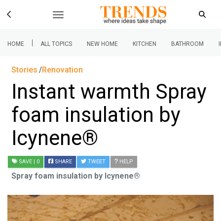
|
HOME
ALL TOPICS
NEW HOME
KITCHEN
BATHROOM
Stories
Renovation
Instant warmth Spray
foam insulation by
Icynene®
SAVE
| 0
SHARE
TWEET
HELP
Spray foam insulation by Icynene®