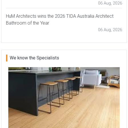
06 Aug, 2026
HuM Architects wins the 2026 TIDA Australia Architect
Bathroom of the Year
06 Aug, 2026
We know the Specialists