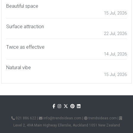
Beautiful space
15 Jul, 2026
Surface attraction
22 Jul, 2026
Twice as effective
14 Jul, 2026
Natural vibe
15 Jul, 2026
021 886 622
|
info@trendsideas.com
|
trendsideas.com
|
Level 2, 49A Main Highway Ellerslie, Auckland 1051 New Zealand