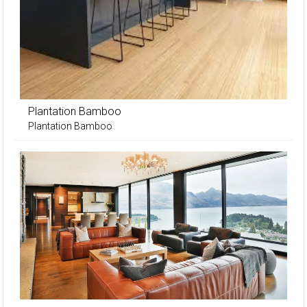
Plantation Bamboo
Plantation Bamboo