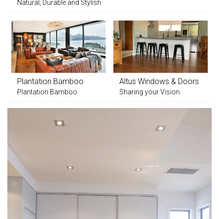
Natural, Durable and Stylish
Plantation Bamboo
Altus Windows & Doors
Plantation Bamboo
Sharing your Vision