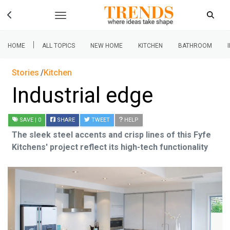
|
HOME
ALL TOPICS
NEW HOME
KITCHEN
BATHROOM
Stories
Kitchen
Industrial edge
SAVE
| 0
SHARE
TWEET
HELP
The sleek steel accents and crisp lines of this Fyfe
Kitchens' project reflect its high-tech functionality