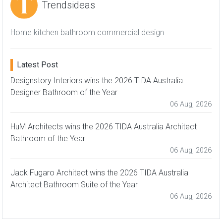
Trendsideas
Home kitchen bathroom commercial design
Latest Post
Designstory Interiors wins the 2026 TIDA Australia
Designer Bathroom of the Year
06 Aug, 2026
HuM Architects wins the 2026 TIDA Australia Architect
Bathroom of the Year
06 Aug, 2026
Jack Fugaro Architect wins the 2026 TIDA Australia
Architect Bathroom Suite of the Year
06 Aug, 2026