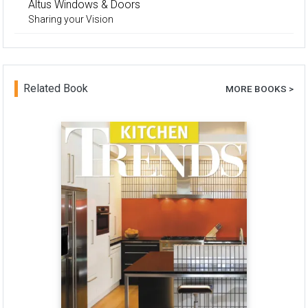
Altus Windows & Doors
Sharing your Vision
Related Book
MORE BOOKS >