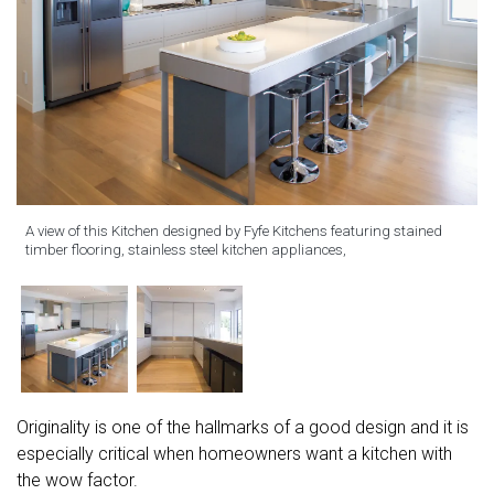
A view of this Kitchen designed by Fyfe Kitchens featuring stained
timber flooring, stainless steel kitchen appliances,
Originality is one of the hallmarks of a good design and it is
especially critical when homeowners want a kitchen with
the wow factor.