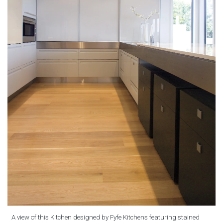
A view of this Kitchen designed by Fyfe Kitchens featuring stained