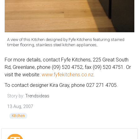
A view of this Kitchen designed by Fyfe Kitchens featuring stained
timber flooring, stainless steel kitchen appliances,
For more details, contact Fyfe Kitchens, 225 Great South
Rd, Greenlane, phone (09) 520 4752, fax (09) 520 4751. Or
visit the website:
www.fyfekitchens.co.nz
.
To contact designer Kira Gray, phone 027 271 4705.
Story by:
Trendsideas
13 Aug, 2007
Kitchen