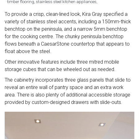
timber flooring, stainless steel kitchen appliances,
To provide a crisp, clean-lined look, Kira Gray specified a
variety of stainless steel accents, including a 150mm-thick
benchtop on the peninsula, and a narrow 5mm benchtop
for the cooking centre. The chunky peninsula benchtop
flows beneath a CaesarStone countertop that appears to
float above the steel.
Other innovative features include three mitred mobile
storage cubes that can be wheeled out as needed.
The cabinetry incorporates three glass panels that slide to
reveal an entire wall of pantry space and an extra work
area. There is also plenty of additional accessible storage
provided by custom-designed drawers with slide-outs.