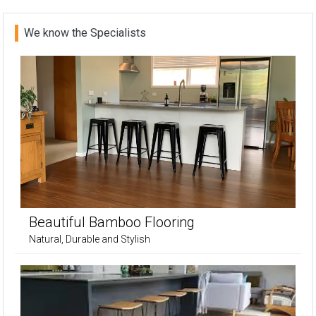
We know the Specialists
Beautiful Bamboo Flooring
Natural, Durable and Stylish