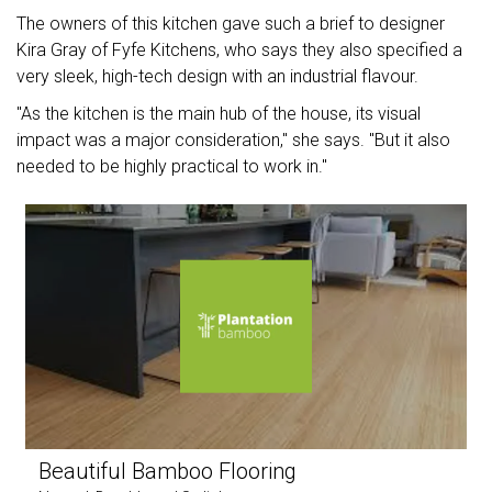
The owners of this kitchen gave such a brief to designer
Kira Gray of Fyfe Kitchens, who says they also specified a
very sleek, high-tech design with an industrial flavour.
"As the kitchen is the main hub of the house, its visual
impact was a major consideration," she says. "But it also
needed to be highly practical to work in."
Beautiful Bamboo Flooring