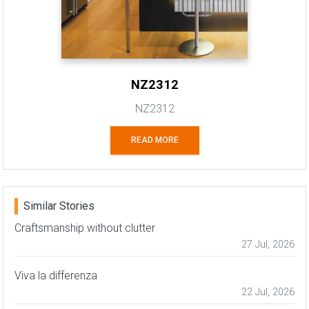
NZ2312
NZ2312
READ MORE
Similar Stories
Craftsmanship without clutter
27 Jul, 2026
Viva la differenza
22 Jul, 2026