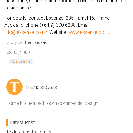
glass pane, so the table becomes a dynamic and functional
design piece.
For details, contact Essenze, 285 Parnell Rd, Parnell,
Auckland, phone (+64 9) 300 6238. Email:
info@essenze.co.nz
. Website:
www.essenze.co.nz
.
Story by:
Trendsideas
08 Jul, 2009
Apartments
Trendsideas
Home kitchen bathroom commercial design
Latest Post
Texture and tranquility