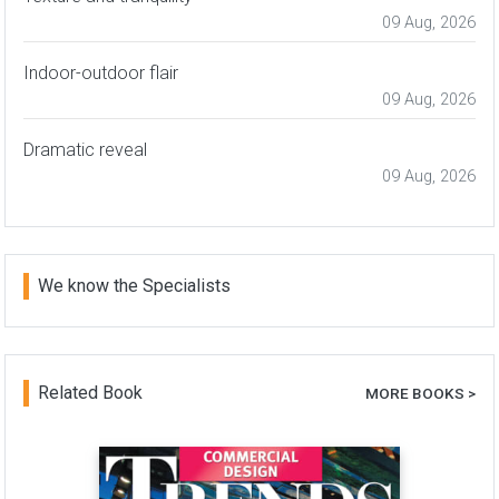
09 Aug, 2026
Indoor-outdoor flair
09 Aug, 2026
Dramatic reveal
09 Aug, 2026
We know the Specialists
Related Book
MORE BOOKS >