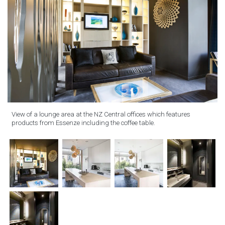
View of a lounge area at the NZ Central offices which features
products from Essenze including the coffee table.