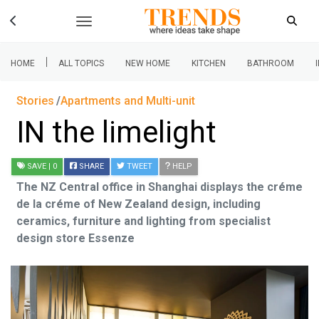
|
HOME
ALL TOPICS
NEW HOME
KITCHEN
BATHROOM
Stories
Apartments and Multi-unit
IN the limelight
SAVE
| 0
SHARE
TWEET
HELP
The NZ Central office in Shanghai displays the créme
de la créme of New Zealand design, including
ceramics, furniture and lighting from specialist
design store Essenze