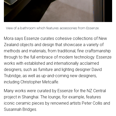
View of a bathroom which features accessories from Essenze.
Mora says Essenze curates cohesive collections of New
Zealand objects and design that showcase a variety of
methods and materials, from traditional, fine craftsmanship
through to the full embrace of modern technology. Essenze
works with established and internationally acclaimed
designers, such as furniture and lighting designer David
Trubridge, as well as up-and-coming new designers,
including Christopher Metcalfe.
Many works were curated by Essenze for the NZ Central
project in Shanghai. The lounge, for example, features
iconic ceramic pieces by renowned artists Peter Collis and
Susannah Bridges.