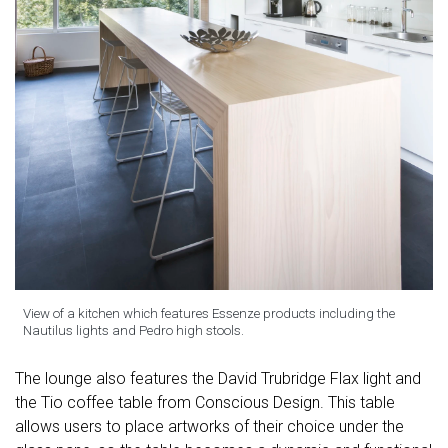
View of a kitchen which features Essenze products including the
Nautilus lights and Pedro high stools.
The lounge also features the David Trubridge Flax light and
the Tio coffee table from Conscious Design. This table
allows users to place artworks of their choice under the