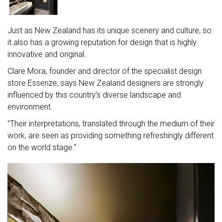
Just as New Zealand has its unique scenery and culture, so
it also has a growing reputation for design that is highly
innovative and original.
Clare Mora, founder and director of the specialist design
store Essenze, says New Zealand designers are strongly
influenced by this country's diverse landscape and
environment.
"Their interpretations, translated through the medium of their
work, are seen as providing something refreshingly different
on the world stage."