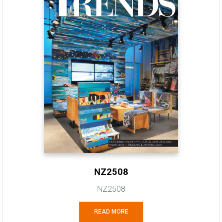
NZ2508
NZ2508
READ MORE