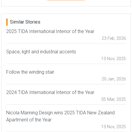
Similar Stories
2025 TIDA International Interior of the Year
23 Feb, 2026
Space, light and industrial accents
13 Nov, 2025
Follow the winding stair
20 Jan, 2026
2024 TIDA International Interior of the Year
05 Mar, 2025
Nicola Manning Design wins 2025 TIDA New Zealand
Apartment of the Year
13 Nov, 2025