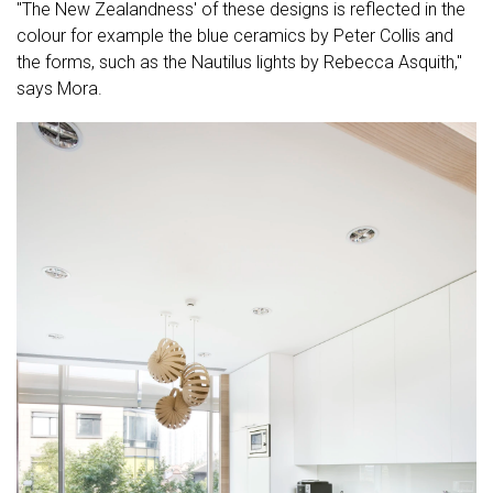
"The New Zealandness' of these designs is reflected in the
colour for example the blue ceramics by Peter Collis and
the forms, such as the Nautilus lights by Rebecca Asquith,"
says Mora.