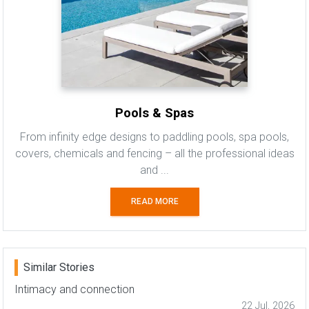
Pools & Spas
From infinity edge designs to paddling pools, spa pools,
covers, chemicals and fencing – all the professional ideas
and ...
READ MORE
Similar Stories
Intimacy and connection
22 Jul, 2026