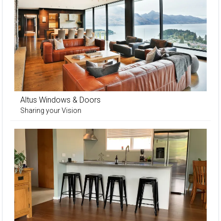
Altus Windows & Doors
Sharing your Vision