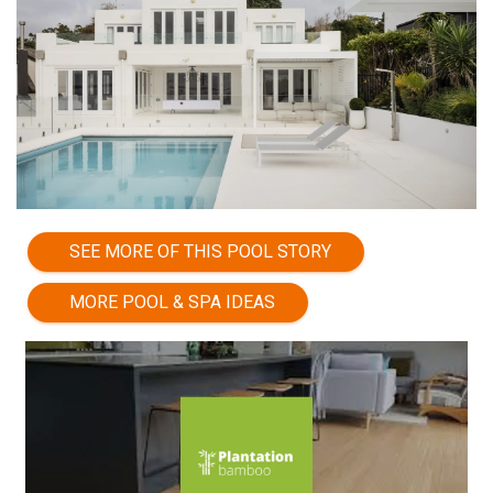
SEE MORE OF THIS POOL STORY
MORE POOL & SPA IDEAS