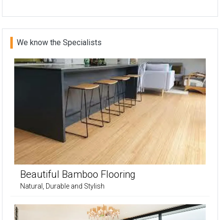
We know the Specialists
Beautiful Bamboo Flooring
Natural, Durable and Stylish