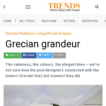
|
HOME
ALL TOPICS
NEW HOME
KITCHEN
BATHROOM
Stories
Outdoor Living
Pools & Spas
Grecian grandeur
SAVE
| 0
SHARE
TWEET
HELP
The calmness, the colours, the elegant lines – we're
not sure how the pool designers connected with the
home's Grecian feel, but connect they did