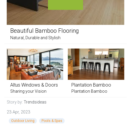
Beautiful Bamboo Flooring
Natural, Durable and Stylish
Altus Windows & Doors
Plantation Bamboo
Sharing your Vision
Plantation Bamboo
Story by:
Trendsideas
23 Apr, 2023
Outdoor Living
Pools & Spas