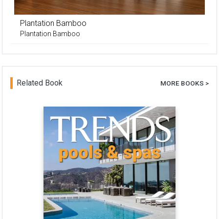
Plantation Bamboo
Plantation Bamboo
Related Book
MORE BOOKS >