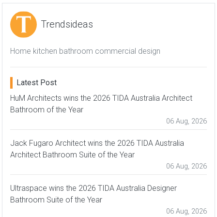
Trendsideas
Home kitchen bathroom commercial design
Latest Post
HuM Architects wins the 2026 TIDA Australia Architect
Bathroom of the Year
06 Aug, 2026
Jack Fugaro Architect wins the 2026 TIDA Australia
Architect Bathroom Suite of the Year
06 Aug, 2026
Ultraspace wins the 2026 TIDA Australia Designer
Bathroom Suite of the Year
06 Aug, 2026