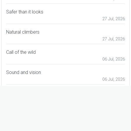
Safer than it looks
27 Jul, 2026
Natural climbers
27 Jul, 2026
Call of the wild
06 Jul, 2026
Sound and vision
06 Jul, 2026
For all seasons
06 Jul, 2026
advertisement
advertisement