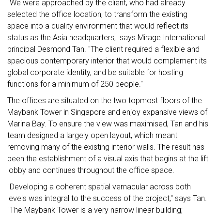
"We were approached by the client, who had already
selected the office location, to transform the existing
space into a quality environment that would reflect its
status as the Asia headquarters," says Mirage International
principal Desmond Tan. "The client required a flexible and
spacious contemporary interior that would complement its
global corporate identity, and be suitable for hosting
functions for a minimum of 250 people."
The offices are situated on the two topmost floors of the
Maybank Tower in Singapore and enjoy expansive views of
Marina Bay. To ensure the view was maximised, Tan and his
team designed a largely open layout, which meant
removing many of the existing interior walls. The result has
been the establishment of a visual axis that begins at the lift
lobby and continues throughout the office space.
"Developing a coherent spatial vernacular across both
levels was integral to the success of the project," says Tan.
"The Maybank Tower is a very narrow linear building;