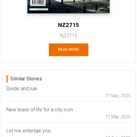
NZ2715
NZ2715
READ MORE
Similar Stories
Divide and rule
17 Mar, 2025
New lease of life for a city icon
17 Mar, 2025
Let me entertain you