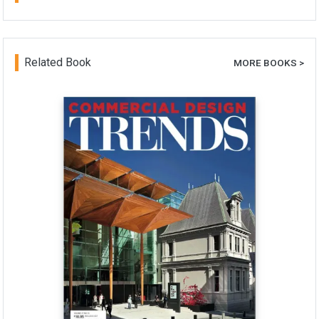
Related Book
MORE BOOKS >