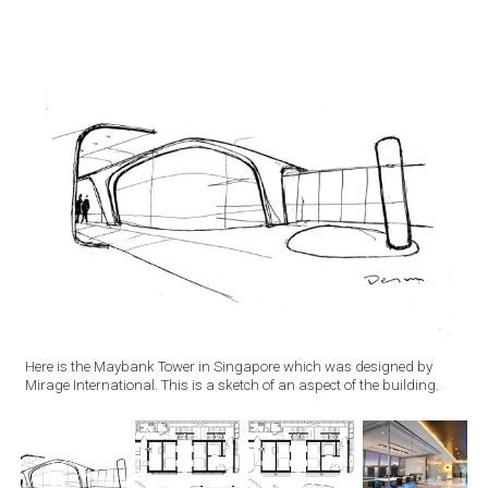
Here is the Maybank Tower in Singapore which was designed by
Mirage International. This is a sketch of an aspect of the building.