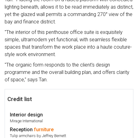
lighting beneath, allows it to be read immediately as distinct,
yet the glazed wall permits a commanding 270° view of the
bay and finance district.
"The interior of this penthouse office suite is exquisitely
simple, ultramodern yet functional, with seamless flexible
spaces that transform the work place into a haute couture-
style work environment.
"The organic form responds to the client's design
programme and the overall building plan, and offers clarity
of space," says Tan.
Credit list
Interior design
Mirage International
Reception
furniture
Tulip armchairs by Jeffrey Bernett