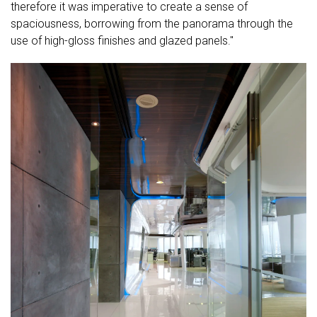
therefore it was imperative to create a sense of
spaciousness, borrowing from the panorama through the
use of high-gloss finishes and glazed panels."