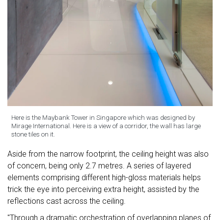
Here is the Maybank Tower in Singapore which was designed by
Mirage International. Here is a view of a corridor, the wall has large
stone tiles on it.
Aside from the narrow footprint, the ceiling height was also
of concern, being only 2.7 metres. A series of layered
elements comprising different high-gloss materials helps
trick the eye into perceiving extra height, assisted by the
reflections cast across the ceiling.
"Through a dramatic orchestration of overlapping planes of