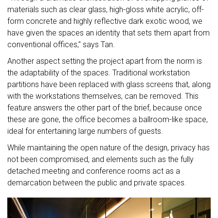
materials such as clear glass, high-gloss white acrylic, off-
form concrete and highly reflective dark exotic wood, we
have given the spaces an identity that sets them apart from
conventional offices," says Tan.
Another aspect setting the project apart from the norm is
the adaptability of the spaces. Traditional workstation
partitions have been replaced with glass screens that, along
with the workstations themselves, can be removed. This
feature answers the other part of the brief, because once
these are gone, the office becomes a ballroom-like space,
ideal for entertaining large numbers of guests.
While maintaining the open nature of the design, privacy has
not been compromised, and elements such as the fully
detached meeting and conference rooms act as a
demarcation between the public and private spaces.