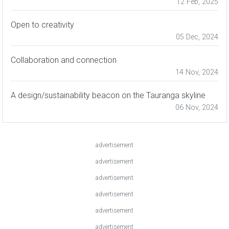
12 Feb, 2025
Open to creativity
05 Dec, 2024
Collaboration and connection
14 Nov, 2024
A design/sustainability beacon on the Tauranga skyline
06 Nov, 2024
advertisement
advertisement
advertisement
advertisement
advertisement
advertisement