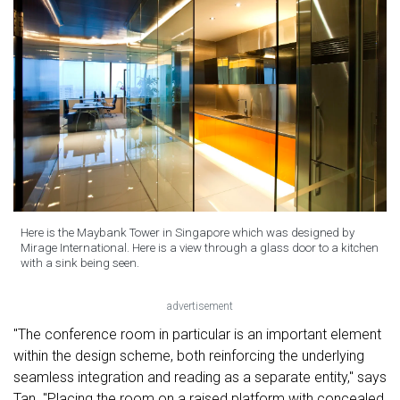
Here is the Maybank Tower in Singapore which was designed by
Mirage International. Here is a view through a glass door to a kitchen
with a sink being seen.
advertisement
"The conference room in particular is an important element
within the design scheme, both reinforcing the underlying
seamless integration and reading as a separate entity," says
Tan. "Placing the room on a raised platform with concealed