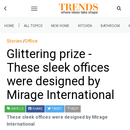
|
HOME
ALL TOPICS
NEW HOME
KITCHEN
BATHROOM
Stories
Office
Glittering prize -
These sleek offices
were designed by
Mirage International
SAVE
| 0
SHARE
TWEET
HELP
These sleek offices were designed by Mirage
International