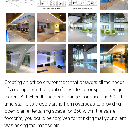
Creating an office environment that answers all the needs
of a company is the goal of any interior or spatial design
expert. But when those needs range from housing 60 full-
time staff plus those visiting from overseas to providing
open-plan entertaining space for 250 within the same
footprint, you could be forgiven for thinking that your client
was asking the impossible.