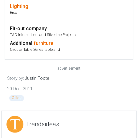
Lighting
Erco
Fit-out company
TAD International and Silverline Projects
Additional
furniture
Circular Table Series table and
advertisement
Story by:
Justin Foote
20 Dec, 2011
Office
Trendsideas