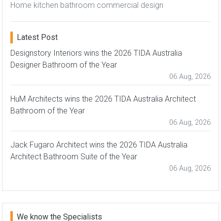
Home kitchen bathroom commercial design
Latest Post
Designstory Interiors wins the 2026 TIDA Australia
Designer Bathroom of the Year
06 Aug, 2026
HuM Architects wins the 2026 TIDA Australia Architect
Bathroom of the Year
06 Aug, 2026
Jack Fugaro Architect wins the 2026 TIDA Australia
Architect Bathroom Suite of the Year
06 Aug, 2026
We know the Specialists