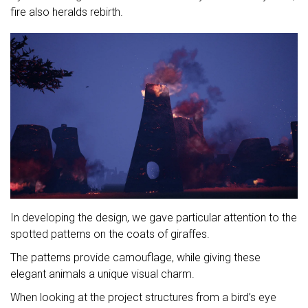
fire also heralds rebirth.
In developing the design, we gave particular attention to the
spotted patterns on the coats of giraffes.
The patterns provide camouflage, while giving these
elegant animals a unique visual charm.
When looking at the project structures from a bird’s eye