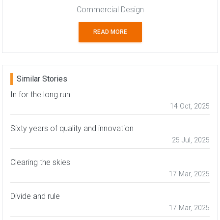
Commercial Design
READ MORE
Similar Stories
In for the long run
14 Oct, 2025
Sixty years of quality and innovation
25 Jul, 2025
Clearing the skies
17 Mar, 2025
Divide and rule
17 Mar, 2025