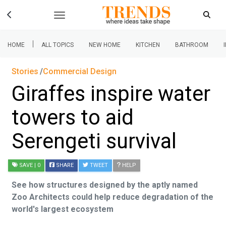
|
HOME
ALL TOPICS
NEW HOME
KITCHEN
BATHROOM
Stories
Commercial Design
Giraffes inspire water
towers to aid
Serengeti survival
SAVE
| 0
SHARE
TWEET
HELP
See how structures designed by the aptly named
Zoo Architects could help reduce degradation of the
world's largest ecosystem