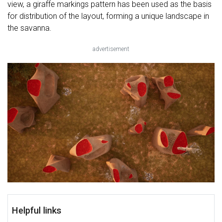
view, a giraffe markings pattern has been used as the basis
for distribution of the layout, forming a unique landscape in
the savanna.
advertisement
Helpful links