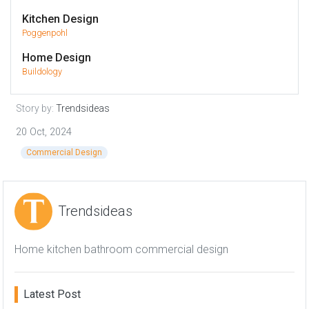
Kitchen Design
Poggenpohl
Home Design
Buildology
Story by:
Trendsideas
20 Oct, 2024
Commercial Design
Trendsideas
Home kitchen bathroom commercial design
Latest Post