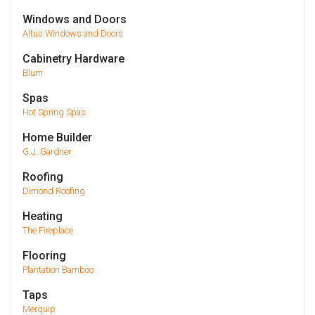
Windows and Doors
Altus Windows and Doors
Cabinetry Hardware
Blum
Spas
Hot Spring Spas
Home Builder
G.J. Gardner
Roofing
Dimond Roofing
Heating
The Fireplace
Flooring
Plantation Bamboo
Taps
Merquip