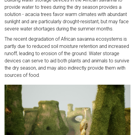
provide water to trees during the dry season provides a
solution - acacia trees favor warm climates with abundant
sunlight and are particularly drought-resistant, but may face
severe water shortages during the summer months.
The recent degradation of African savanna ecosystems is
partly due to reduced soil moisture retention and increased
runoff, leading to erosion of the ground. Water storage
devices can serve to aid both plants and animals to survive
the dry season, and may also indirectly provide them with
sources of food.