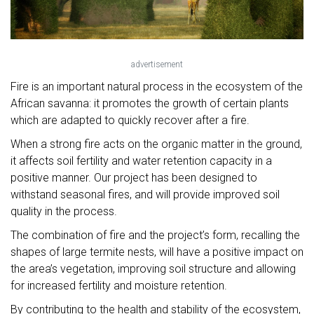
advertisement
Fire is an important natural process in the ecosystem of the
African savanna: it promotes the growth of certain plants
which are adapted to quickly recover after a fire.
When a strong fire acts on the organic matter in the ground,
it affects soil fertility and water retention capacity in a
positive manner. Our project has been designed to
withstand seasonal fires, and will provide improved soil
quality in the process.
The combination of fire and the project’s form, recalling the
shapes of large termite nests, will have a positive impact on
the area’s vegetation, improving soil structure and allowing
for increased fertility and moisture retention.
By contributing to the health and stability of the ecosystem,