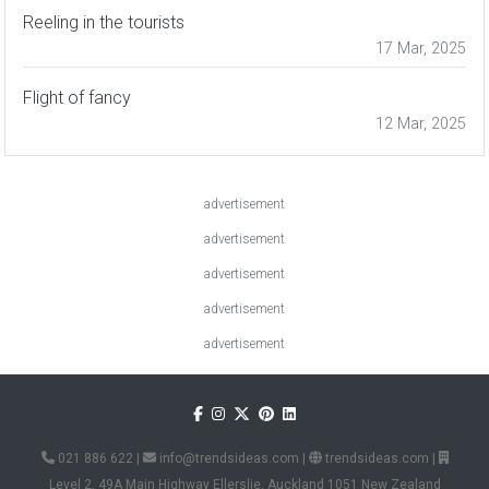
Reeling in the tourists
17 Mar, 2025
Flight of fancy
12 Mar, 2025
advertisement
advertisement
advertisement
advertisement
advertisement
021 886 622
|
info@trendsideas.com
|
trendsideas.com
|
Level 2, 49A Main Highway Ellerslie, Auckland 1051 New Zealand