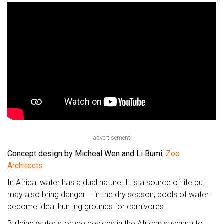
advertisement
Concept design by Micheal Wen and Li Bumi
,
Zoo
Architects
In Africa, water has a dual nature. It is a source of life but
may also bring danger – in the dry season, pools of water
become ideal hunting grounds for carnivores.
Building water storage devices in the African savanna to