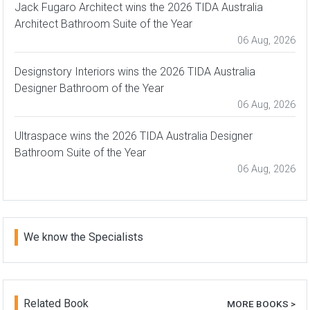
Jack Fugaro Architect wins the 2026 TIDA Australia
Architect Bathroom Suite of the Year
06 Aug, 2026
Designstory Interiors wins the 2026 TIDA Australia
Designer Bathroom of the Year
06 Aug, 2026
Ultraspace wins the 2026 TIDA Australia Designer
Bathroom Suite of the Year
06 Aug, 2026
We know the Specialists
Related Book
MORE BOOKS >