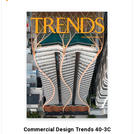
Commercial Design Trends 40-3C