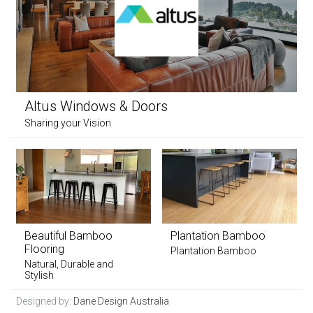
Altus Windows & Doors
Sharing your Vision
Beautiful Bamboo
Plantation Bamboo
Flooring
Plantation Bamboo
Natural, Durable and
Stylish
Designed by:
Dane Design Australia