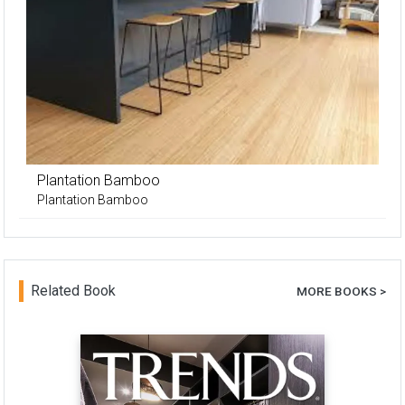
Plantation Bamboo
Plantation Bamboo
Related Book
MORE BOOKS >