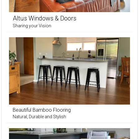
Altus Windows & Doors
Sharing your Vision
Beautiful Bamboo Flooring
Natural, Durable and Stylish