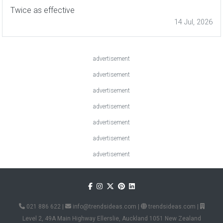
Twice as effective
14 Jul, 2026
advertisement
advertisement
advertisement
advertisement
advertisement
advertisement
advertisement
021 886 622
|
info@trendsideas.com
|
trendsideas.com
|
Level 2, 49A Main Highway Ellerslie, Auckland 1051 New Zealand