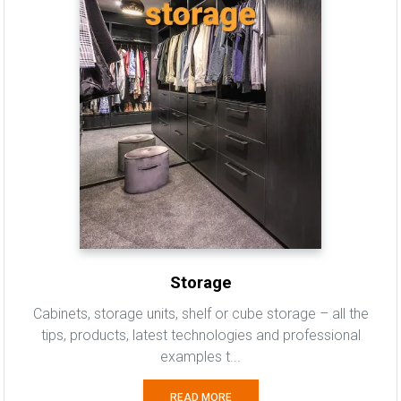
Storage
Cabinets, storage units, shelf or cube storage – all the
tips, products, latest technologies and professional
examples t...
READ MORE