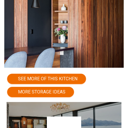
SEE MORE OF THIS KITCHEN
MORE STORAGE IDEAS