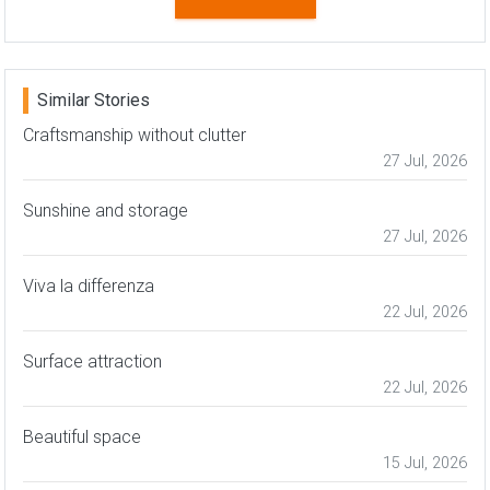
Similar Stories
Craftsmanship without clutter
27 Jul, 2026
Sunshine and storage
27 Jul, 2026
Viva la differenza
22 Jul, 2026
Surface attraction
22 Jul, 2026
Beautiful space
15 Jul, 2026