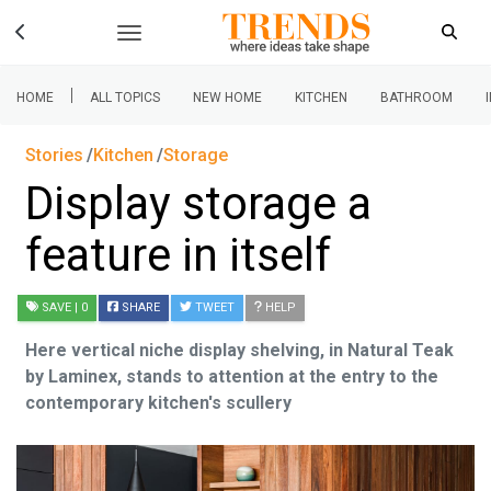
|
HOME
ALL TOPICS
NEW HOME
KITCHEN
BATHROOM
Stories
Kitchen
Storage
Display storage a
feature in itself
SAVE
| 0
SHARE
TWEET
HELP
Here vertical niche display shelving, in Natural Teak
by Laminex, stands to attention at the entry to the
contemporary kitchen's scullery