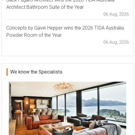
Architect Bathroom Suite of the Year
06 Aug, 2026
Concepts by Gavin Hepper wins the 2026 TIDA Australia
Powder Room of the Year
06 Aug, 2026
We know the Specialists