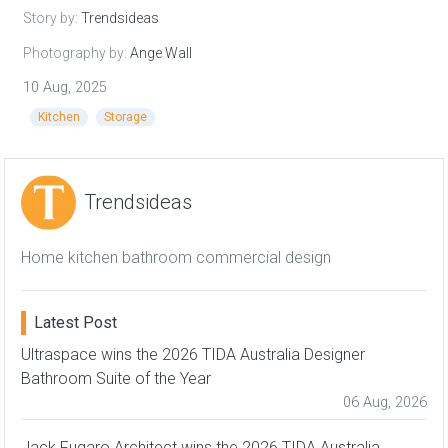
Story by:
Trendsideas
Photography by:
Ange Wall
10 Aug, 2025
Kitchen
Storage
Trendsideas
Home kitchen bathroom commercial design
Latest Post
Ultraspace wins the 2026 TIDA Australia Designer
Bathroom Suite of the Year
06 Aug, 2026
Jack Fugaro Architect wins the 2026 TIDA Australia