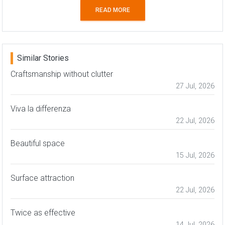
READ MORE
Similar Stories
Craftsmanship without clutter
27 Jul, 2026
Viva la differenza
22 Jul, 2026
Beautiful space
15 Jul, 2026
Surface attraction
22 Jul, 2026
Twice as effective
14 Jul, 2026