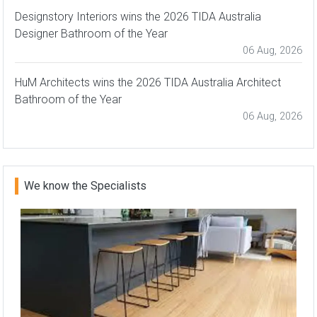
Designstory Interiors wins the 2026 TIDA Australia
Designer Bathroom of the Year
06 Aug, 2026
HuM Architects wins the 2026 TIDA Australia Architect
Bathroom of the Year
06 Aug, 2026
We know the Specialists