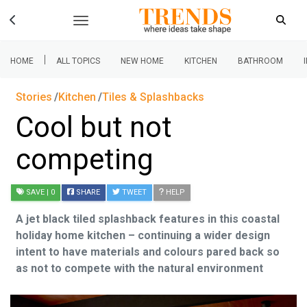
|
HOME
ALL TOPICS
NEW HOME
KITCHEN
BATHROOM
Stories
Kitchen
Tiles & Splashbacks
Cool but not
competing
SAVE
| 0
SHARE
TWEET
HELP
A jet black tiled splashback features in this coastal
holiday home kitchen – continuing a wider design
intent to have materials and colours pared back so
as not to compete with the natural environment