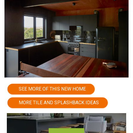
SEE MORE OF THIS NEW HOME
MORE TILE AND SPLASHBACK IDEAS