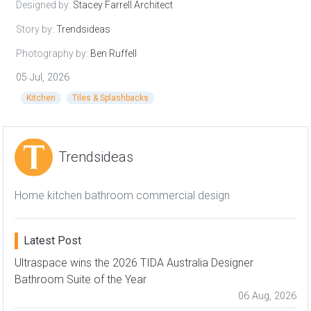
Designed by:
Stacey Farrell Architect
Story by:
Trendsideas
Photography by:
Ben Ruffell
05 Jul, 2026
Kitchen
Tiles & Splashbacks
Trendsideas
Home kitchen bathroom commercial design
Latest Post
Ultraspace wins the 2026 TIDA Australia Designer
Bathroom Suite of the Year
06 Aug, 2026