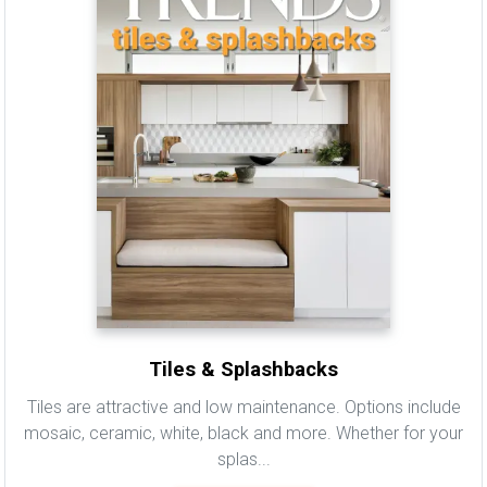
Tiles & Splashbacks
Tiles are attractive and low maintenance. Options include
mosaic, ceramic, white, black and more. Whether for your
splas...