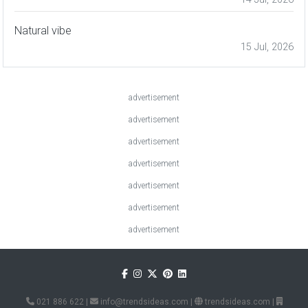
Natural vibe
15 Jul, 2026
advertisement
advertisement
advertisement
advertisement
advertisement
advertisement
advertisement
021 886 622
|
info@trendsideas.com
|
trendsideas.com
|