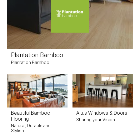
Plantation Bamboo
Plantation Bamboo
Beautiful Bamboo
Altus Windows & Doors
Flooring
Sharing your Vision
Natural, Durable and
Stylish