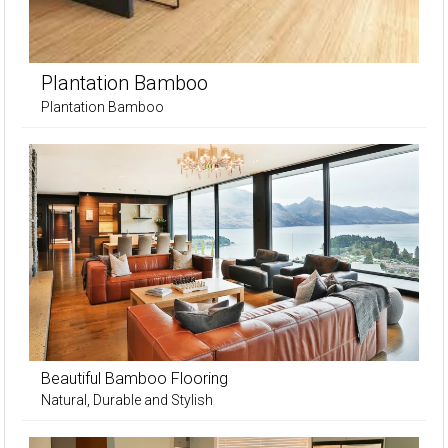
Plantation Bamboo
Plantation Bamboo
Beautiful Bamboo Flooring
Natural, Durable and Stylish