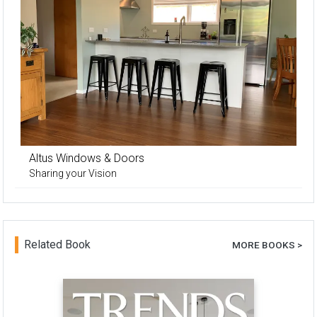
Altus Windows & Doors
Sharing your Vision
Related Book
MORE BOOKS >