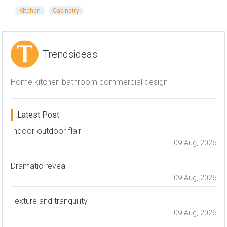
Kitchen
Cabinetry
Trendsideas
Home kitchen bathroom commercial design
Latest Post
Indoor-outdoor flair
09 Aug, 2026
Dramatic reveal
09 Aug, 2026
Texture and tranquility
09 Aug, 2026