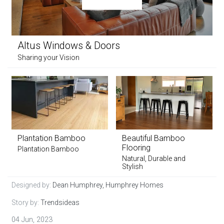
Altus Windows & Doors
Sharing your Vision
Plantation Bamboo
Beautiful Bamboo
Flooring
Plantation Bamboo
Natural, Durable and
Stylish
Designed by:
Dean Humphrey, Humphrey Homes
Story by:
Trendsideas
04 Jun, 2023