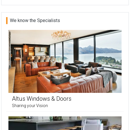
We know the Specialists
Altus Windows & Doors
Sharing your Vision