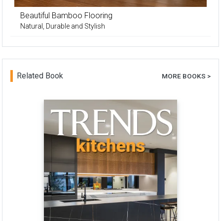
Beautiful Bamboo Flooring
Natural, Durable and Stylish
Related Book
MORE BOOKS >