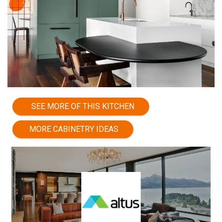
SEE MORE OF THIS KITCHEN
MORE CABINETRY IDEAS