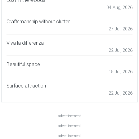
Lost in the woods
04 Aug, 2026
Craftsmanship without clutter
27 Jul, 2026
Viva la differenza
22 Jul, 2026
Beautiful space
15 Jul, 2026
Surface attraction
22 Jul, 2026
advertisement
advertisement
advertisement