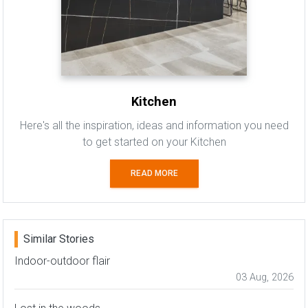
Kitchen
Here's all the inspiration, ideas and information you need
to get started on your Kitchen
READ MORE
Similar Stories
Indoor-outdoor flair
03 Aug, 2026