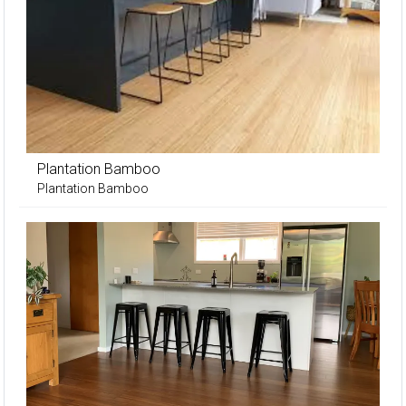
Plantation Bamboo
Plantation Bamboo