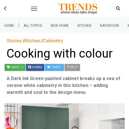
|
HOME
ALL TOPICS
NEW HOME
KITCHEN
BATHROOM
Stories
Kitchen
Cabinetry
Cooking with colour
SAVE
| 0
SHARE
TWEET
HELP
A Dark Ink Green-painted cabinet breaks up a sea of
serene white cabinetry in this kitchen – adding
warmth and soul to the design menu