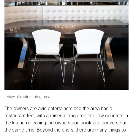
View of main dining area
The owners are avid entertainers and the area has a
restaurant feel, with a raised dining area and low counters in
the kitchen meaning the owners can cook and converse at
the same time. Beyond the chefs, there are many things to