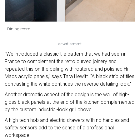
Dining room
advertisement
"We introduced a classic tile pattern that we had seen in
France to complement the retro curved joinery and
repeated this on the ceiling with routered and polished Hi-
Macs acrylic panels," says Tara Hewitt. "A black strip of tiles
contrasting the white continues the reverse detailing look."
Another dramatic aspect of the design is the wall of high-
gloss black panels at the end of the kitchen complemented
by the custom industrial-look grill above.
A high-tech hob and electric drawers with no handles and
safety sensors add to the sense of a professional
workspace.