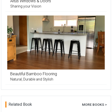
Altus Windows & Doors
Sharing your Vision
Beautiful Bamboo Flooring
Natural, Durable and Stylish
Related Book
MORE BOOKS >