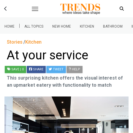
|
HOME
ALL TOPICS
NEW HOME
KITCHEN
BATHROOM
Stories
Kitchen
At your service
SAVE
| 0
SHARE
TWEET
HELP
This surprising kitchen offers the visual interest of
an upmarket eatery with functionality to match