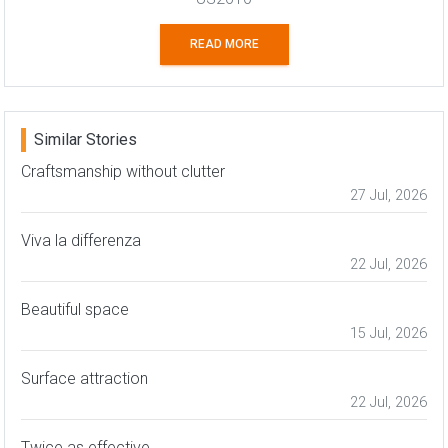
READ MORE
Similar Stories
Craftsmanship without clutter
27 Jul, 2026
Viva la differenza
22 Jul, 2026
Beautiful space
15 Jul, 2026
Surface attraction
22 Jul, 2026
Twice as effective