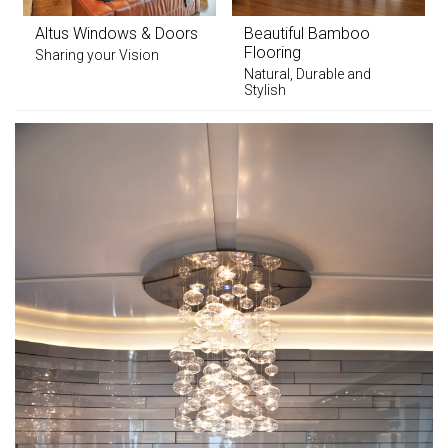
Altus Windows & Doors
Beautiful Bamboo
Flooring
Sharing your Vision
Natural, Durable and
Stylish