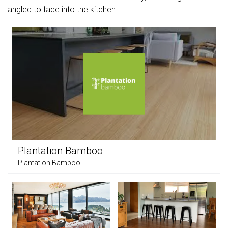
angled to face into the kitchen."
Plantation Bamboo
Plantation Bamboo