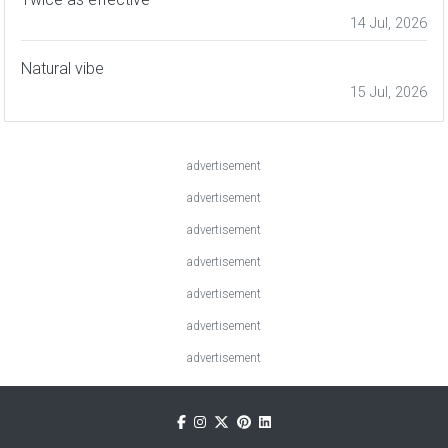
14 Jul, 2026
Natural vibe
15 Jul, 2026
advertisement
advertisement
advertisement
advertisement
advertisement
advertisement
advertisement