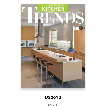
US2610
US2610