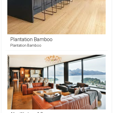
Plantation Bamboo
Plantation Bamboo