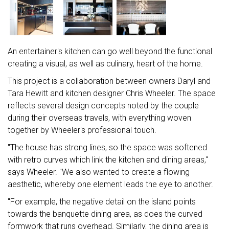
An entertainer's kitchen can go well beyond the functional
creating a visual, as well as culinary, heart of the home.
This project is a collaboration between owners Daryl and
Tara Hewitt and kitchen designer Chris Wheeler. The space
reflects several design concepts noted by the couple
during their overseas travels, with everything woven
together by Wheeler's professional touch.
"The house has strong lines, so the space was softened
with retro curves which link the kitchen and dining areas,"
says Wheeler. "We also wanted to create a flowing
aesthetic, whereby one element leads the eye to another.
"For example, the negative detail on the island points
towards the banquette dining area, as does the curved
formwork that runs overhead. Similarly, the dining area is