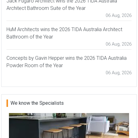
Jack Fugaro Architect wins the 2026 TIDA Australia
Architect Bathroom Suite of the Year
06 Aug, 2026
HuM Architects wins the 2026 TIDA Australia Architect
Bathroom of the Year
06 Aug, 2026
Concepts by Gavin Hepper wins the 2026 TIDA Australia
Powder Room of the Year
06 Aug, 2026
We know the Specialists