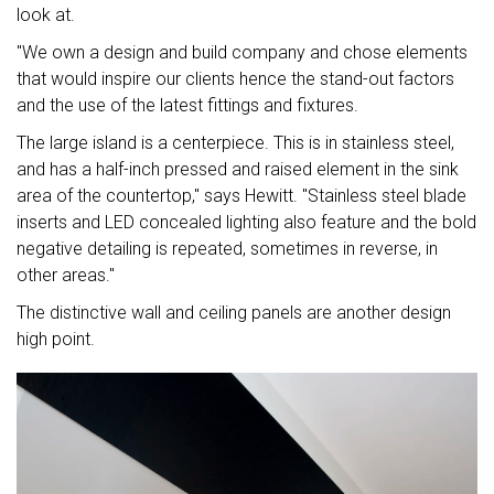
look at.
"We own a design and build company and chose elements
that would inspire our clients hence the stand-out factors
and the use of the latest fittings and fixtures.
The large island is a centerpiece. This is in stainless steel,
and has a half-inch pressed and raised element in the sink
area of the countertop," says Hewitt. "Stainless steel blade
inserts and LED concealed lighting also feature and the bold
negative detailing is repeated, sometimes in reverse, in
other areas."
The distinctive wall and ceiling panels are another design
high point.