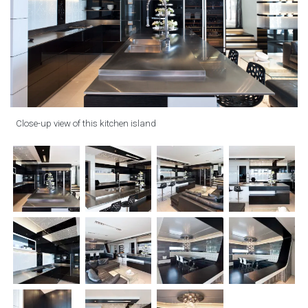
Close-up view of this kitchen island