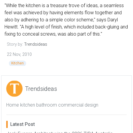
"While the kitchen is a treasure trove of ideas, a seamless
feel was achieved by having elements flow together and
also by adhering to a simple color scheme," says Daryl
Hewitt. "A high level of finish, which included back-gluing and
fixing to conceal screws, was also part of this."
Story by:
Trendsideas
22 Nov, 2010
Kitchen
Trendsideas
Home kitchen bathroom commercial design
Latest Post