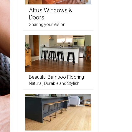
Altus Windows &
Doors
Sharing your Vision
Beautiful Bamboo Flooring
Natural, Durable and Stylish