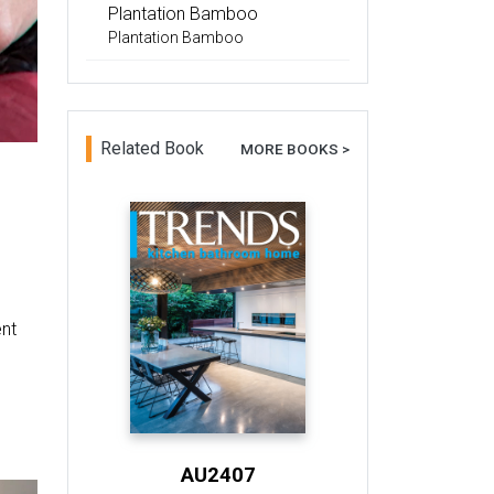
Plantation Bamboo
Plantation Bamboo
Related Book
MORE BOOKS >
ent
AU2407