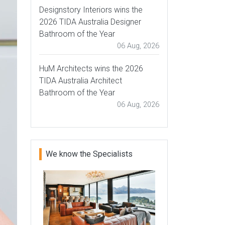
Designstory Interiors wins the
2026 TIDA Australia Designer
Bathroom of the Year
06 Aug, 2026
HuM Architects wins the 2026
TIDA Australia Architect
Bathroom of the Year
06 Aug, 2026
We know the Specialists