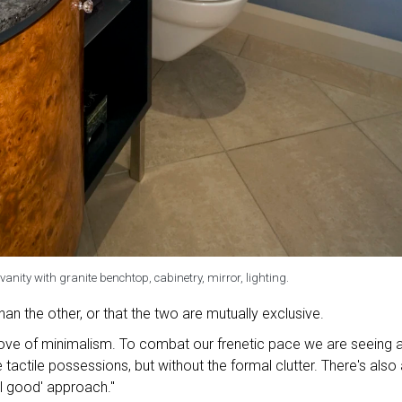
anity with granite benchtop, cabinetry, mirror, lighting.
han the other, or that the two are mutually exclusive.
love of minimalism. To combat our frenetic pace we are seeing 
tactile possessions, but without the formal clutter. There's also 
el good' approach."