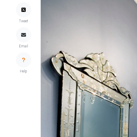
Tweet
Email
Help