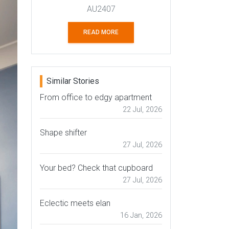
AU2407
READ MORE
Similar Stories
From office to edgy apartment
22 Jul, 2026
Shape shifter
27 Jul, 2026
Your bed? Check that cupboard
27 Jul, 2026
Eclectic meets elan
16 Jan, 2026