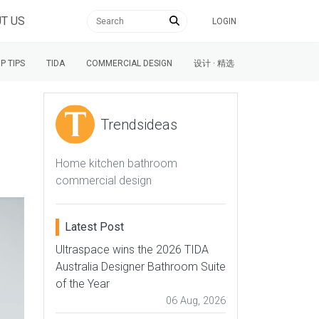
T US
LOGIN
P TIPS
TIDA
COMMERCIAL DESIGN
设计 · 精选
Trendsideas
Home kitchen bathroom
commercial design
Latest Post
Ultraspace wins the 2026 TIDA
Australia Designer Bathroom Suite
of the Year
06 Aug, 2026