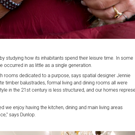
y studying how its inhabitants spend their leisure time. In some
occurred in as little as a single generation.
h rooms dedicated to a purpose, says spatial designer Jennie
te timber balustrades, formal living and dining rooms all were
yle in the 21st century is less structured, and our homes repres
ed we enjoy having the kitchen, dining and main living areas
ce," says Dunlop.