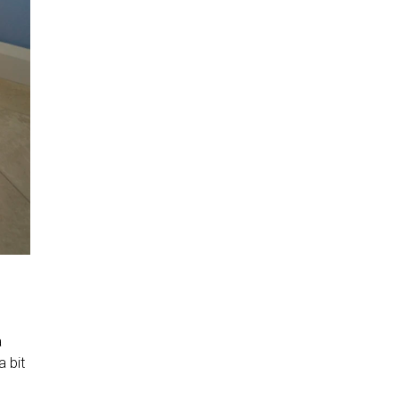
a
a bit