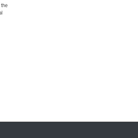
 the
al
h