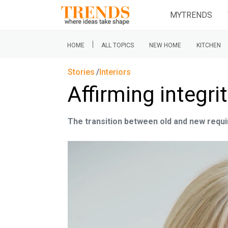
MYTRENDS
|
HOME
ALL TOPICS
NEW HOME
KITCHEN
Stories
Interiors
Affirming integri
The transition between old and new requi