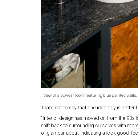
View of a powder room featuring blue painted walls, v
That's not to say that one ideology is better t
"Interior design has moved on from the 90s 
shift back to surrounding ourselves with more 
of glamour about, indicating a look good, fe