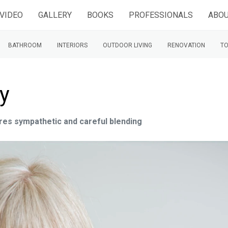
VIDEO
GALLERY
BOOKS
PROFESSIONALS
ABOU
BATHROOM
INTERIORS
OUTDOOR LIVING
RENOVATION
TO
ty
res sympathetic and careful blending