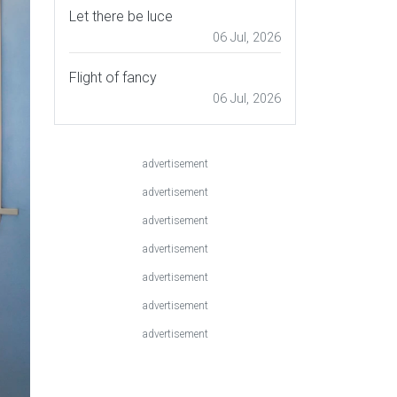
Let there be luce
06 Jul, 2026
Flight of fancy
06 Jul, 2026
advertisement
advertisement
advertisement
advertisement
advertisement
advertisement
advertisement