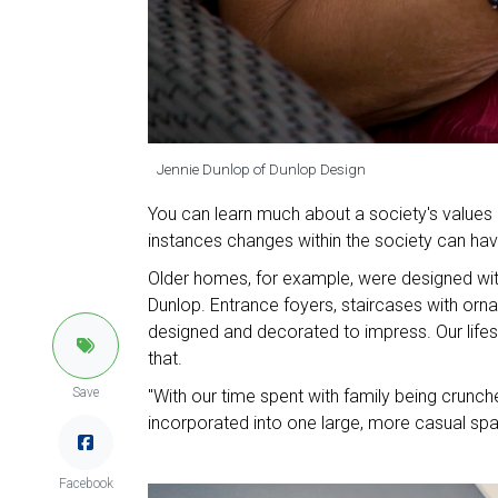
Jennie Dunlop of Dunlop Design
You can learn much about a society's values b
instances changes within the society can have 
Older homes, for example, were designed wit
Dunlop. Entrance foyers, staircases with orna
designed and decorated to impress. Our lifest
that.
Save
"With our time spent with family being crunch
incorporated into one large, more casual spa
Facebook