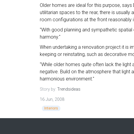
Older homes are ideal for this purpose, says 
utilitarian spaces to the rear, there is usual
room configurations at the front reasonably i
"With good planning and sympathetic spatial d
harmony."
When undertaking a renovation project it is i
keeping or reinstating, such as decorative mo
"While older homes quite often lack the light 
negative. Build on the atmosphere that light
harmonious environment."
Story by:
Trendsideas
16 Jun, 2008
Interiors