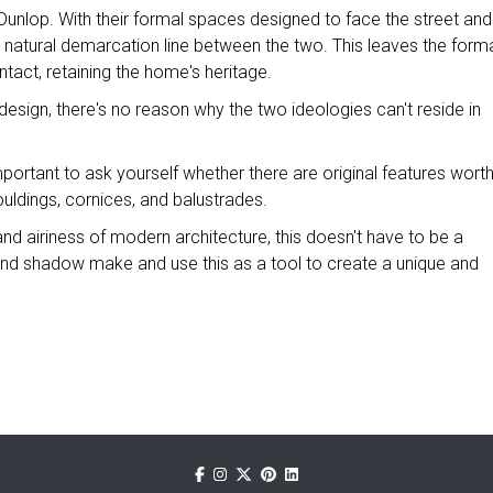
Dunlop. With their formal spaces designed to face the street and
ly a natural demarcation line between the two. This leaves the form
ntact, retaining the home's heritage.
esign, there's no reason why the two ideologies can't reside in
mportant to ask yourself whether there are original features wort
uldings, cornices, and balustrades.
and airiness of modern architecture, this doesn't have to be a
 and shadow make and use this as a tool to create a unique and