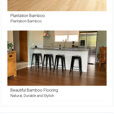
Plantation Bamboo
Plantation Bamboo
Beautiful Bamboo Flooring
Natural, Durable and Stylish