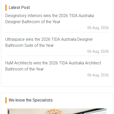
Latest Post
Designstory Interiors wins the 2026 TIDA Australia
Designer Bathroom of the Year
06 Aug, 2026
Ultraspace wins the 2026 TIDA Australia Designer
Bathroom Suite of the Year
06 Aug, 2026
HuM Architects wins the 2026 TIDA Australia Architect
Bathroom of the Year
06 Aug, 2026
We know the Specialists