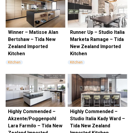
Winner – Matisse Alan
Runner Up – Studio Italia
Bertshaw – Tida New
Marketa Ramage – Tida
Zealand Imported
New Zealand Imported
Kitchen
Kitchen
Kitchen
Kitchen
Highly Commended –
Highly Commended –
Akzente/Poggenpohl
Studio Italia Kady Ward –
Lara Farmilo – Tida New
Tida New Zealand
Zealand Imported
Imported Kitchen