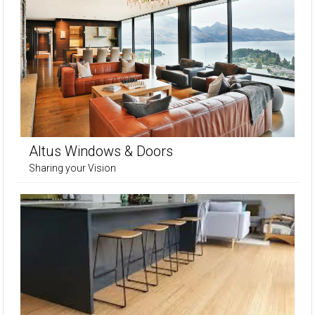
Altus Windows & Doors
Sharing your Vision