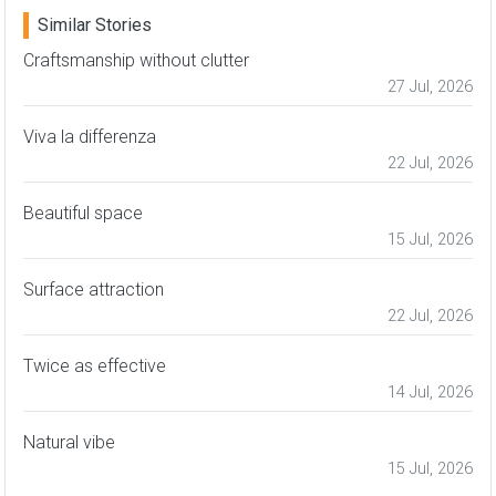
Similar Stories
Craftsmanship without clutter
27 Jul, 2026
Viva la differenza
22 Jul, 2026
Beautiful space
15 Jul, 2026
Surface attraction
22 Jul, 2026
Twice as effective
14 Jul, 2026
Natural vibe
15 Jul, 2026