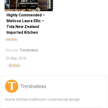
Highly Commended –
Matisse Laura Ellis –
Tida New Zealand
Imported Kitchen
Kitchen
Story by:
Trendsideas
25 May, 2018
Kitchen
Trendsideas
Home kitchen bathroom commercial design