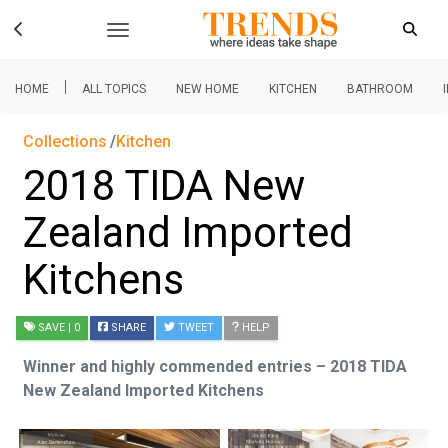
|
HOME
ALL TOPICS
NEW HOME
KITCHEN
BATHROOM
Collections
Kitchen
2018 TIDA New
Zealand Imported
Kitchens
SAVE
| 0
SHARE
TWEET
HELP
Winner and highly commended entries – 2018 TIDA
New Zealand Imported Kitchens