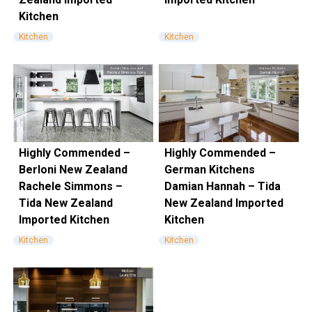
Kitchen
Kitchen
Kitchen
Highly Commended –
Highly Commended –
Berloni New Zealand
German Kitchens
Rachele Simmons –
Damian Hannah – Tida
Tida New Zealand
New Zealand Imported
Imported Kitchen
Kitchen
Kitchen
Kitchen