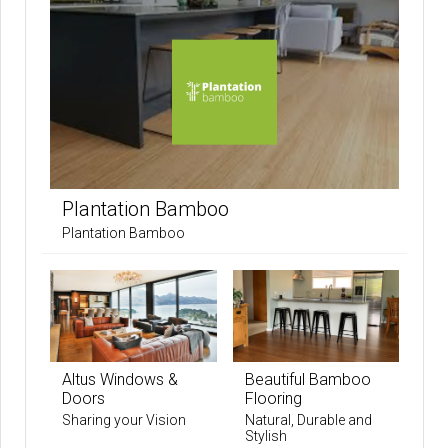
Plantation Bamboo
Plantation Bamboo
Altus Windows &
Beautiful Bamboo
Doors
Flooring
Sharing your Vision
Natural, Durable and
Stylish