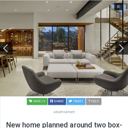
SAVE
| 0
SHARE
TWEET
HELP
advertisement
New home planned around two box-