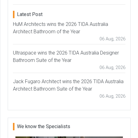
Latest Post
HuM Architects wins the 2026 TIDA Australia
Architect Bathroom of the Year
06 Aug, 2026
Ultraspace wins the 2026 TIDA Australia Designer
Bathroom Suite of the Year
06 Aug, 2026
Jack Fugaro Architect wins the 2026 TIDA Australia
Architect Bathroom Suite of the Year
06 Aug, 2026
We know the Specialists