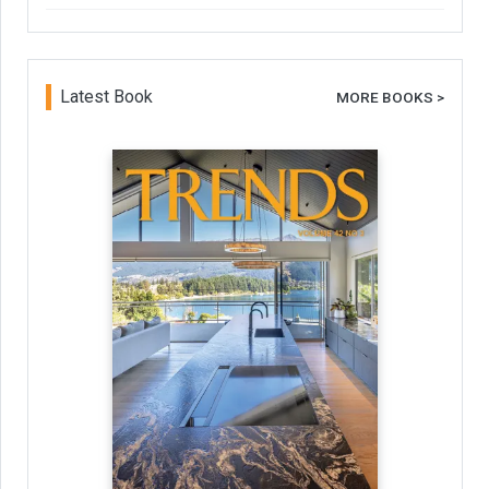
Latest Book
MORE BOOKS >