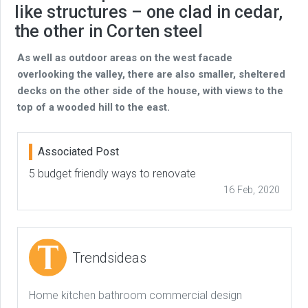
like structures – one clad in cedar,
the other in Corten steel
As well as outdoor areas on the west facade
overlooking the valley, there are also smaller, sheltered
decks on the other side of the house, with views to the
top of a wooded hill to the east.
Associated Post
5 budget friendly ways to renovate
16 Feb, 2020
Trendsideas
Home kitchen bathroom commercial design