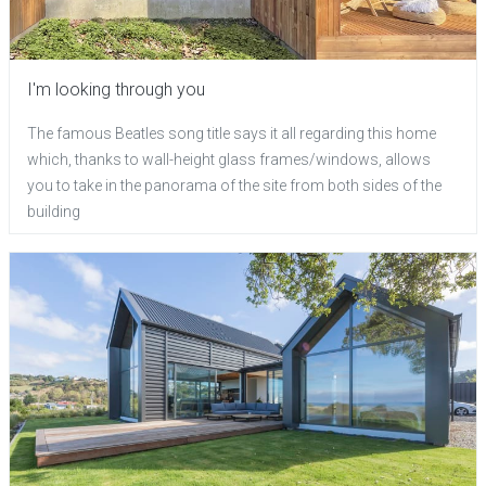
I'm looking through you
The famous Beatles song title says it all regarding this home
which, thanks to wall-height glass frames/windows, allows
you to take in the panorama of the site from both sides of the
building