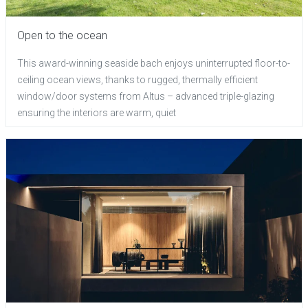
Open to the ocean
This award-winning seaside bach enjoys uninterrupted floor-to-
ceiling ocean views, thanks to rugged, thermally efficient
window/door systems from Altus – advanced triple-glazing
ensuring the interiors are warm, quiet