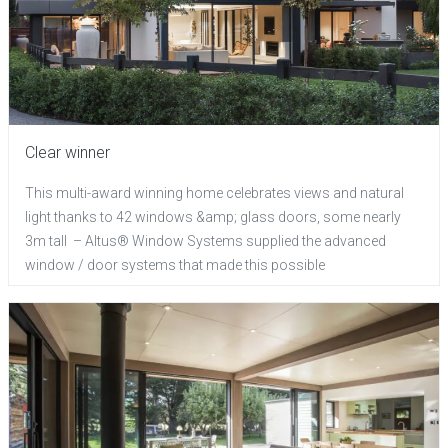
Clear winner
This multi-award winning home celebrates views and natural
light thanks to 42 windows &amp; glass doors, some nearly
3m tall – Altus® Window Systems supplied the advanced
window / door systems that made this possible