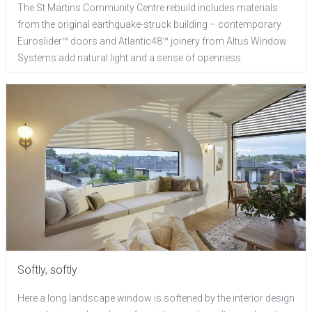
The St Martins Community Centre rebuild includes materials
from the original earthquake-struck building – contemporary
Euroslider™ doors and Atlantic48™ joinery from Altus Window
Systems add natural light and a sense of openness
Softly, softly
Here a long landscape window is softened by the interior design