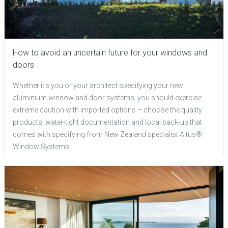
How to avoid an uncertain future for your windows and
doors
Whether it's you or your architect specifying your new
aluminium window and door systems, you should exercise
extreme caution with imported options – choose the quality
products, water-tight documentation and local back-up that
comes with specifying from New Zealand specialist Altus®
Window Systems