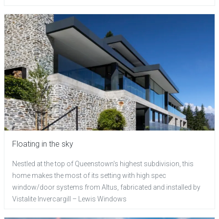
Floating in the sky
Nestled at the top of Queenstown's highest subdivision, this
home makes the most of its setting with high spec
window/door systems from Altus, fabricated and installed by
Vistalite Invercargill – Lewis Windows