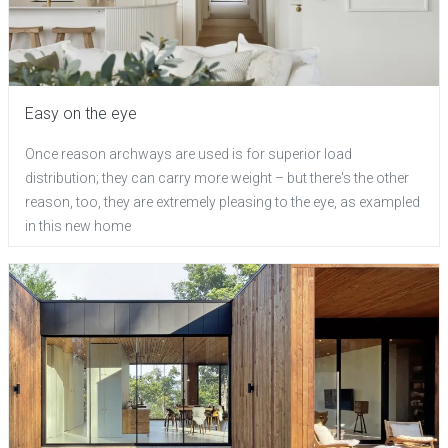
Easy on the eye
Once reason archways are used is for superior load
distribution; they can carry more weight – but there's the other
reason, too, they are extremely pleasing to the eye, as exampled
in this new home