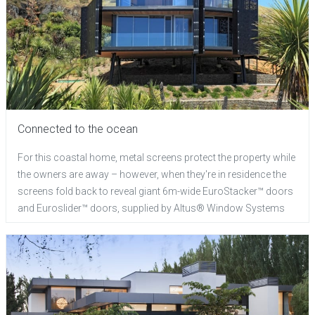
Connected to the ocean
For this coastal home, metal screens protect the property while
the owners are away – however, when they're in residence the
screens fold back to reveal giant 6m-wide EuroStacker™ doors
and Euroslider™ doors, supplied by Altus® Window Systems