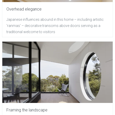
Overhead elegance
Japanese influences abound in this home – including artistic
'ranmas' – decorative transoms above doors serving as a
traditional welcome to visitors
Framing the landscape