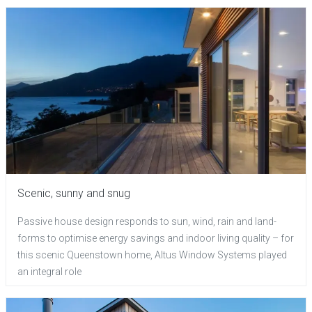
Scenic, sunny and snug
Passive house design responds to sun, wind, rain and land-
forms to optimise energy savings and indoor living quality – for
this scenic Queenstown home, Altus Window Systems played
an integral role