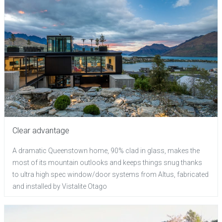
Clear advantage
A dramatic Queenstown home, 90% clad in glass, makes the
most of its mountain outlooks and keeps things snug thanks
to ultra high spec window/door systems from Altus, fabricated
and installed by Vistalite Otago