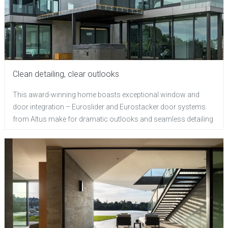
Clean detailing, clear outlooks
This award-winning home boasts exceptional window and
door integration – Euroslider and Eurostacker door systems
from Altus make for dramatic outlooks and seamless detailing