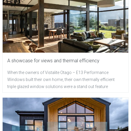
A showcase for views and thermal efficiency
When the owners of Vistalite Otago – E13 Performance
Windows built their own home, their own thermally efficient
triple glazed window solutions were a stand out feature