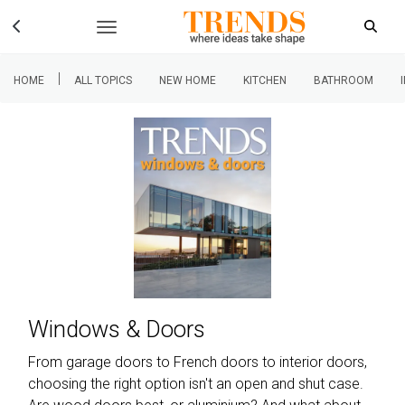
|
HOME
ALL TOPICS
NEW HOME
KITCHEN
BATHROOM
Windows & Doors
From garage doors to French doors to interior doors,
choosing the right option isn't an open and shut case.