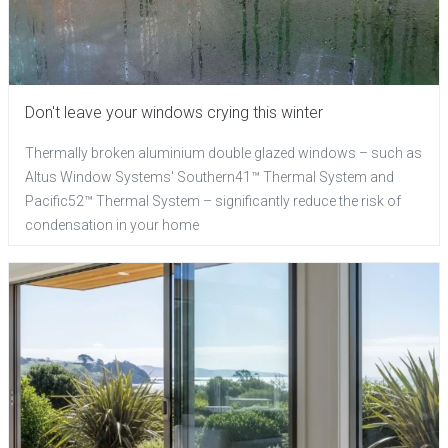
Don't leave your windows crying this winter
Thermally broken aluminium double glazed windows – such as
Altus Window Systems' Southern41™ Thermal System and
Pacific52™ Thermal System – significantly reduce the risk of
condensation in your home