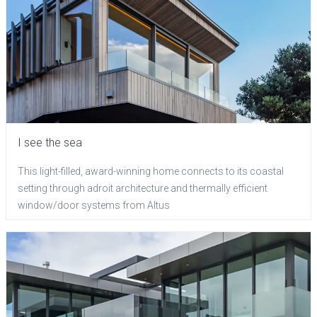
I see the sea
This light-filled, award-winning home connects to its coastal
setting through adroit architecture and thermally efficient
window/door systems from Altus