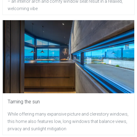
– an interior arch and comfy window seat result in a relaxed,
welcoming vibe
Taming the sun
While offering many expansive picture and clerestory windows,
this home also features low, long windows that balance views,
privacy and sunlight mitigation