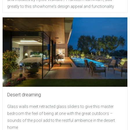
greatly to this showhome's design appeal and functionality
Desert dreaming
Glass walls meet retracted glass sliders to give this master
bedroom the feel of being at one with the great outdoors –
sounds of the pool add to the restful ambience in the desert
home