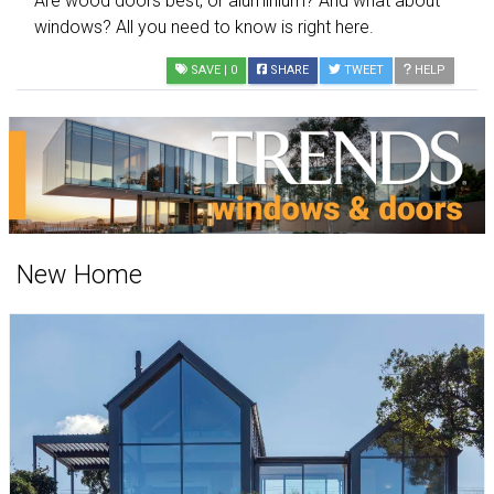
Are wood doors best, or aluminium? And what about
windows? All you need to know is right here.
SAVE
| 0
SHARE
TWEET
HELP
New Home