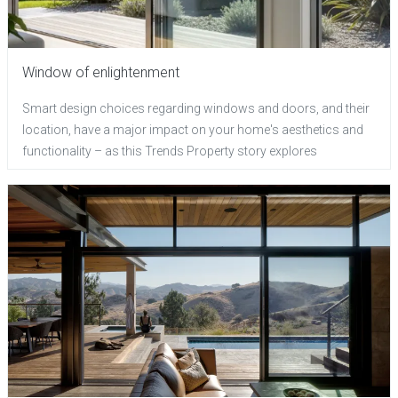
Window of enlightenment
Smart design choices regarding windows and doors, and their
location, have a major impact on your home's aesthetics and
functionality – as this Trends Property story explores