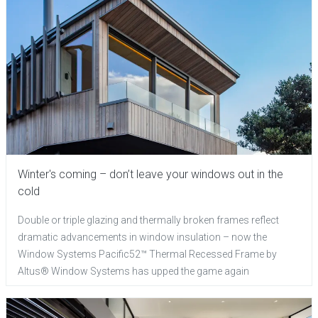
Winter's coming – don’t leave your windows out in the
cold
Double or triple glazing and thermally broken frames reflect
dramatic advancements in window insulation – now the
Window Systems Pacific52™ Thermal Recessed Frame by
Altus® Window Systems has upped the game again