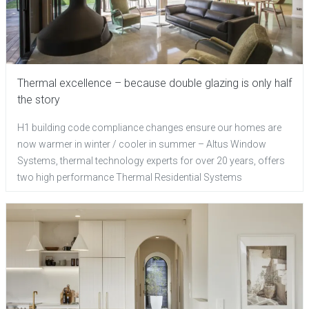
Thermal excellence – because double glazing is only half
the story
H1 building code compliance changes ensure our homes are
now warmer in winter / cooler in summer – Altus Window
Systems, thermal technology experts for over 20 years, offers
two high performance Thermal Residential Systems