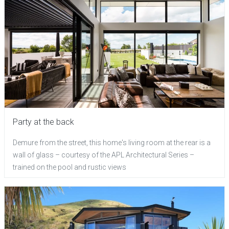
Party at the back
Demure from the street, this home's living room at the rear is a
wall of glass – courtesy of the APL Architectural Series –
trained on the pool and rustic views