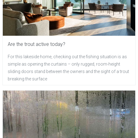
Are the trout active today?
For this lakeside home, checking out the fishing situation is as
simple as opening the curtains – only rugged, room-height
sliding doors stand between the owners and the sight of a trout
breaking the surface