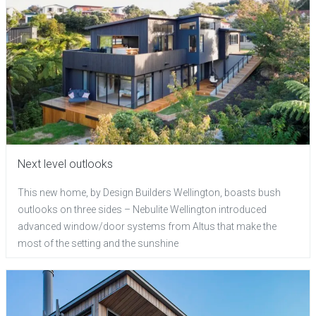
Next level outlooks
This new home, by Design Builders Wellington, boasts bush
outlooks on three sides – Nebulite Wellington introduced
advanced window/door systems from Altus that make the
most of the setting and the sunshine