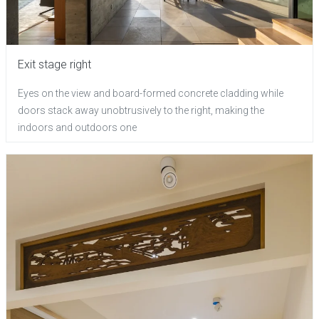
Exit stage right
Eyes on the view and board-formed concrete cladding while
doors stack away unobtrusively to the right, making the
indoors and outdoors one