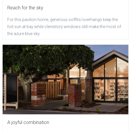
Reach for the sky
For this pavilion home, generous soffits/overhangs keep the
hot sun at bay while clerestory windows still make the most of
the azure blue sky
A joyful combination