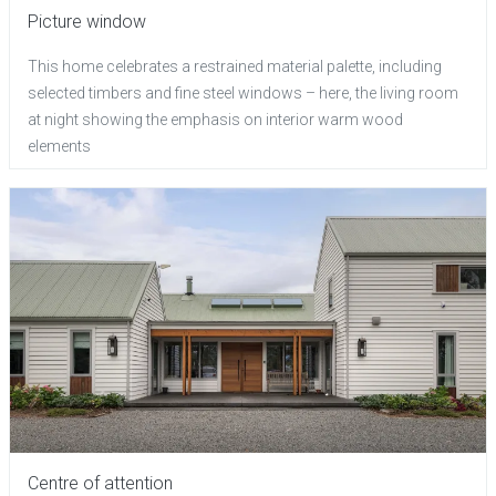
Picture window
This home celebrates a restrained material palette, including
selected timbers and fine steel windows – here, the living room
at night showing the emphasis on interior warm wood
elements
Centre of attention