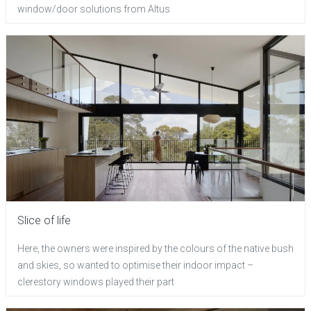
window/door solutions from Altus
Slice of life
Here, the owners were inspired by the colours of the native bush
and skies, so wanted to optimise their indoor impact –
clerestory windows played their part