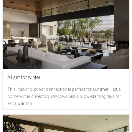
All set for winter
This indoor outdoor connection is perfect for summer – plus,
come winter clerestory windows pick up low-slanting rays for
extra warmth