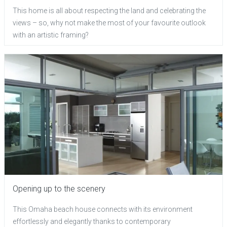
This home is all about respecting the land and celebrating the
views – so, why not make the most of your favourite outlook
with an artistic framing?
Opening up to the scenery
This Omaha beach house connects with its environment
effortlessly and elegantly thanks to contemporary