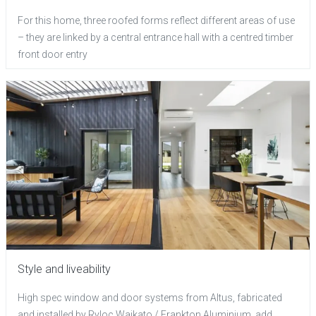
For this home, three roofed forms reflect different areas of use
– they are linked by a central entrance hall with a centred timber
front door entry
Style and liveability
High spec window and door systems from Altus, fabricated
and installed by Ryloc Waikato / Frankton Aluminium, add