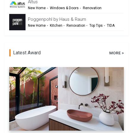
Altus
New Home
-
Windows & Doors
-
Renovation
Poggenpohl by Haus & Raum
New Home
-
Kitchen
-
Renovation
-
Top Tips
-
TIDA
Latest Award
MORE >