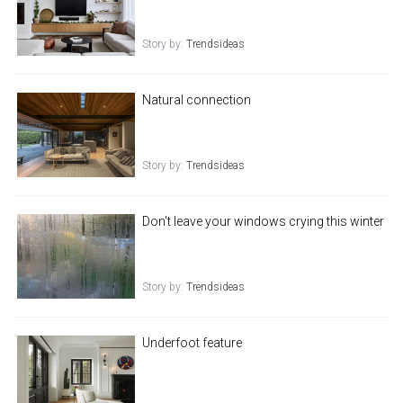
Story by:
Trendsideas
Natural connection
Story by:
Trendsideas
Don't leave your windows crying this winter
Story by:
Trendsideas
Underfoot feature