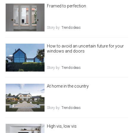
Framed to perfection
Story by:
Trendsideas
How to avoid an uncertain future for your
windows and doors
Story by:
Trendsideas
At home in the country
Story by:
Trendsideas
High vis, low vis