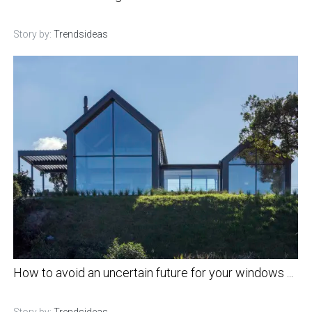
Story by:
Trendsideas
How to avoid an uncertain future for your windows ...
Story by:
Trendsideas