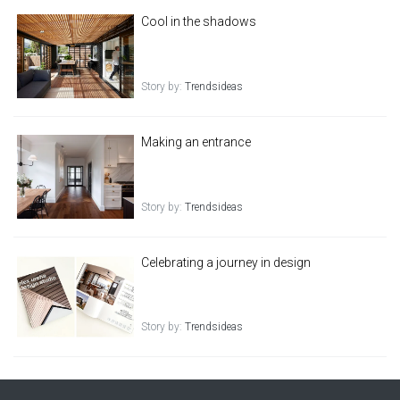
Cool in the shadows
Story by:
Trendsideas
Making an entrance
Story by:
Trendsideas
Celebrating a journey in design
Story by:
Trendsideas