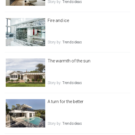
Story by:
Trendsideas
Fire and ice
Story by:
Trendsideas
The warmth of the sun
Story by:
Trendsideas
A turn for the better
Story by:
Trendsideas