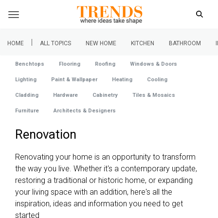
|
HOME
ALL TOPICS
NEW HOME
KITCHEN
BATHROOM
Benchtops
Flooring
Roofing
Windows & Doors
Lighting
Paint & Wallpaper
Heating
Cooling
Cladding
Hardware
Cabinetry
Tiles & Mosaics
Furniture
Architects & Designers
Renovation
Renovating your home is an opportunity to transform
the way you live. Whether it's a contemporary update,
restoring a traditional or historic home, or expanding
your living space with an addition, here's all the
inspiration, ideas and information you need to get
started