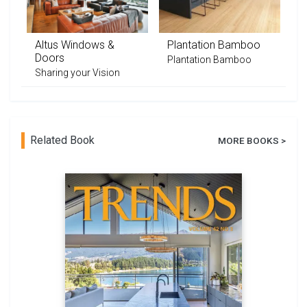
Altus Windows &
Plantation Bamboo
Doors
Plantation Bamboo
Sharing your Vision
Related Book
MORE BOOKS >