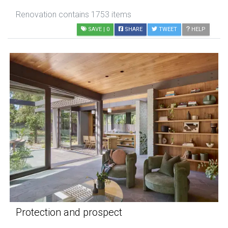
Renovation contains 1753 items
SAVE
| 0
SHARE
TWEET
HELP
Protection and prospect