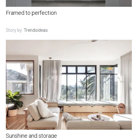
Framed to perfection
Story by:
Trendsideas
Sunshine and storage