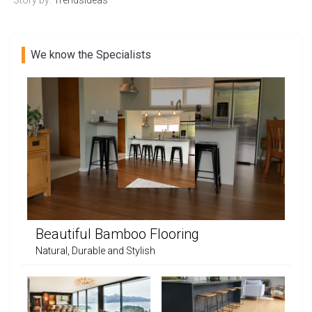
We know the Specialists
Beautiful Bamboo Flooring
Natural, Durable and Stylish