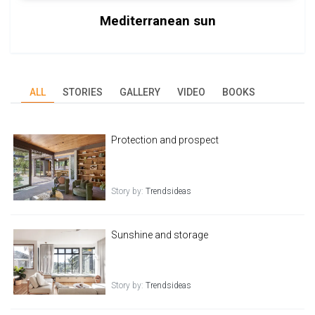
Mediterranean sun
ALL
STORIES
GALLERY
VIDEO
BOOKS
Protection and prospect
Story by:
Trendsideas
Sunshine and storage
Story by:
Trendsideas