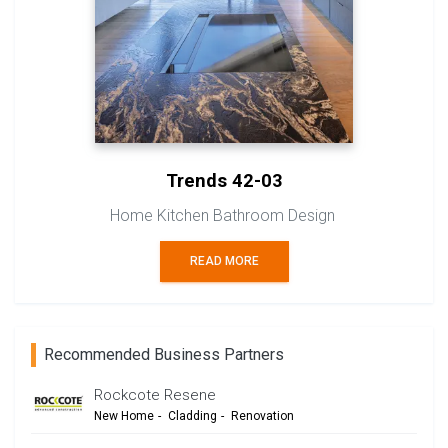
Trends 42-03
Home Kitchen Bathroom Design
READ MORE
Recommended Business Partners
Rockcote Resene
New Home
-
Cladding
-
Renovation
-
Commercial Design