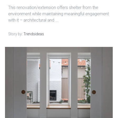
This renovation/extension offers shelter from the
environment while maintaining meaningful engagement
with it – architectural and ...
Story by:
Trendsideas