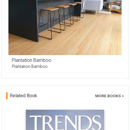
Plantation Bamboo
Plantation Bamboo
Related Book
MORE BOOKS >