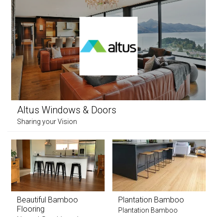
Altus Windows & Doors
Sharing your Vision
Beautiful Bamboo
Plantation Bamboo
Flooring
Plantation Bamboo