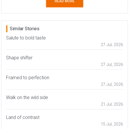
READ MORE
Similar Stories
Salute to bold taste
27 Jul, 2026
Shape shifter
27 Jul, 2026
Framed to perfection
27 Jul, 2026
Walk on the wild side
21 Jul, 2026
Land of contrast
15 Jul, 2026