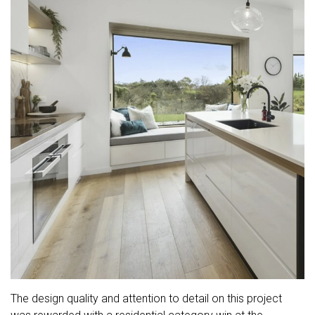
The design quality and attention to detail on this project