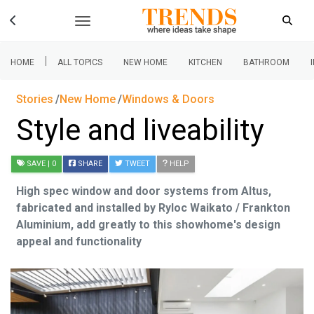
|
HOME
ALL TOPICS
NEW HOME
KITCHEN
BATHROOM
Stories
New Home
Windows & Doors
Style and liveability
SAVE
| 0
SHARE
TWEET
HELP
High spec window and door systems from Altus,
fabricated and installed by Ryloc Waikato / Frankton
Aluminium, add greatly to this showhome's design
appeal and functionality