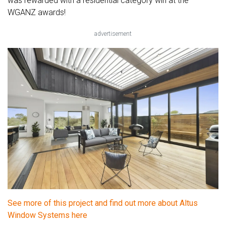
was rewarded with a residential category win at the
WGANZ awards!
advertisement
See more of this project and find out more about Altus
Window Systems here