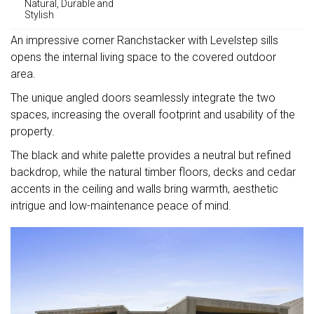
Natural, Durable and
Stylish
An impressive corner Ranchstacker with Levelstep sills
opens the internal living space to the covered outdoor
area.
The unique angled doors seamlessly integrate the two
spaces, increasing the overall footprint and usability of the
property.
The black and white palette provides a neutral but refined
backdrop, while the natural timber floors, decks and cedar
accents in the ceiling and walls bring warmth, aesthetic
intrigue and low-maintenance peace of mind.