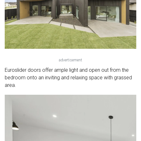
advertisement
Euroslider doors offer ample light and open out from the
bedroom onto an inviting and relaxing space with grassed
area.