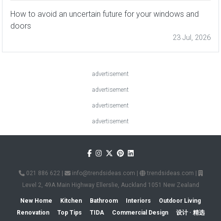
How to avoid an uncertain future for your windows and
doors
23 Jul, 2026
advertisement
advertisement
advertisement
advertisement
021 886 622
|
info@trendsideas.com
|
trendsideas.com
|
Level 2, 49A Main Highway Ellerslie, Auckland 1051 New Zealand
New Home
Kitchen
Bathroom
Interiors
Outdoor Living
Renovation
Top Tips
TIDA
Commercial Design
设计 · 精选