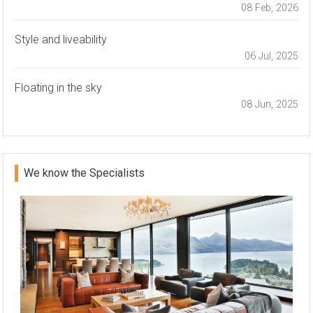
08 Feb, 2026
Style and liveability
06 Jul, 2025
Floating in the sky
08 Jun, 2025
We know the Specialists