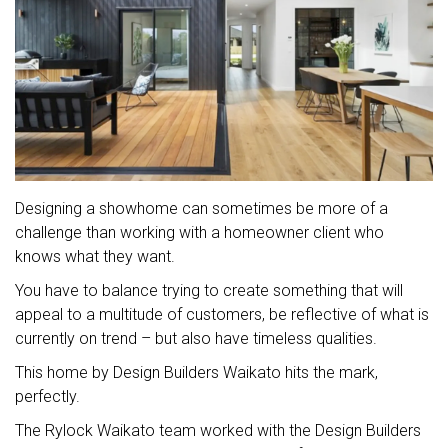
Designing a showhome can sometimes be more of a
challenge than working with a homeowner client who
knows what they want.
You have to balance trying to create something that will
appeal to a multitude of customers, be reflective of what is
currently on trend – but also have timeless qualities.
This home by Design Builders Waikato hits the mark,
perfectly.
The Rylock Waikato team worked with the Design Builders