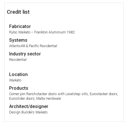
Credit list
Fabricator
Ryloc Waikato – Frankton Aluminium 1982
Systems
Atlantic48 & Pacific Residential
Industry sector
Residential
Location
Waikato
Products
Corner join Ranchstacker doors with Levelstep sills, Eurostacker doors,
Euroslider doors, Malta Hardware
Architect/designer
Design Builders Waikato