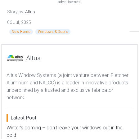
advertisement
Story by:
Altus
06 Jul, 2025
New Home
Windows & Doors
Altus
Altus Window Systems (a joint venture between Fletcher
Aluminium and NALCO) is a leader in innovative products
underpinned by a trusted and exclusive fabricator
network.
Latest Post
Winter's coming – don’t leave your windows out in the
cold