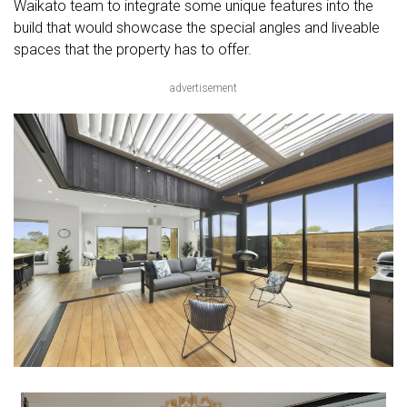
Waikato team to integrate some unique features into the
build that would showcase the special angles and liveable
spaces that the property has to offer.
advertisement