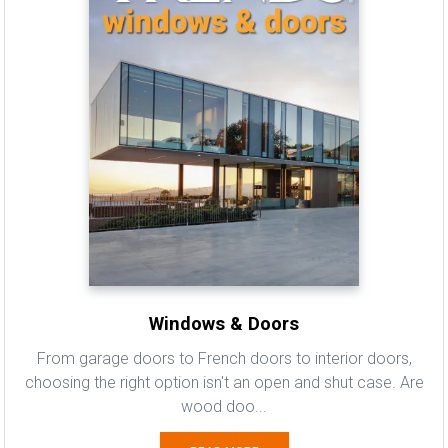
Windows & Doors
From garage doors to French doors to interior doors,
choosing the right option isn't an open and shut case. Are
wood doo...