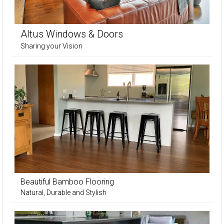
Altus Windows & Doors
Sharing your Vision
Beautiful Bamboo Flooring
Natural, Durable and Stylish