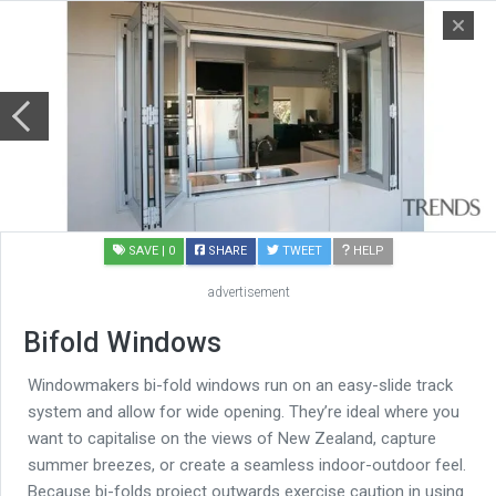
SAVE
| 0
SHARE
TWEET
HELP
advertisement
Bifold Windows
Windowmakers bi-fold windows run on an easy-slide track
system and allow for wide opening. They’re ideal where you
want to capitalise on the views of New Zealand, capture
summer breezes, or create a seamless indoor-outdoor feel.
Because bi-folds project outwards exercise caution in using