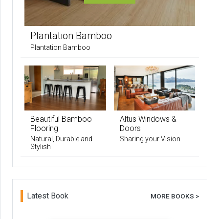
Plantation Bamboo
Plantation Bamboo
Beautiful Bamboo
Altus Windows &
Flooring
Doors
Natural, Durable and
Sharing your Vision
Stylish
Latest Book
MORE BOOKS >