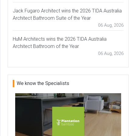
Jack Fugaro Architect wins the 2026 TIDA Australia
Architect Bathroom Suite of the Year
06 Aug, 2026
HuM Architects wins the 2026 TIDA Australia
Architect Bathroom of the Year
06 Aug, 2026
We know the Specialists