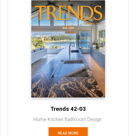
Trends 42-03
Home Kitchen Bathroom Design
READ MORE