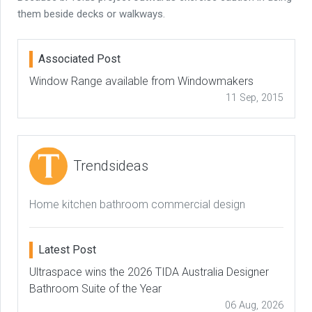
them beside decks or walkways.
Associated Post
Window Range available from Windowmakers
11 Sep, 2015
Trendsideas
Home kitchen bathroom commercial design
Latest Post
Ultraspace wins the 2026 TIDA Australia Designer
Bathroom Suite of the Year
06 Aug, 2026