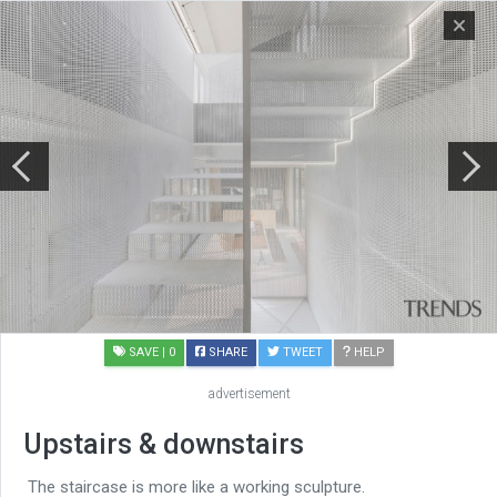
SAVE
| 0
SHARE
TWEET
HELP
advertisement
Upstairs & downstairs
The staircase is more like a working sculpture.