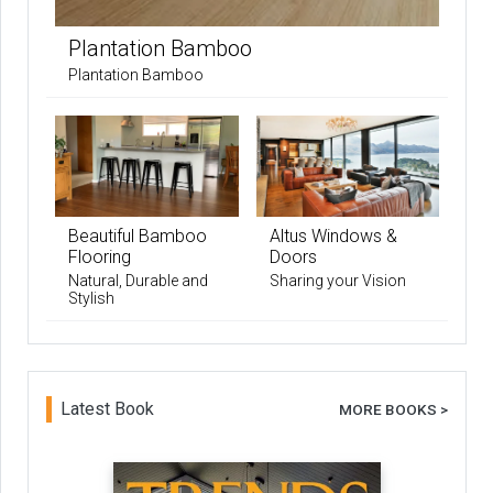
Plantation Bamboo
Plantation Bamboo
Beautiful Bamboo
Altus Windows &
Flooring
Doors
Natural, Durable and
Sharing your Vision
Stylish
Latest Book
MORE BOOKS >