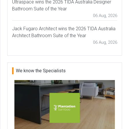
Ultraspace wins the 2026 TIDA Australia Designer
Bathroom Suite of the Year
06 Aug, 2026
Jack Fugaro Architect wins the 2026 TIDA Australia
Architect Bathroom Suite of the Year
06 Aug, 2026
We know the Specialists