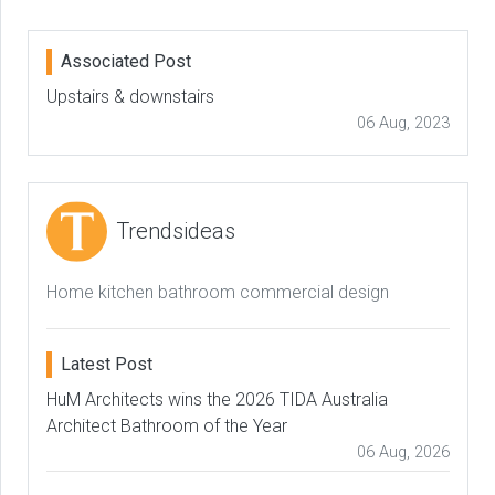
Associated Post
Upstairs & downstairs
06 Aug, 2023
Trendsideas
Home kitchen bathroom commercial design
Latest Post
HuM Architects wins the 2026 TIDA Australia
Architect Bathroom of the Year
06 Aug, 2026