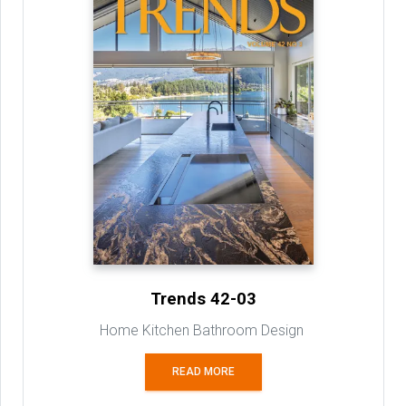
Trends 42-03
Home Kitchen Bathroom Design
READ MORE