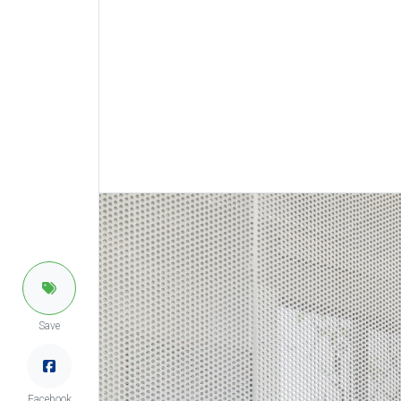
Save
Facebook