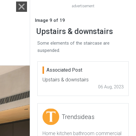
advertisement
Image 9 of 19
Upstairs & downstairs
Some elements of the staircase are
suspended.
Associated Post
Upstairs & downstairs
06 Aug, 2023
Trendsideas
Home kitchen bathroom commercial