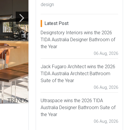
design
Latest Post
Designstory Interiors wins the 2026
TIDA Australia Designer Bathroom of
the Year
06 Aug, 2026
Jack Fugaro Architect wins the 2026
TIDA Australia Architect Bathroom
Suite of the Year
06 Aug, 2026
Ultraspace wins the 2026 TIDA
Australia Designer Bathroom Suite of
the Year
06 Aug, 2026