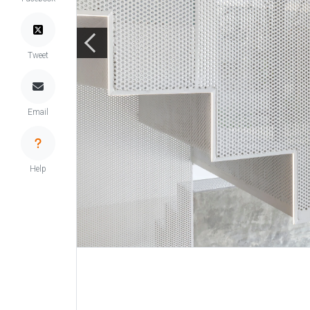
Tweet
Email
Help