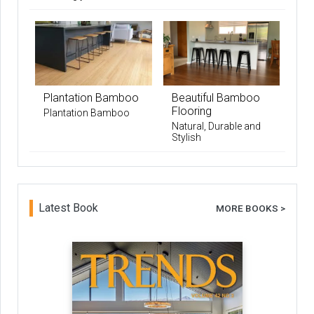
Plantation Bamboo
Beautiful Bamboo
Flooring
Plantation Bamboo
Natural, Durable and
Stylish
Latest Book
MORE BOOKS >