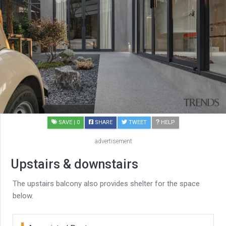
SAVE
| 0
SHARE
TWEET
HELP
advertisement
Upstairs & downstairs
The upstairs balcony also provides shelter for the space
below.