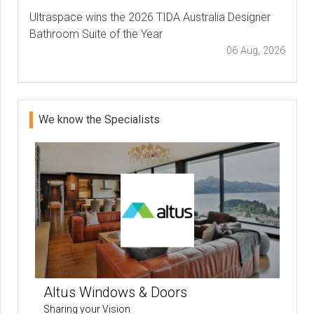
Ultraspace wins the 2026 TIDA Australia Designer
Bathroom Suite of the Year
06 Aug, 2026
We know the Specialists
Altus Windows & Doors
Sharing your Vision