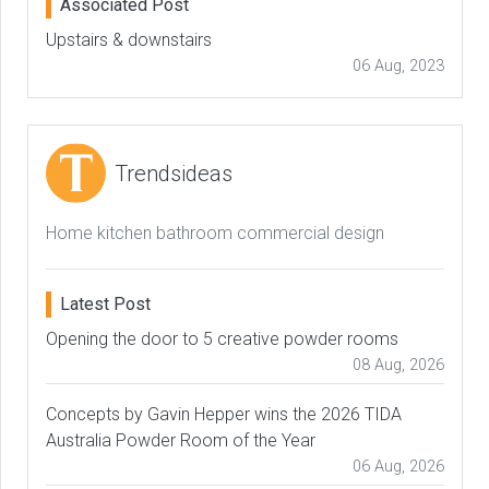
Associated Post
Upstairs & downstairs
06 Aug, 2023
Trendsideas
Home kitchen bathroom commercial design
Latest Post
Opening the door to 5 creative powder rooms
08 Aug, 2026
Concepts by Gavin Hepper wins the 2026 TIDA
Australia Powder Room of the Year
06 Aug, 2026