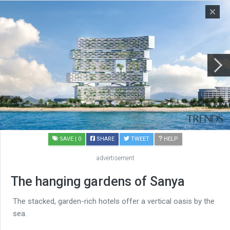
SAVE
| 0
SHARE
TWEET
HELP
advertisement
The hanging gardens of Sanya
The stacked, garden-rich hotels offer a vertical oasis by the
sea.