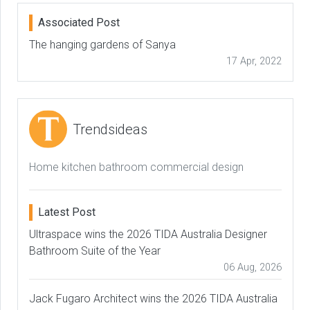
Associated Post
The hanging gardens of Sanya
17 Apr, 2022
Trendsideas
Home kitchen bathroom commercial design
Latest Post
Ultraspace wins the 2026 TIDA Australia Designer
Bathroom Suite of the Year
06 Aug, 2026
Jack Fugaro Architect wins the 2026 TIDA Australia