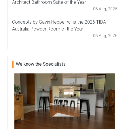
Architect Bathroom Suite of the Year
06 Aug, 2026
Concepts by Gavin Hepper wins the 2026 TIDA
Australia Powder Room of the Year
06 Aug, 2026
We know the Specialists