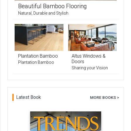
Beautiful Bamboo Flooring
Natural, Durable and Stylish
Plantation Bamboo
Altus Windows &
Doors
Plantation Bamboo
Sharing your Vision
Latest Book
MORE BOOKS >