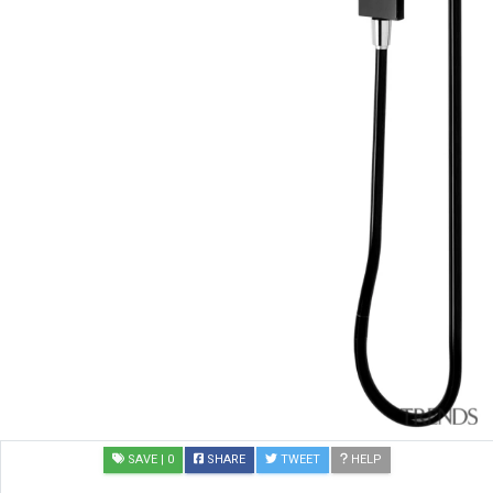
SAVE
| 0
SHARE
TWEET
HELP