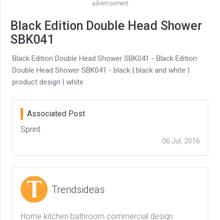
advertisement
Black Edition Double Head Shower
SBK041
Black Edition Double Head Shower SBK041 - Black Edition
Double Head Shower SBK041 - black | black and white |
product design | white
Associated Post
Sprint
06 Jul, 2016
Trendsideas
Home kitchen bathroom commercial design