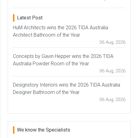
Latest Post
HuM Architects wins the 2026 TIDA Australia
Architect Bathroom of the Year
06 Aug, 2026
Concepts by Gavin Hepper wins the 2026 TIDA
Australia Powder Room of the Year
06 Aug, 2026
Designstory Interiors wins the 2026 TIDA Australia
Designer Bathroom of the Year
06 Aug, 2026
We know the Specialists