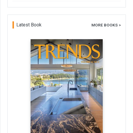
Latest Book
MORE BOOKS >