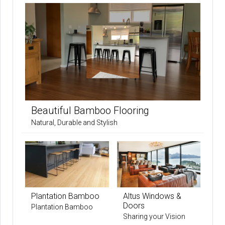
Beautiful Bamboo Flooring
Natural, Durable and Stylish
Plantation Bamboo
Altus Windows &
Doors
Plantation Bamboo
Sharing your Vision