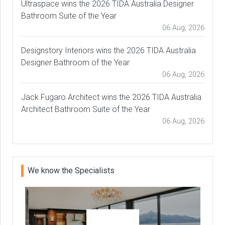
Ultraspace wins the 2026 TIDA Australia Designer
Bathroom Suite of the Year
06 Aug, 2026
Designstory Interiors wins the 2026 TIDA Australia
Designer Bathroom of the Year
06 Aug, 2026
Jack Fugaro Architect wins the 2026 TIDA Australia
Architect Bathroom Suite of the Year
06 Aug, 2026
We know the Specialists