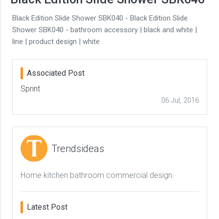
Black Edition Slide Shower SBK040 - Black Edition Slide
Shower SBK040 - bathroom accessory | black and white |
line | product design | white
Associated Post
Sprint
06 Jul, 2016
Trendsideas
Home kitchen bathroom commercial design
Latest Post