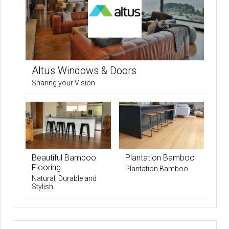
Altus Windows & Doors
Sharing your Vision
Beautiful Bamboo
Plantation Bamboo
Flooring
Plantation Bamboo
Natural, Durable and
Stylish