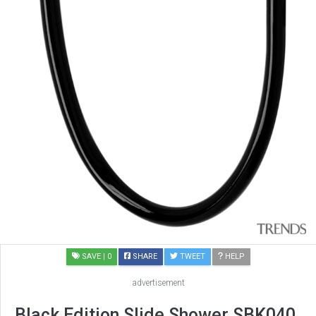
SAVE
| 0
SHARE
TWEET
HELP
advertisement
Black Edition Slide Shower SBK040