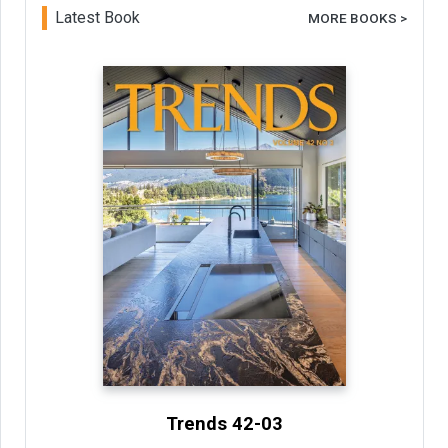
Latest Book
MORE BOOKS >
Trends 42-03