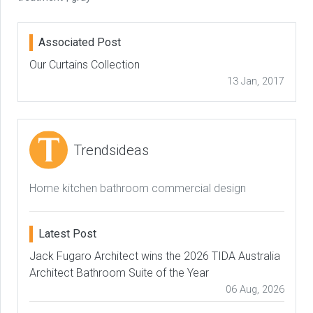
Associated Post
Our Curtains Collection
13 Jan, 2017
Trendsideas
Home kitchen bathroom commercial design
Latest Post
Jack Fugaro Architect wins the 2026 TIDA Australia
Architect Bathroom Suite of the Year
06 Aug, 2026