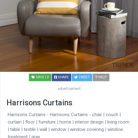
SAVE
| 0
SHARE
TWEET
HELP
advertisement
Harrisons Curtains
Harrisons Curtains - Harrisons Curtains - chair | couch |
curtain | floor | furniture | home | interior design | living room
| table | textile | wall | window | window covering | window
treatment | gray