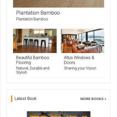
Plantation Bamboo
Plantation Bamboo
Beautiful Bamboo
Altus Windows &
Flooring
Doors
Natural, Durable and
Sharing your Vision
Stylish
Latest Book
MORE BOOKS >