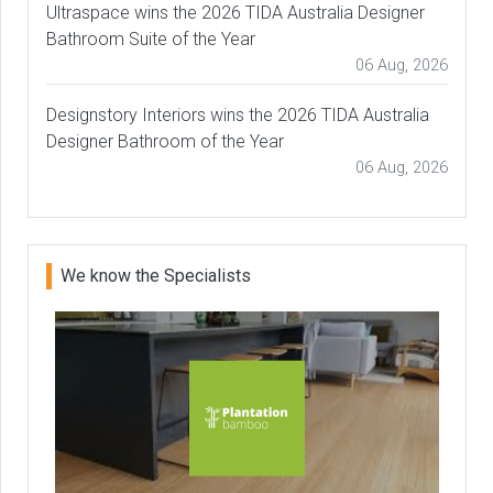
Ultraspace wins the 2026 TIDA Australia Designer
Bathroom Suite of the Year
06 Aug, 2026
Designstory Interiors wins the 2026 TIDA Australia
Designer Bathroom of the Year
06 Aug, 2026
We know the Specialists