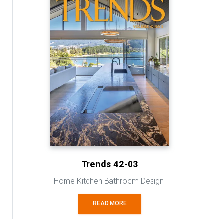
Trends 42-03
Home Kitchen Bathroom Design
READ MORE